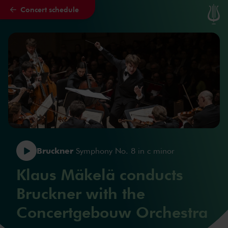
Concert schedule
Skip to main content
Bruckner
Symphony No. 8 in c minor
Klaus Mäkelä conducts
Bruckner with the
Concertgebouw Orchestra