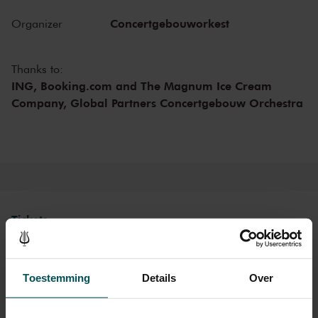
gracious, peaceful, and turbulent – Bruckner invites you in, takes
you along, and never lets you go. The long opening theme of the
Concertgebouworkest
Organizer
first movement also contains the seeds for the other two themes. In
the Finale, Bruckner ultimately achieves a grand climax of the
symphony by juxtaposing four themes from different movements.
Thanks to:
The composer called his
Eighth Symphony
‘a mystery.’
ING, Booking.com and The Magnum Ice Cream
Company, Global Partners Concertgebouw Orchestra
Concertgebouw Orchestra
On October 2, 1920, the Concertgebouw Orchestra gave the Dutch
premiere of the
Eighth Symphony
. In one of the newspapers, the
performance was called ‘most splendid’; in another, the reviewer
noted ‘that many attendees’ left the hall before the finale. The time
was not yet ripe for Bruckner. Not until the 1950s did the
Concertgebouw Orchestra truly become a Bruckner Orchestra.
Tickets
Category 1+
Category 1
Category 2
Category 3
Category 4
Toestemming
Details
Over
Standard
€179.00
€134.00
€99.00
€64.00
€29.00