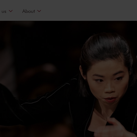
 us
About