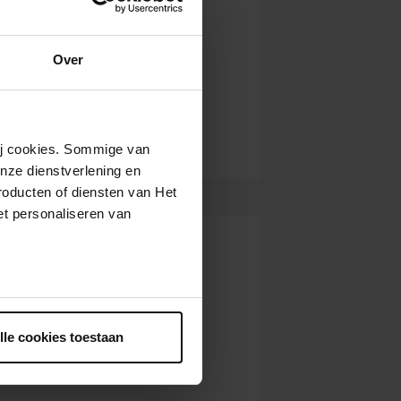
Over
wij cookies. Sommige van
nze dienstverlening en
roducten of diensten van Het
t personaliseren van
ntrekken.
lle cookies toestaan