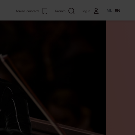
NL
EN
Saved concerts
Search
Login