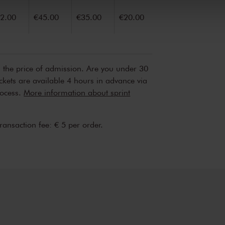
2.00
€45.00
€35.00
€20.00
n the price of admission. Are you under 30
ickets are available 4 hours in advance via
rocess.
More information about sprint
transaction fee: € 5 per order.