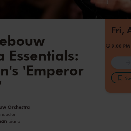
Fri,
gebouw
9:00 PM
 Essentials:
n's 'Emperor
Sav
'
uw Orchestra
nductor
man
piano