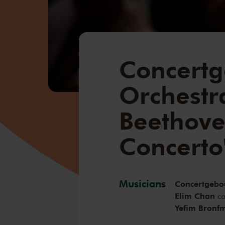
Concert
Orchestra
Beethove
Concerto
Musicians
Concertgebo
Elim Chan
co
Yefim Bronf