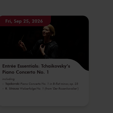
Fri, Sep 25, 2026
Entrée Essentials: Tchaikovsky’s
Piano Concerto No. 1
including
Tsjaikovski
Piano Concerto No. 1 in B-flat minor, op. 23
R. Strauss
Walzerfolge No. 1 (from 'Der Rosenkavalier')