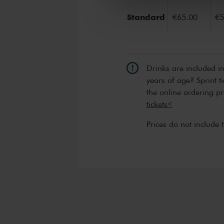
Standard
€65.00
€5
Drinks are included i
years of age? Sprint t
the online ordering p
tickets<
Prices do not include 