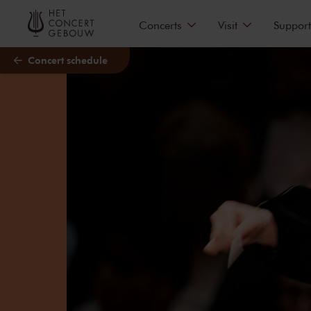
Skip to main content
Concerts
Visit
Support
Concert schedule