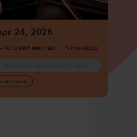
 Apr 24, 2026
–
10:10 PM
Main Hall
from 20,00
This concert occurred in the past
e this concert