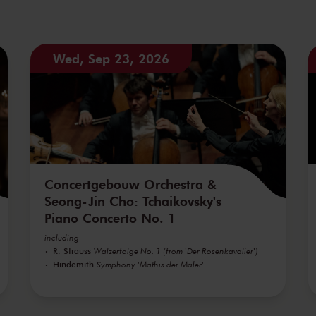
Wed, Sep 23, 2026
Concertgebouw Orchestra &
Seong-Jin Cho: Tchaikovsky's
Piano Concerto No. 1
including
R. Strauss
Walzerfolge No. 1 (from 'Der Rosenkavalier')
Hindemith
Symphony 'Mathis der Maler'