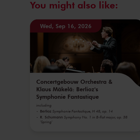
You might also like:
Wed, Sep 16, 2026
Concertgebouw Orchestra &
Klaus Mäkelä: Berlioz's
Symphonie Fantastique
including
Berlioz
Symphonie Fantastique, H 48, op. 14
R. Schumann
Symphony No. 1 in B-flat major, op. 38
'Spring'