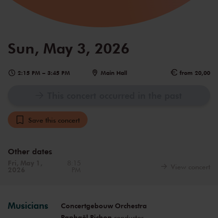
Sun, May 3, 2026
2:15 PM
–
3:45 PM
Main Hall
from 20,00
This concert occurred in the past
Save this concert
Other dates
Fri, May 1,
8:15
View concert
2026
PM
Musicians
Concertgebouw Orchestra
Raphaël Pichon
conductor