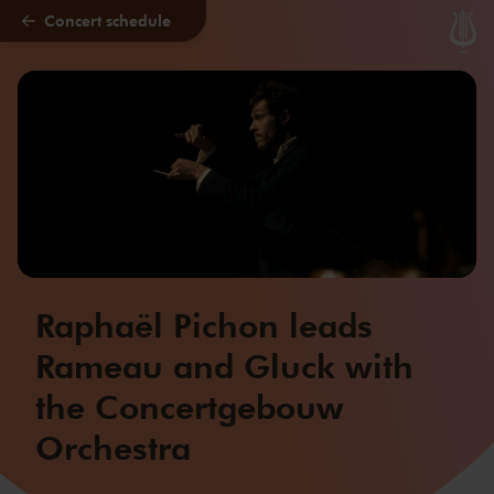
Concert schedule
Skip to main content
Raphaël Pichon leads
Rameau and Gluck with
the Concertgebouw
Orchestra