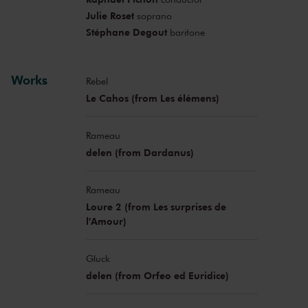
Julie Roset
soprano
Stéphane Degout
baritone
Works
Rebel
Le Cahos (from Les élémens)
Rameau
delen (from Dardanus)
Rameau
Loure 2 (from Les surprises de
l'Amour)
Gluck
delen (from Orfeo ed Euridice)