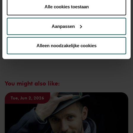
30 years of age? Sprint tickets are available 4 hours in
plaatsen.
Alle cookies toestaan
advance via the online ordering process.
More information
Lees onze cookieverklaring hier.
Lees onze
about sprint tickets<
privacyverklaring hier.
Aanpassen
Prices do not include transaction fee: € 5 per order.
Via de
cookieverklaring
op onze website kunt u uw
toestemming op elk moment wijzigen of intrekken.
Alleen noodzakelijke cookies
We werken samen met
32 derden
die uw gegevens
kunnen ontvangen en verwerken.
You might also like:
Tue, Jun 2, 2026