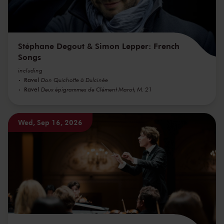
Stéphane Degout & Simon Lepper: French
Songs
including
Ravel
Don Quichotte à Dulcinée
Ravel
Deux épigrammes de Clément Marot, M. 21
Wed, Sep 16, 2026