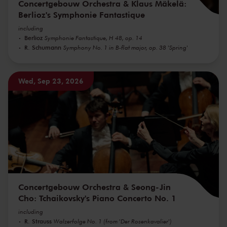
Concertgebouw Orchestra & Klaus Mäkelä:
Berlioz's Symphonie Fantastique
including
Berlioz
Symphonie Fantastique, H 48, op. 14
R. Schumann
Symphony No. 1 in B-flat major, op. 38 'Spring'
Wed, Sep 23, 2026
Concertgebouw Orchestra & Seong-Jin
Cho: Tchaikovsky's Piano Concerto No. 1
including
R. Strauss
Walzerfolge No. 1 (from 'Der Rosenkavalier')