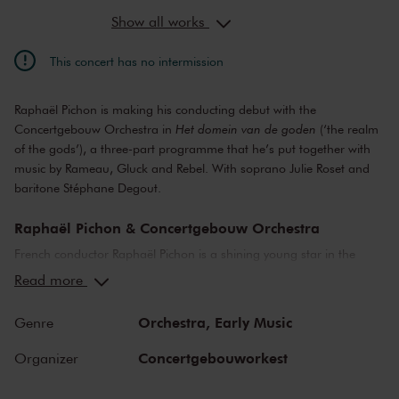
Show all works
This concert has no intermission
Raphaël Pichon is making his conducting debut with the
Concertgebouw Orchestra in
Het domein van de goden
(‘the realm
of the gods’), a three-part programme that he’s put together with
music by Rameau, Gluck and Rebel. With soprano Julie Roset and
baritone Stéphane Degout.
Raphaël Pichon & Concertgebouw Orchestra
French conductor Raphaël Pichon is a shining young star in the
world of baroque music. On his debut, he takes us to the world of
Read more
the ancient gods. From the underworld and the Elysian Fields we
climb up to the top of Mount Olympus with familiar and unfamiliar
Orchestra,
Early Music
Genre
music by Rameau in particular, but also Gluck and Rebel. The
heavenly voices of Julie Roset and Stéphane Degout do the rest.
Concertgebouworkest
Organizer
Jean-Philippe Rameau