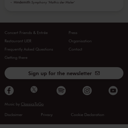
Hindemith
Symphony 'Mathis der Maler'
Concert Friends & Entrée
Press
Restaurant LIER
Organisation
Frequently Asked Questions
Contact
Getting there
Sign up for the newsletter
Music by
ClassicsToGo
Disclaimer
Privacy
Cookie Declaration