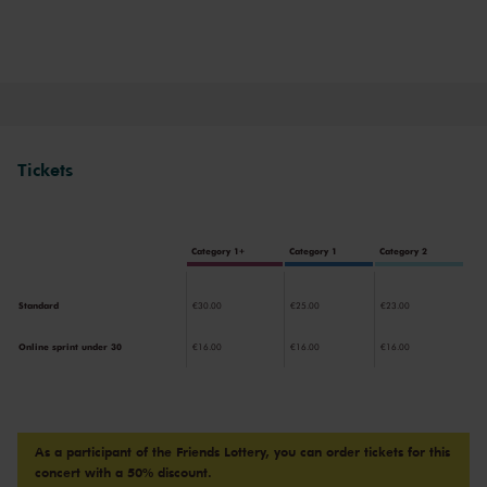
Tickets
Category 1+
Category 1
Category 2
Standard
€30.00
€25.00
€23.00
Online sprint under 30
€16.00
€16.00
€16.00
As a participant of the Friends Lottery, you can order tickets for this
concert with a 50% discount.