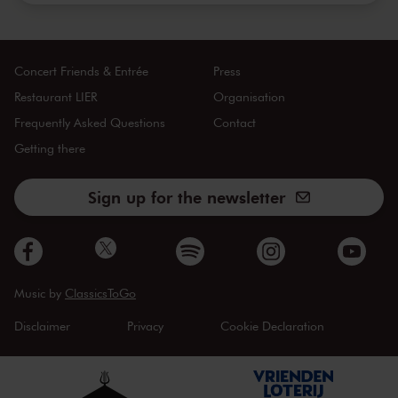
Concert Friends & Entrée
Press
Restaurant LIER
Organisation
Frequently Asked Questions
Contact
Getting there
Sign up for the newsletter
Music by
ClassicsToGo
Disclaimer
Privacy
Cookie Declaration