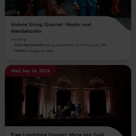
Isidore String Quartet: Haydn and
Mendelssohn
including
Felix Mendelssohn
String Quartet No. 6 in f minor, op. 80
Webern
Langsamer Satz
Wed, Sep 16, 2026
Free Lunchtime Concert: Muze van Zuid