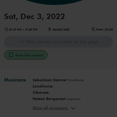
Sat, Dec 3, 2022
8:15 PM
–
9:35 PM
Recital Hall
from 23,00
This concert occurred in the past
Save this concert
Musicians
Sebastiaan Kemner
trombone
Lonelinoise
Silbersee:
Heleen Bongenaar
soprano
Michaela Riener
mezzo-soprano
Show all musicians
Fanny Alofs
alto