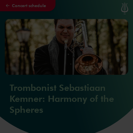
Concert schedule
Skip to main content
Trombonist Sebastiaan
Kemner: Harmony of the
Spheres