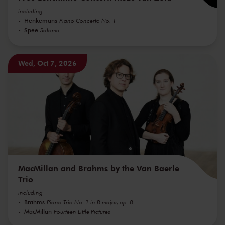
including
Henkemans
Piano Concerto No. 1
Spee
Salome
Wed, Oct 7, 2026
MacMillan and Brahms by the Van Baerle
Trio
including
Brahms
Piano Trio No. 1 in B major, op. 8
MacMillan
Fourteen Little Pictures