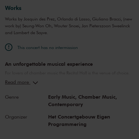
Jussi Lehtipuu
baritone
Works
Maciej Straburzyński
bass
Wouter Snoei
sound director
Works by Josquin des Prez, Orlando di Lasso, Giuliano Bracci, (new
Jeroen Smith
light
work by) Seung-Won Oh, Wouter Snoei, Jan Pieterszoon Sweelinck
and Lambert de Sayve.
This concert has no intermission
An unforgettable musical experience
For lovers of chamber music the Recital Hall is the venue of choice.
You can hear the musicians breathe and you can practically touch
Read more
them. This hall is also cherished by musicians for its beautiful
acoustics and direct contact with the audience. In the Recital Hall
Early Music,
Chamber Music,
Genre
you can hear the best musicians of our time. Buy your tickets now
Contemporary
and experience the magic of the Recital Hall for yourself!
Het Concertgebouw Eigen
Organizer
Programmering