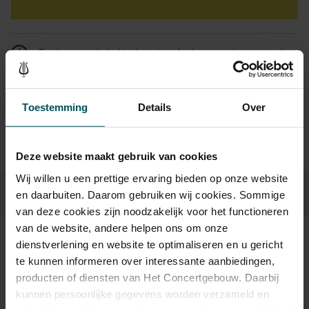
Drinks are included in the price of admission. Are you under
30 years of age? Sprint tickets are available 4 hours in
advance via the online ordering process.
More information
about sprint tickets<
Toestemming
Details
Over
Prices do not include transaction fee: € 5 per order.
Deze website maakt gebruik van cookies
Wij willen u een prettige ervaring bieden op onze website
en daarbuiten. Daarom gebruiken wij cookies. Sommige
van deze cookies zijn noodzakelijk voor het functioneren
van de website, andere helpen ons om onze
dienstverlening en website te optimaliseren en u gericht
Sound and vision
te kunnen informeren over interessante aanbiedingen,
producten of diensten van Het Concertgebouw. Daarbij
kunnen persoonlijke gegevens worden verzameld en