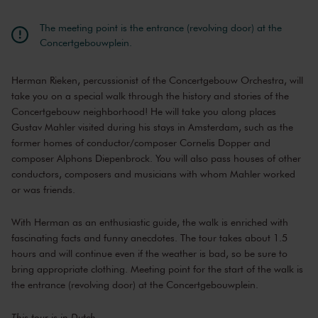
The meeting point is the entrance (revolving door) at the
Concertgebouwplein.
Herman Rieken, percussionist of the Concertgebouw Orchestra, will
take you on a special walk through the history and stories of the
Concertgebouw neighborhood! He will take you along places
Gustav Mahler visited during his stays in Amsterdam, such as the
former homes of conductor/composer Cornelis Dopper and
composer Alphons Diepenbrock. You will also pass houses of other
conductors, composers and musicians with whom Mahler worked
or was friends.
With Herman as an enthusiastic guide, the walk is enriched with
fascinating facts and funny anecdotes. The tour takes about 1.5
hours and will continue even if the weather is bad, so be sure to
bring appropriate clothing. Meeting point for the start of the walk is
the entrance (revolving door) at the Concertgebouwplein.
This tour is in Dutch.