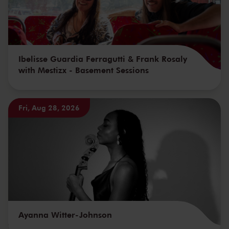
Ibelisse Guardia Ferragutti & Frank Rosaly
with Mestizx - Basement Sessions
Fri, Aug 28, 2026
Ayanna Witter-Johnson