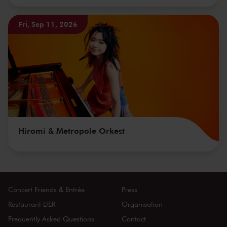
Fri, Sep 11, 2026
Hiromi & Metropole Orkest
Concert Friends & Entrée
Press
Restaurant LIER
Organisation
Frequently Asked Questions
Contact