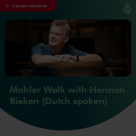
Concert schedule
Skip to main content
Mahler Walk with Herman
Rieken (Dutch spoken)