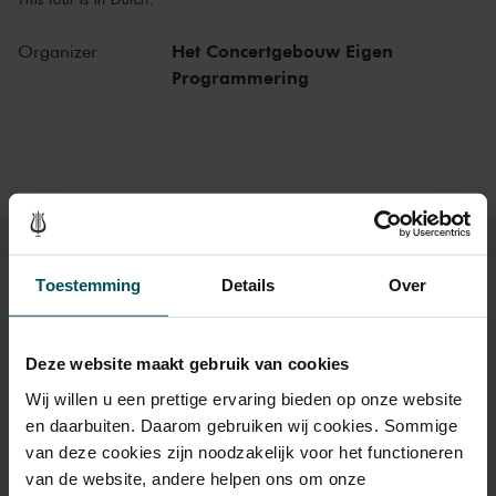
Het Concertgebouw Eigen
Organizer
Programmering
Toestemming
Details
Over
Tickets
Deze website maakt gebruik van cookies
Category Standard
Wij willen u een prettige ervaring bieden op onze website
en daarbuiten. Daarom gebruiken wij cookies. Sommige
Standard
€15.00
van deze cookies zijn noodzakelijk voor het functioneren
van de website, andere helpen ons om onze