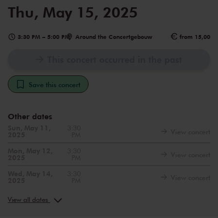
Thu, May 15, 2025
3:30 PM
–
5:00 PM
Around the Concertgebouw
from 15,00
This concert occurred in the past
Save this concert
Other dates
Sun, May 11,
3:30
View concert
2025
PM
Mon, May 12,
3:30
View concert
2025
PM
Wed, May 14,
3:30
View concert
2025
PM
Sat, May 17,
3:30
View concert
2025
PM
View all dates