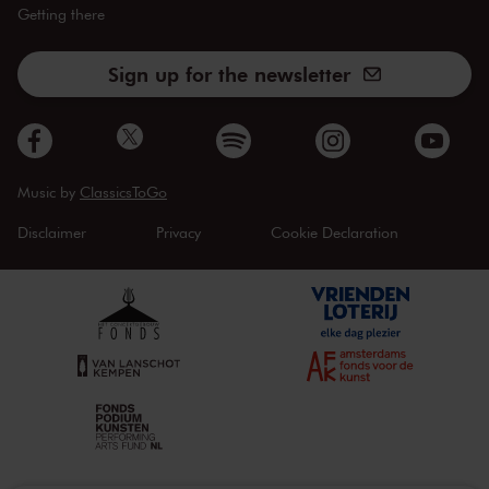
Getting there
Sign up for the newsletter
Music by
ClassicsToGo
Disclaimer
Privacy
Cookie Declaration