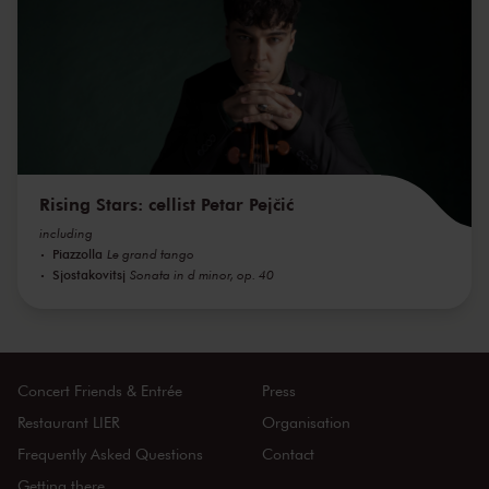
Rising Stars: cellist Petar Pejčić
including
Piazzolla
Le grand tango
Sjostakovitsj
Sonata in d minor, op. 40
Concert Friends & Entrée
Press
Restaurant LIER
Organisation
Frequently Asked Questions
Contact
Getting there