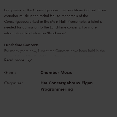
Every week in The Concertgebouw: the Lunchtime Concert, from
chamber music in the recital Hall to rehearsals of the
Concertgebouworkest in the Main Hall. Please note: a ticket is
needed for admission to the Lunchtime concerts. For more
information click below on ‘Read more’.
Lunchtime Concerts
For many years now, Lunchtime Concerts have been held in the
Main Hall and the Recital Hall. The concerts range from public
Read more
rehearsals by the Concertgebouworkest, to chamber music
performances by young up-and-coming artists.
Chamber Music
Genre
Please note: ticket required
Het Concertgebouw Eigen
Organizer
For Lunchtime Concerts you will require a free ticket, which you can
Programmering
buy online. Doors to the concert hall open about 20 minutes before
the Lunchtime Concert starts.
The Music
We offer a broad range of music: the majority of concerts include