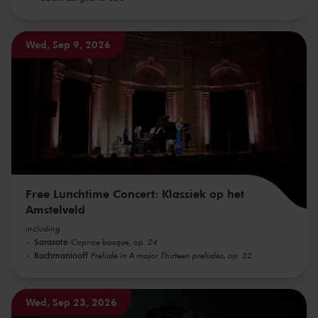
Wed, Sep 9, 2026
Free Lunchtime Concert: Klassiek op het
Amstelveld
including
Sarasate
Caprice basque, op. 24
Rachmaninoff
Prelude in A major Thirteen preludes, op. 32
Wed, Sep 23, 2026