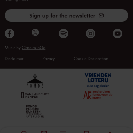
Sign up for the newsletter
Music by
ClassicsToGo
Disclaimer
Privacy
Cookie Declaration