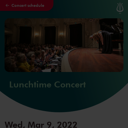
Concert schedule
Skip to main content
Lunchtime Concert
Wed, Mar 9, 2022