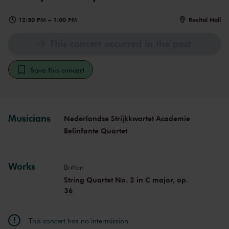
12:30 PM
–
1:00 PM
Recital Hall
This concert occurred in the past
Save this concert
Musicians
Nederlandse Strijkkwartet Academie
Belinfante Quartet
Works
Britten
String Quartet No. 2 in C major, op.
36
This concert has no intermission