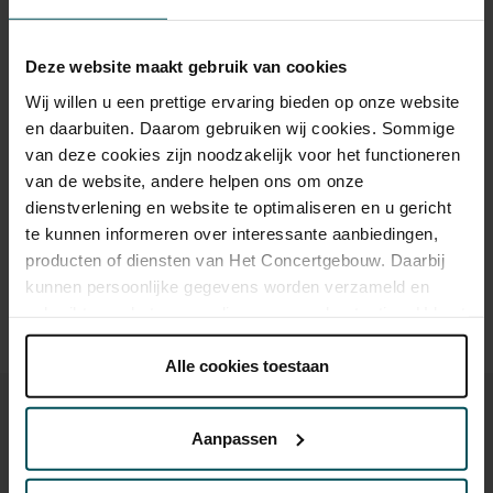
Category 1+
Category 1
Category 2
Category 3
Category 4
Deze website maakt gebruik van cookies
Standard
€45.00
€35.00
€29.00
€25.00
€19.00
Wij willen u een prettige ervaring bieden op onze website
en daarbuiten. Daarom gebruiken wij cookies. Sommige
van deze cookies zijn noodzakelijk voor het functioneren
van de website, andere helpen ons om onze
Drinks are included in the price of admission. Are you under
30 years of age? Sprint tickets are available 4 hours in
dienstverlening en website te optimaliseren en u gericht
advance via the online ordering process.
More information
te kunnen informeren over interessante aanbiedingen,
about sprint tickets<
producten of diensten van Het Concertgebouw. Daarbij
kunnen persoonlijke gegevens worden verzameld en
Prices do not include transaction fee: € 5 per order.
gebruikt voor het personaliseren van advertenties. U kunt
onder 'aanpassen' zelf welke cookies wij mogen
plaatsen.
Alle cookies toestaan
Lees onze cookieverklaring hier.
Lees onze
privacyverklaring hier.
Aanpassen
Via de
cookieverklaring
op onze website kunt u uw