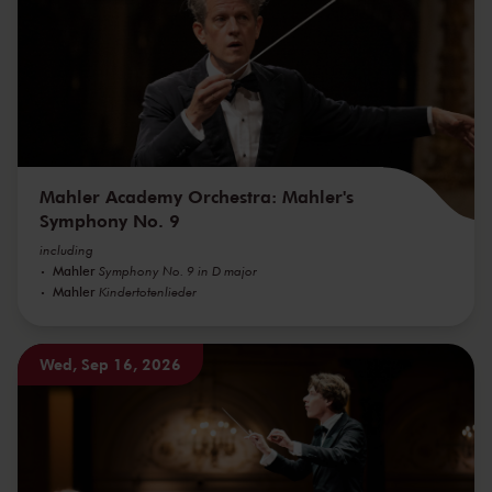
Mahler Academy Orchestra: Mahler's
Symphony No. 9
including
Mahler
Symphony No. 9 in D major
Mahler
Kindertotenlieder
Wed, Sep 16, 2026