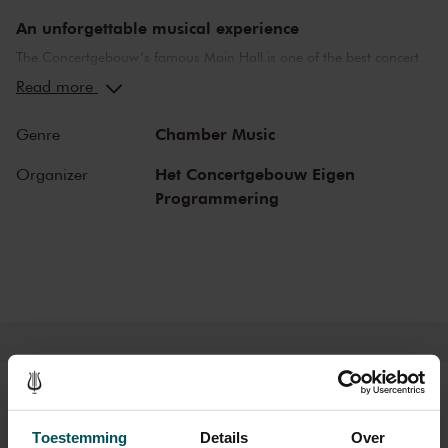
An unforgettable musical experience
The Concertgebouw’s famous Main Hall is one of the best concert
halls in the world, well-known for its exceptional acoustics and
Read more
special atmosphere. In the Main Hall, you will feel history. Here,
Gustav Mahler conducted his own compositions, as did Richard
Chamber Music
Genre
Strauss and Igor Stravinsky. Sergei Rachmaninoff played his own
piano concertos in the Main Hall. This is also where musicians such
Het Concertgebouw Eigen
Organizer
as Leonard Bernstein, Vladimir Horowitz and Yehudi Menuhin gave
Programmering
legendary performances. Right up to now, the Main Hall offers a
stage to the world’s best orchestras and musicians. Buy your tickets
now and experience the magic of the Main Hall for yourself!
Tickets
Toestemming
Details
Over