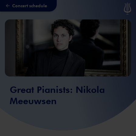
Concert schedule
Skip to main content
Great Pianists: Nikola
Meeuwsen