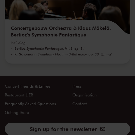
Concertgebouw Orchestra & Klaus Mäkelä:
Berlioz's Symphonie Fantastique
including
Berlioz
Symphonie Fantastique, H 48, op. 14
R. Schumann
Symphony No. 1 in B-flat major, op. 38 'Spring'
Concert Friends & Entrée
Press
Restaurant LIER
Organisation
Frequently Asked Questions
Contact
Getting there
Sign up for the newsletter