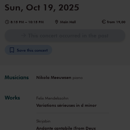
Sun, Oct 19, 2025
8:15 PM
–
10:15 PM
Main Hall
from 19,00
This concert occurred in the past
Save this concert
Musicians
Nikola Meeuwsen
piano
Works
Felix Mendelssohn
Variations sérieuses in d minor
Skrjabin
Andante cantabile (from Deux