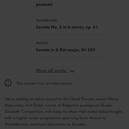
poèmes)
Sjostakovitsj
Sonata No. 2 in b minor, op. 61
Mozart
Sonata in E-flat major, KV 282
Show all works
This concert has an intermission
We’re adding an extra concert to the Great Pianists series! Nikola
Meeuwsen, first Dutch winner of Belgium’s prestigious Queen
Elisabeth Competition, will make his Main Hall recital debut tonight,
with a highly varied programme spanning from Mozart to
Shostakovich, and from Schumann to Scriabin.