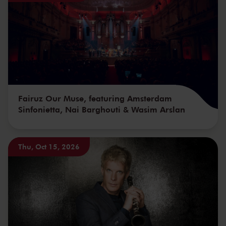
Fairuz Our Muse, featuring Amsterdam
Sinfonietta, Nai Barghouti & Wasim Arslan
Thu, Oct 15, 2026