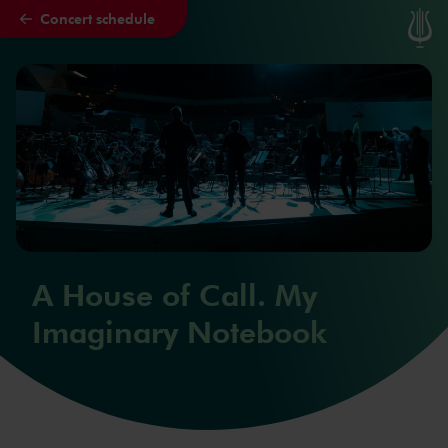
Concert schedule
Skip to main content
A House of Call. My
Imaginary Notebook