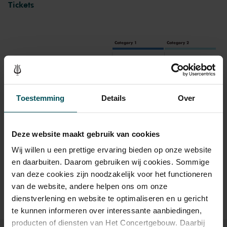
Tickets
already. The musicians respond to the audio fragments, they
comment, interrupt, encourage or run counter instead. They also
make themselves heard with remarkable initiatives, like an
outstanding jazz solo on saxophone. This results in a masterfully
Category 1
Category 2
constructed and surprising audio journey in which the human voice
takes centre stage.
Standaard
€55.00
€40.00
Online sprint tot 30 jaar
€16.00
€16.00
Toestemming
Details
Over
Drinks are included in the price of admission. Are you under
Deze website maakt gebruik van cookies
30 years of age? Sprint tickets are available 4 hours in
Wij willen u een prettige ervaring bieden op onze website
advance via the online ordering process.
More information
en daarbuiten. Daarom gebruiken wij cookies. Sommige
about sprint tickets<
van deze cookies zijn noodzakelijk voor het functioneren
Prices do not include transaction fee: € 5 per order.
van de website, andere helpen ons om onze
dienstverlening en website te optimaliseren en u gericht
te kunnen informeren over interessante aanbiedingen,
producten of diensten van Het Concertgebouw. Daarbij