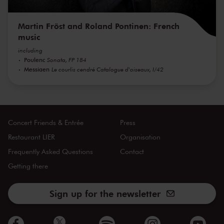
Martin Fröst and Roland Pontinen: French
music
including
Poulenc
Sonata, FP 184
Messiaen
Le courlis cendré Catalogue d'oiseaux, I/42
Concert Friends & Entrée
Press
Restaurant LIER
Organisation
Frequently Asked Questions
Contact
Getting there
Sign up for the newsletter