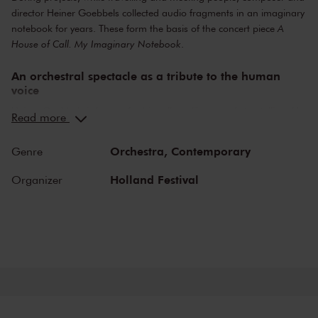
director Heiner Goebbels collected audio fragments in an imaginary
notebook for years. These form the basis of the concert piece
A
House of Call. My Imaginary Notebook
.
An orchestral spectacle as a tribute to the human
voice
Heiner Goebbels is known for his collage-like way of storytelling. He
Read more
meticulously coordinates text, music and stage setting, while at the
same time leaving plenty of room for the imagination of his
Orchestra,
Contemporary
Genre
audience.
Holland Festival
Organizer
Through the years, he collected recordings of all sorts of things,
from theatre monologues to an Armenian singer or the sounds of a
construction site. The common thread in this collection is the human
voice. The sounds owe their appeal to what they mean, but certainly
also to how they sound. Now, they are making their way into this
four-part composition.
Goebbels wrote this piece especially for the Ensemble Modern, with
which he has frequently and intensively collaborated for a long time