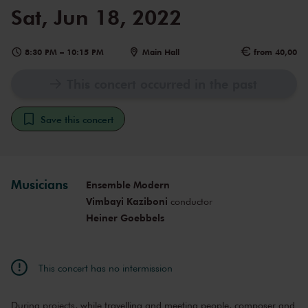
Sat, Jun 18, 2022
8:30 PM
–
10:15 PM
Main Hall
from 40,00
This concert occurred in the past
Save this concert
Musicians
Ensemble Modern
Vimbayi Kaziboni
conductor
Heiner Goebbels
This concert has no intermission
During projects, while travelling and meeting people, composer and