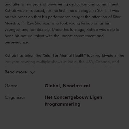
and after a few years of unwavering dedication and commitment,
Rishab was introduced, for the first time on stage, in 2011. It was
on this occasion that his performance caught the attention of Sitar
Maestro, Pt. Ravi Shankar, who took young Rishab on as his
youngest and last disciple. Under his tutelage, Rishab was able to
hone his natural talent with the utmost commitment and
perseverance.
Rishab has taken the “Sitar For Mental Health” tour worldwide in the
last year covering multiple shows in India, the USA, Canada, and
South America. Rishab has performed at the Woodstock 50 Reunion
Read more
(50 years of Woodstock Festival), paying tribute to the performance
of the great Pandit Ravi Shankar.
Global,
Neoclassical
Genre
Apart from his musical achievements, Rishab is also a vocal
Het Concertgebouw Eigen
Organizer
advocate for mental health awareness and has been open about
Programmering
his struggles with anxiety and depression. He believes that music
has the power to heal and has used his platform to raise awareness
and funds for mental health organizations. In 2020 he founded
‘Sitar For Mental Health’, which aims to promote mental wellness