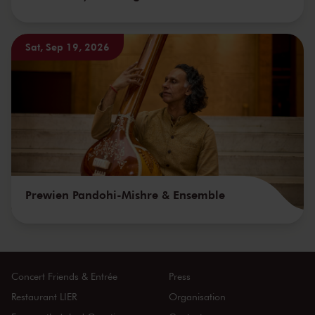
Sat, Sep 19, 2026
Prewien Pandohi-Mishre & Ensemble
Concert Friends & Entrée
Press
Restaurant LIER
Organisation