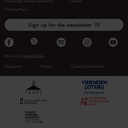
Frequently Asked Questions
Contact
Getting there
Sign up for the newsletter
Music by
ClassicsToGo
Disclaimer
Privacy
Cookie Declaration