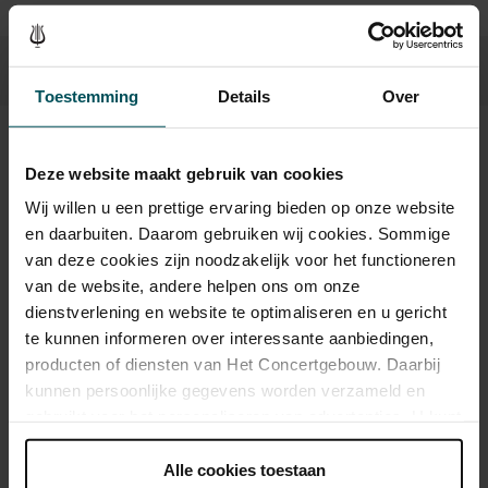
Toestemming
Details
Over
Sound and vision
Deze website maakt gebruik van cookies
Wij willen u een prettige ervaring bieden op onze website
en daarbuiten. Daarom gebruiken wij cookies. Sommige
van deze cookies zijn noodzakelijk voor het functioneren
van de website, andere helpen ons om onze
dienstverlening en website te optimaliseren en u gericht
te kunnen informeren over interessante aanbiedingen,
producten of diensten van Het Concertgebouw. Daarbij
kunnen persoonlijke gegevens worden verzameld en
gebruikt voor het personaliseren van advertenties. U kunt
onder 'aanpassen' zelf welke cookies wij mogen
plaatsen.
Alle cookies toestaan