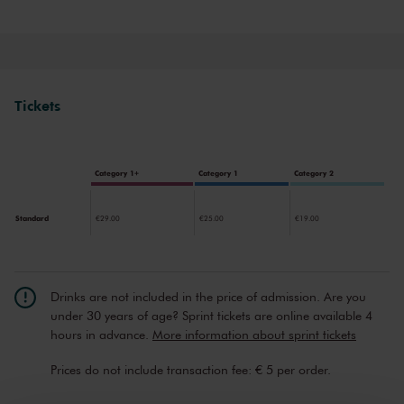
through music therapy. Rishab offers costless music therapy to
online audiences and collaborates with mental health experts to
develop a comprehensive method for mental wellness.
Tickets
Category 1+
Category 1
Category 2
Standard
€29.00
€25.00
€19.00
Drinks are not included in the price of admission. Are you
under 30 years of age? Sprint tickets are online available 4
hours in advance.
More information about sprint tickets
Prices do not include transaction fee: € 5 per order.