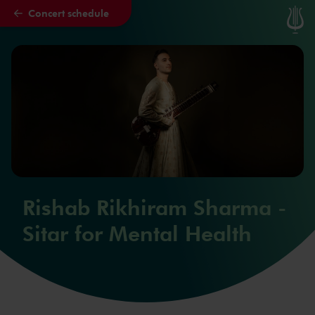
Concert schedule
Skip to main content
Rishab Rikhiram Sharma -
Sitar for Mental Health