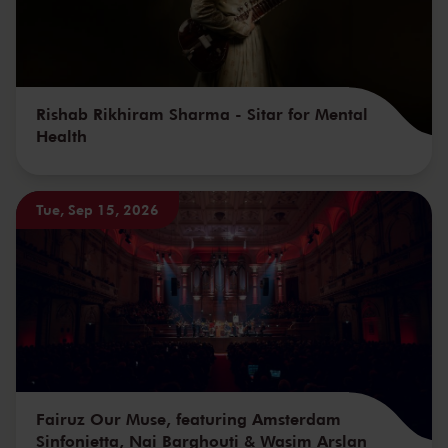
Rishab Rikhiram Sharma - Sitar for Mental
Health
Tue, Sep 15, 2026
Fairuz Our Muse, featuring Amsterdam
Sinfonietta, Nai Barghouti & Wasim Arslan