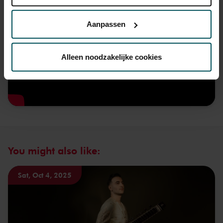
Lees onze cookieverklaring hier.
Lees onze
privacyverklaring hier.
Aanpassen
Via de
cookieverklaring
op onze website kunt u uw
toestemming op elk moment wijzigen of intrekken.
Alleen noodzakelijke cookies
We werken samen met
32 derden
die uw gegevens
kunnen ontvangen en verwerken.
You might also like:
Sat, Oct 4, 2025