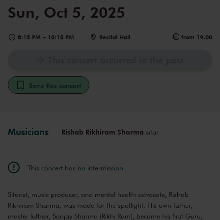
Sun, Oct 5, 2025
8:15 PM
–
10:15 PM
Recital Hall
from 19,00
This concert occurred in the past
Save this concert
Musicians
Rishab Rikhiram Sharma
sitar
This concert has no intermission
Sitarist, music producer, and mental health advocate, Rishab
Rikhiram Sharma, was made for the spotlight. His own father,
master luthier, Sanjay Sharma (Rikhi Ram), became his first Guru,