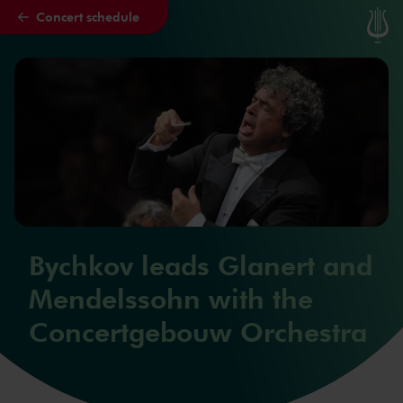
Concert schedule
Skip to main content
Bychkov leads Glanert and
Mendelssohn with the
Concertgebouw Orchestra