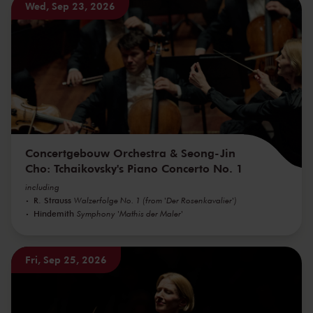
Wed, Sep 23, 2026
Concertgebouw Orchestra & Seong-Jin
Cho: Tchaikovsky's Piano Concerto No. 1
including
R. Strauss
Walzerfolge No. 1 (from 'Der Rosenkavalier')
Hindemith
Symphony 'Mathis der Maler'
Fri, Sep 25, 2026