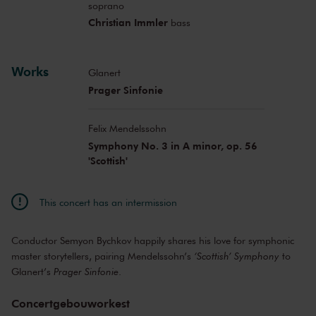
soprano
Christian Immler
bass
Works
Glanert
Prager Sinfonie
Felix Mendelssohn
Symphony No. 3 in A minor, op. 56
'Scottish'
This concert has an intermission
Conductor Semyon Bychkov happily shares his love for symphonic
master storytellers, pairing Mendelssohn’s
‘Scottish’ Symphony
to
Glanert’s
Prager Sinfonie
.
Concertgebouworkest