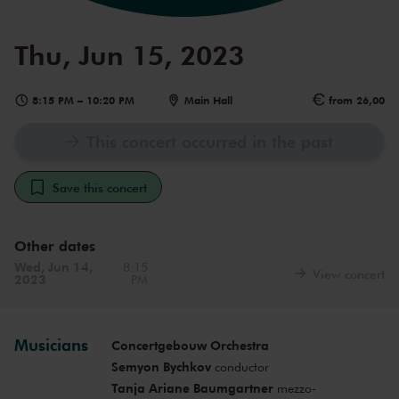
Thu, Jun 15, 2023
8:15 PM
–
10:20 PM
Main Hall
from 26,00
This concert occurred in the past
Save this concert
Other dates
Wed, Jun 14,
8:15
View concert
2023
PM
Musicians
Concertgebouw Orchestra
Semyon Bychkov
conductor
Tanja Ariane Baumgartner
mezzo-