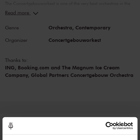
The Concertgebouworkest is one of the very best orchestras in the
world. But what makes the orchestra so special? Time and time
Read more
again, critics have lauded its unique sound. While the exceptional
acoustics of The Concertgebouw also play an important role in this
Orchestra,
Contemporary
Genre
respect, no other orchestra sounds like the Concertgebouworkest in
the Main Hall. The influence exerted on the orchestra by its chief
Concertgebouworkest
Organizer
conductors - of which there have been only six since 1888 - and of
the musicians themselves is also important.
Thanks to:
ING, Booking.com and The Magnum Ice Cream
Company, Global Partners Concertgebouw Orchestra
Tickets