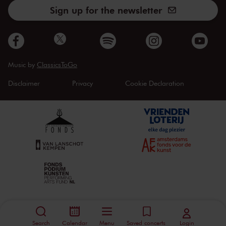
Sign up for the newsletter
Music by
ClassicsToGo
Disclaimer
Privacy
Cookie Declaration
Search
Calendar
Menu
Saved concerts
Login