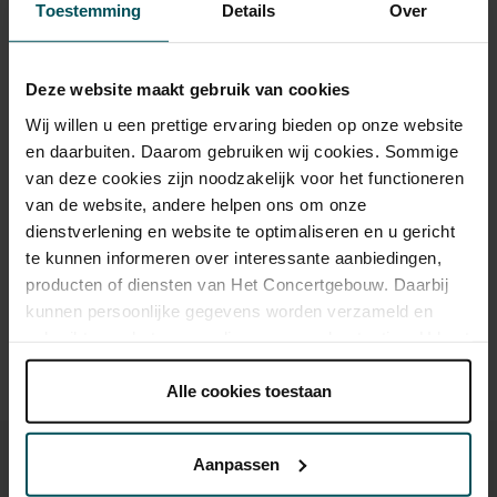
Toestemming
Details
Over
Category 1+
Category 1
Category 2
Category 3
Category 4
Deze website maakt gebruik van cookies
Standard
€110.00
€82.00
€63.00
€47.00
€26.00
Wij willen u een prettige ervaring bieden op onze website
Online sprint under 30
€16.00
€16.00
€16.00
€16.00
€16.00
en daarbuiten. Daarom gebruiken wij cookies. Sommige
van deze cookies zijn noodzakelijk voor het functioneren
van de website, andere helpen ons om onze
Drinks are included in the price of admission. Are you under
dienstverlening en website te optimaliseren en u gericht
30 years of age? Sprint tickets are available 4 hours in
te kunnen informeren over interessante aanbiedingen,
advance via the online ordering process.
More information
producten of diensten van Het Concertgebouw. Daarbij
about sprint tickets<
kunnen persoonlijke gegevens worden verzameld en
gebruikt voor het personaliseren van advertenties. U kunt
Prices do not include transaction fee: € 5 per order.
onder 'aanpassen' zelf welke cookies wij mogen
plaatsen.
Alle cookies toestaan
Lees onze cookieverklaring hier.
Lees onze
privacyverklaring hier.
Aanpassen
Via de
cookieverklaring
op onze website kunt u uw