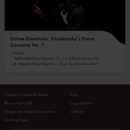
Entrée Essentials: Tchaikovsky’s Piano
Concerto No. 1
including
Tsjaikovski
Piano Concerto No. 1 in B-flat minor, op. 23
R. Strauss
Walzerfolge No. 1 (from 'Der Rosenkavalier')
Concert Friends & Entrée
Press
Restaurant LIER
Organisation
Frequently Asked Questions
Contact
Getting there