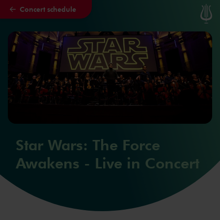
Concert schedule
Skip to main content
Star Wars: The Force
Awakens - Live in Concert