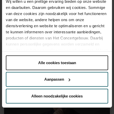
Wij willen u een prettige ervaring bieden op onze website
30 years of age? Sprint tickets are available 4 hours in
en daarbuiten. Daarom gebruiken wij cookies. Sommige
advance via the online ordering process.
More information
van deze cookies zijn noodzakelijk voor het functioneren
about sprint tickets<
van de website, andere helpen ons om onze
Prices do not include transaction fee: € 5 per order.
dienstverlening en website te optimaliseren en u gericht
te kunnen informeren over interessante aanbiedingen,
producten of diensten van Het Concertgebouw. Daarbij
kunnen persoonlijke gegevens worden verzameld en
gebruikt voor het personaliseren van advertenties. U kunt
onder 'aanpassen' zelf welke cookies wij mogen
plaatsen.
Alle cookies toestaan
Lees onze cookieverklaring hier.
Lees onze
You might also like:
privacyverklaring hier.
Aanpassen
Mon, Sep 7, 2026
Via de
cookieverklaring
op onze website kunt u uw
toestemming op elk moment wijzigen of intrekken.
Alleen noodzakelijke cookies
We werken samen met
32 derden
die uw gegevens