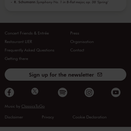
R. Schumann
Symphony No. 1 in B-flat major, op. 38 'Spring'
Concert Friends & Entrée
Press
Restaurant LIER
Organisation
Frequently Asked Questions
Contact
Getting there
Sign up for the newsletter
Music by
ClassicsToGo
Disclaimer
Privacy
Cookie Declaration