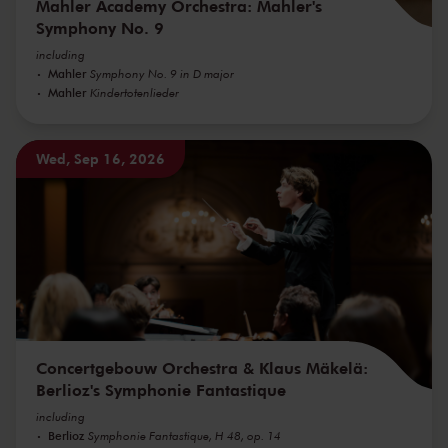
Mahler Academy Orchestra: Mahler's
Symphony No. 9
including
Mahler
Symphony No. 9 in D major
Mahler
Kindertotenlieder
Wed, Sep 16, 2026
Concertgebouw Orchestra & Klaus Mäkelä:
Berlioz's Symphonie Fantastique
including
Berlioz
Symphonie Fantastique, H 48, op. 14