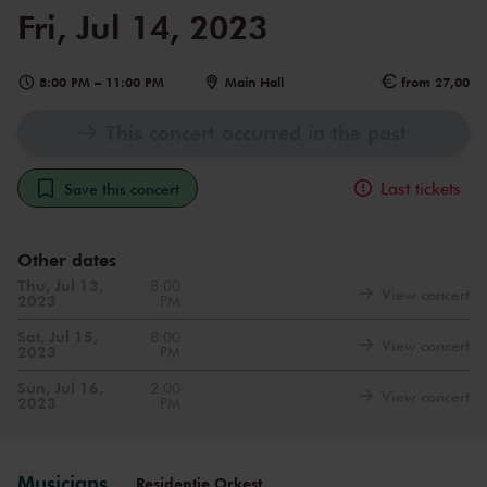
Fri, Jul 14, 2023
8:00 PM
–
11:00 PM
Main Hall
from 27,00
This concert occurred in the past
Last tickets
Save this concert
Other dates
Thu, Jul 13,
8:00
View concert
2023
PM
Sat, Jul 15,
8:00
View concert
2023
PM
Sun, Jul 16,
2:00
View concert
2023
PM
Musicians
Residentie Orkest