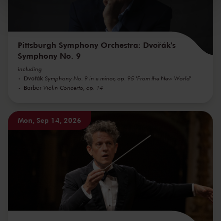
kunnen ontvangen en verwerken.
Pittsburgh Symphony Orchestra: Dvořák's
Symphony No. 9
including
Dvořák
Symphony No. 9 in e minor, op. 95 'From the New World'
Barber
Violin Concerto, op. 14
Mon, Sep 14, 2026