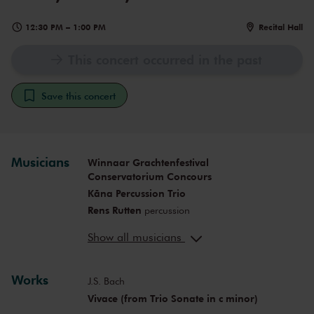
12:30 PM
–
1:00 PM
Recital Hall
This concert occurred in the past
Save this concert
Musicians
Winnaar Grachtenfestival
Conservatorium Concours
Kāna Percussion Trio
Rens Rutten
percussion
João Sequeira
percussion
Show all musicians
Hugo Pereira
percussion
Works
J.S. Bach
Vivace (from Trio Sonate in c minor)