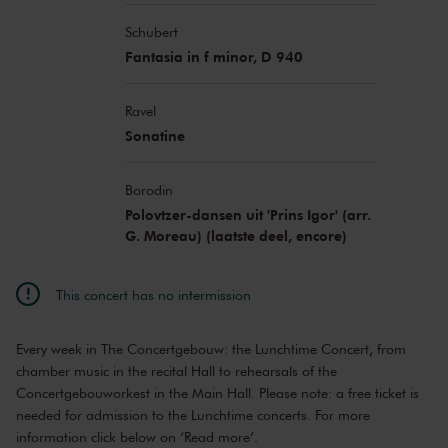
Schubert
Fantasia in f minor, D 940
Ravel
Sonatine
Borodin
Polovtzer-dansen uit 'Prins Igor' (arr.
G. Moreau) (laatste deel, encore)
This concert has no intermission
Every week in The Concertgebouw: the Lunchtime Concert, from
chamber music in the recital Hall to rehearsals of the
Concertgebouworkest in the Main Hall. Please note: a free ticket is
needed for admission to the Lunchtime concerts. For more
information click below on ‘Read more’.