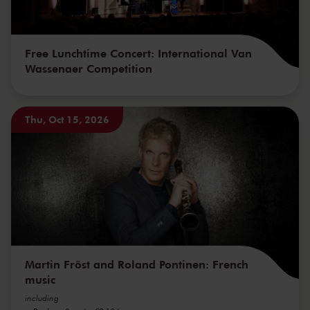
Free Lunchtime Concert: International Van
Wassenaer Competition
Thu, Oct 15, 2026
Martin Fröst and Roland Pontinen: French
music
including