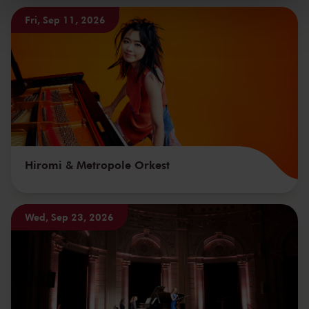
kunnen ontvangen en verwerken.
Fri, Sep 11, 2026
Hiromi & Metropole Orkest
Wed, Sep 23, 2026