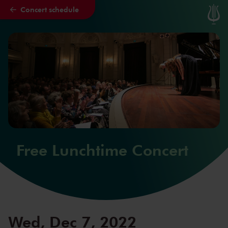
Concert schedule
Skip to main content
Free Lunchtime Concert
Wed, Dec 7, 2022