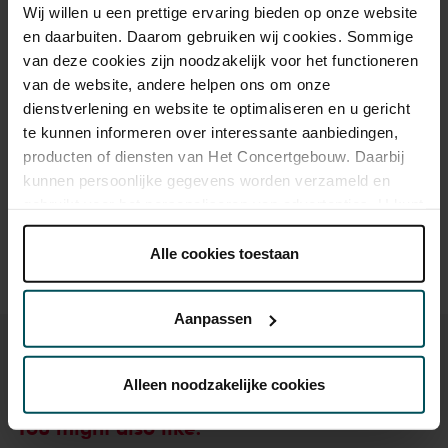
Wij willen u een prettige ervaring bieden op onze website
en daarbuiten. Daarom gebruiken wij cookies. Sommige
Category Standaard
van deze cookies zijn noodzakelijk voor het functioneren
Vrij-concert
van de website, andere helpen ons om onze
dienstverlening en website te optimaliseren en u gericht
te kunnen informeren over interessante aanbiedingen,
Drinks are not included in the price of admission. Are you
producten of diensten van Het Concertgebouw. Daarbij
under 30 years of age? Sprint tickets are online available 4
kunnen persoonlijke gegevens worden verzameld en
hours in advance.
More information about sprint tickets
gebruikt voor het personaliseren van advertenties. U kunt
Please note: for Lunchtime Concerts you will require a free
onder 'aanpassen' zelf welke cookies wij mogen
ticket, which you can buy online.
plaatsen.
Alle cookies toestaan
Lees onze cookieverklaring hier.
Lees onze
privacyverklaring hier.
Aanpassen
Via de
cookieverklaring
op onze website kunt u uw
toestemming op elk moment wijzigen of intrekken.
Alleen noodzakelijke cookies
You might also like:
We werken samen met
32 derden
die uw gegevens