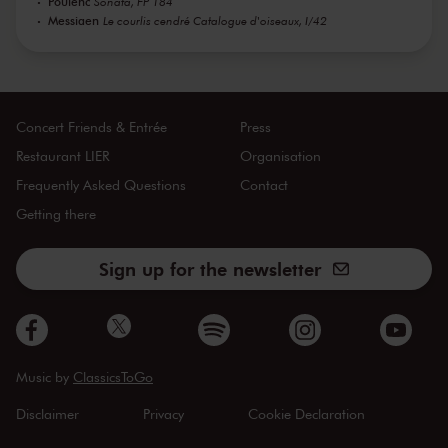
Poulenc
Sonata, FP 184
Messiaen
Le courlis cendré Catalogue d'oiseaux, I/42
Concert Friends & Entrée
Press
Restaurant LIER
Organisation
Frequently Asked Questions
Contact
Getting there
Sign up for the newsletter
Music by
ClassicsToGo
Disclaimer
Privacy
Cookie Declaration