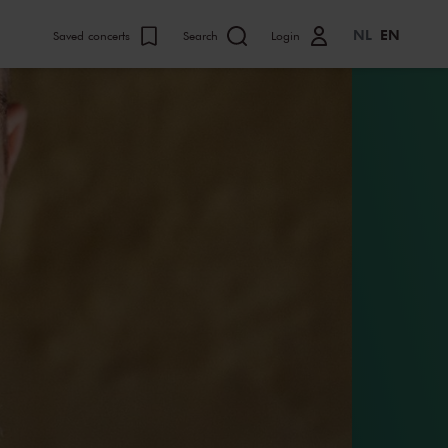
NL
EN
Saved concerts
Search
Login