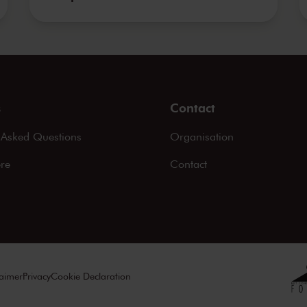
s
Contact
 Asked Questions
Organisation
ere
Contact
laimer
Privacy
Cookie Declaration