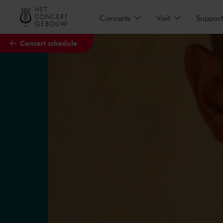
Skip to main content
Concerts
Visit
Support
Concert schedule