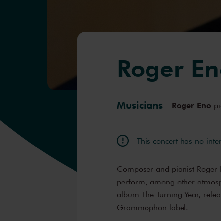
Roger En
Musicians
Roger Eno
pi
This concert has no inte
Composer and pianist Roger En
perform, among other atmosph
album The Turning Year, rele
Grammophon label.