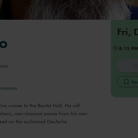
Fri,
o
8:15 P
ano
Sav
rmission
o comes to the Recital Hall. He will
eric, neo-classical pieces from his new
ased on the acclaimed Deutsche