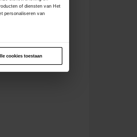
roducten of diensten van Het
t personaliseren van
ntrekken.
lle cookies toestaan