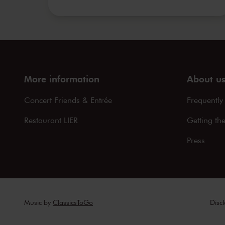
More information
About u
Concert Friends & Entrée
Frequently
Restaurant LIER
Getting th
Press
Music by
ClassicsToGo
Disc