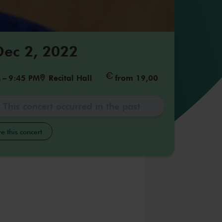
 Dec 2, 2022
M
–
9:45 PM
Recital Hall
from 19,00
This concert occurred in the past
e this concert