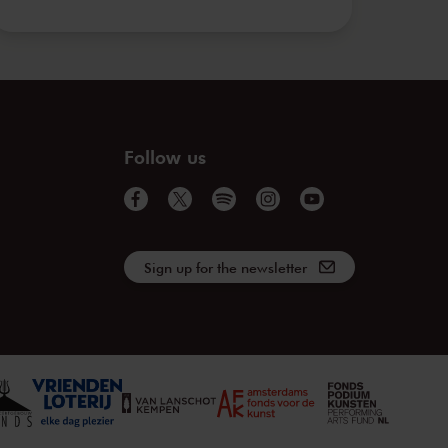
Follow us
Sign up for the newsletter