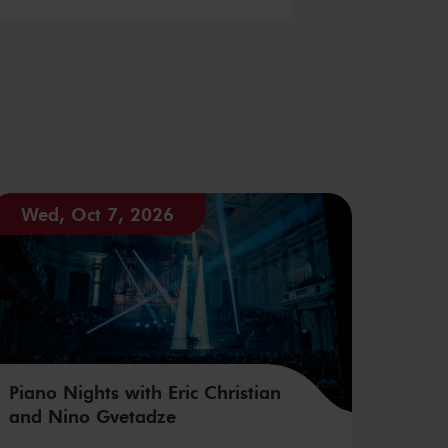
Wed, Oct 7, 2026
Piano Nights with Eric Christian
and Nino Gvetadze