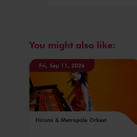
You might also like:
Fri, Sep 11, 2026
Hiromi & Metropole Orkest