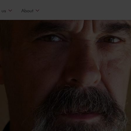
 us
About