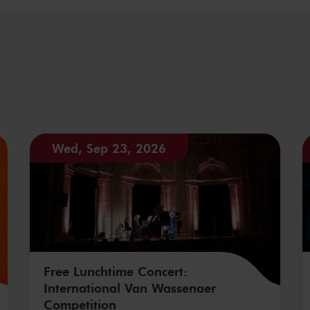
Wed, Sep 23, 2026
Free Lunchtime Concert:
International Van Wassenaer
Competition