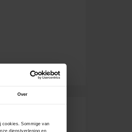
Over
wij cookies. Sommige van
nze dienstverlening en