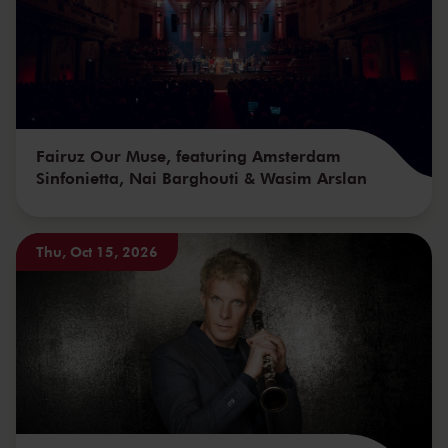
Fairuz Our Muse, featuring Amsterdam
Sinfonietta, Nai Barghouti & Wasim Arslan
Thu, Oct 15, 2026