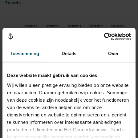
Tickets
Category 1
Category 2
Category 3
Category 4
Category 5
Standard
€86.00
€79.00
€69.00
€54.00
€39.00
Toestemming
Details
Over
Drinks are included in the price of admission. Are you under
30 years of age? Sprint tickets are available 4 hours in
Deze website maakt gebruik van cookies
advance via the online ordering process.
More information
Wij willen u een prettige ervaring bieden op onze website
about sprint tickets<
en daarbuiten. Daarom gebruiken wij cookies. Sommige
Prices do not include transaction fee: € 5 per order.
van deze cookies zijn noodzakelijk voor het functioneren
van de website, andere helpen ons om onze
dienstverlening en website te optimaliseren en u gericht
te kunnen informeren over interessante aanbiedingen,
producten of diensten van Het Concertgebouw. Daarbij
kunnen persoonlijke gegevens worden verzameld en