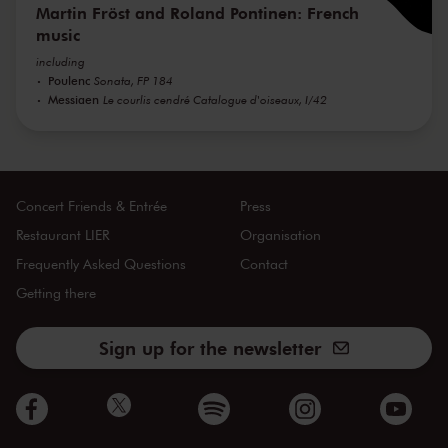
Martin Fröst and Roland Pontinen: French
music
including
Poulenc
Sonata, FP 184
Messiaen
Le courlis cendré Catalogue d'oiseaux, I/42
Concert Friends & Entrée
Press
Restaurant LIER
Organisation
Frequently Asked Questions
Contact
Getting there
Sign up for the newsletter