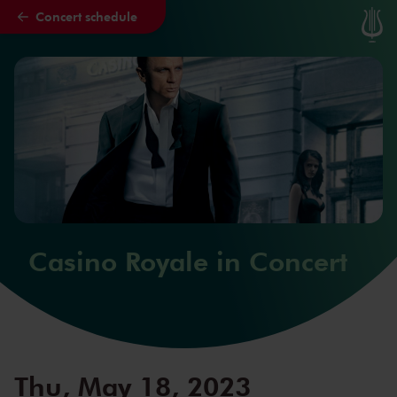
Concert schedule
Skip to main content
Casino Royale in Concert
Thu, May 18, 2023