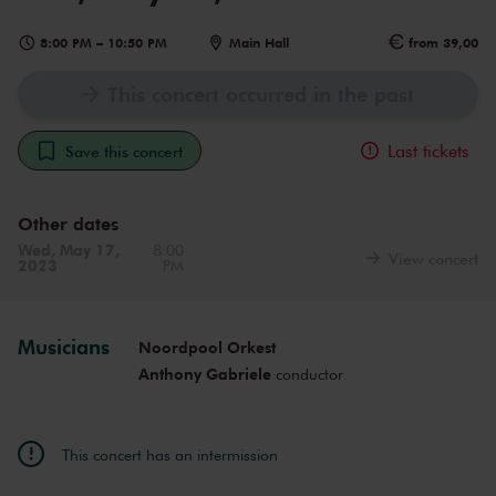
8:00 PM
–
10:50 PM
Main Hall
from 39,00
This concert occurred in the past
Last tickets
Save this concert
Other dates
Wed, May 17,
8:00
View concert
2023
PM
Musicians
Noordpool Orkest
Anthony Gabriele
conductor
This concert has an intermission