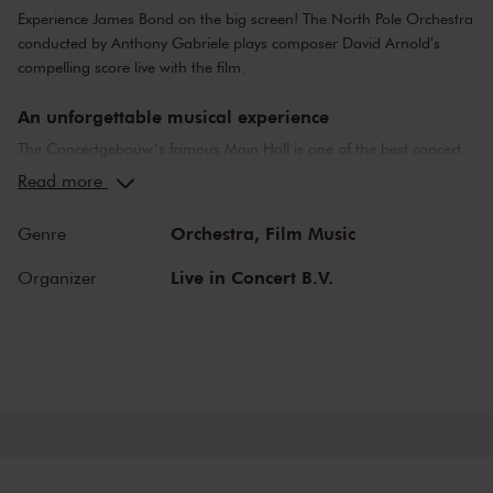
Experience James Bond on the big screen! The North Pole Orchestra
conducted by Anthony Gabriele plays composer David Arnold's
compelling score live with the film.
An unforgettable musical experience
The Concertgebouw’s famous Main Hall is one of the best concert
halls in the world, well-known for its exceptional acoustics and
Read more
special atmosphere. In the Main Hall, you will feel history. Here,
Gustav Mahler conducted his own compositions, as did Richard
Orchestra,
Film Music
Genre
Strauss and Igor Stravinsky. Sergei Rachmaninoff played his own
piano concertos in the Main Hall. This is also where musicians such
Live in Concert B.V.
Organizer
as Leonard Bernstein, Vladimir Horowitz and Yehudi Menuhin gave
legendary performances. Right up to now, the Main Hall offers a
stage to the world’s best orchestras and musicians. Buy your tickets
now and experience the magic of the Main Hall for yourself!