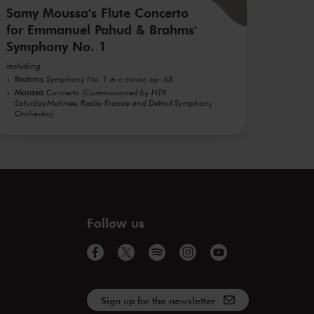
Samy Moussa's Flute Concerto
for Emmanuel Pahud & Brahms'
Symphony No. 1
including
Brahms
Symphony No. 1 in c minor, op. 68
Moussa
Concerto (Commissioned by NTR
SaturdayMatinee, Radio France and Detroit Symphony
Orchestra)
Follow us
Sign up for the newsletter