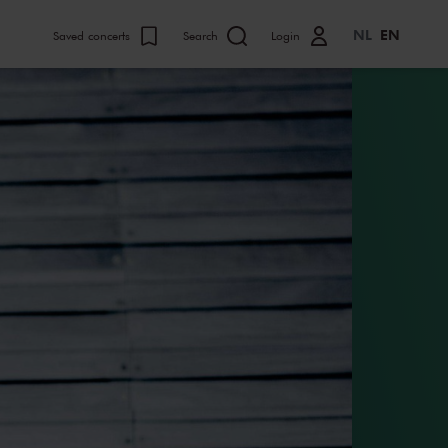
NL
EN
Saved concerts
Search
Login