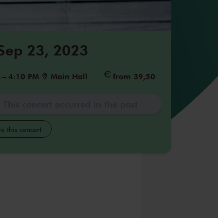
 Sep 23, 2023
M
–
4:10 PM
Main Hall
from 39,50
This concert occurred in the past
e this concert