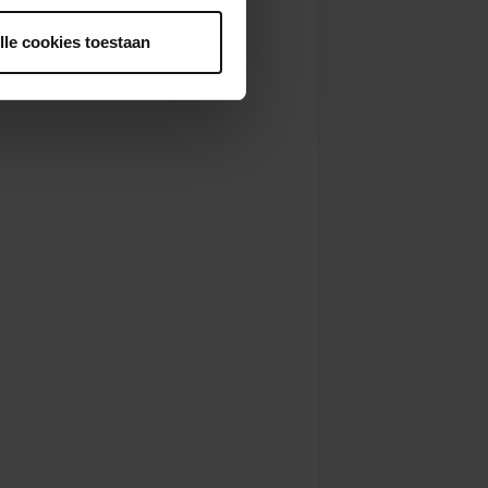
lle cookies toestaan