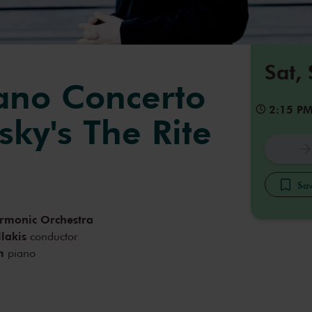
Sat,
iano Concerto
2:15 P
sky's The Rite
g
Sav
armonic Orchestra
lakis
conductor
m
piano