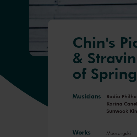
Chin's P
& Stravin
of Sprin
Musicians
Radio Philh
Karina Canel
Sunwook Ki
Works
Moesorgski