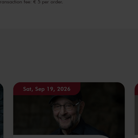
transaction fee: € 5 per order.
Sat, Sep 19, 2026