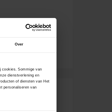
Over
wij cookies. Sommige van
nze dienstverlening en
roducten of diensten van Het
t personaliseren van
ntrekken.