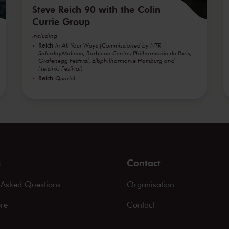
Steve Reich 90 with the Colin
Currie Group
including
Reich
In All Your Ways (Commissioned by NTR
SaturdayMatinee, Barbican Centre, Philharmonie de Paris,
Grafenegg Festival, Elbphilharmonie Hamburg and
Helsinki Festival)
Reich
Quartet
s
Contact
 Asked Questions
Organisation
ere
Contact