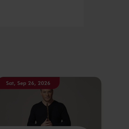
Sat, Sep 26, 2026