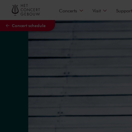
Skip to main content
Concerts
Visit
Support
Concert schedule