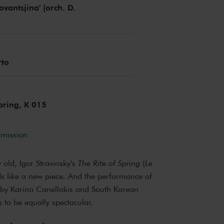
vantsjina' (orch. D.
)
rto
Spring, K 015
rmission
y old, Igor Stravinsky's
The Rite of Spring
(
Le
nds like a new piece. And the performance of
by Karina Canellakis and South Korean
to be equally spectacular.