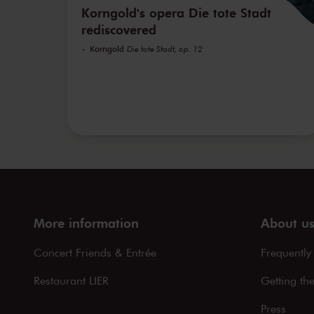
Korngold's opera Die tote Stadt
rediscovered
Korngold
Die tote Stadt, op. 12
More information
About u
Concert Friends & Entrée
Frequently
Restaurant LIER
Getting th
Press