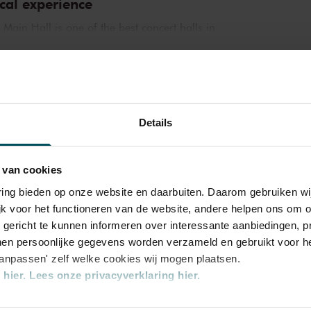
cal experience
in Hall is one of the best concert halls in
 exceptional acoustics and special atmosphere.
l history. Here, Gustav Mahler conducted his
ntemporary,
Orchestra
ard Strauss and Igor Stravinsky. Sergei
iano concertos in the Main Hall. This is
 ZaterdagMatinee
 Leonard Bernstein, Vladimir Horowitz and
Details
y performances. Right up to now, the Main
ld’s best orchestras and musicians. Buy your
 van cookies
 magic of the Main Hall for yourself!
varing bieden op onze website en daarbuiten. Daarom gebruiken 
jk voor het functioneren van de website, andere helpen ons om o
u gericht te kunnen informeren over interessante aanbiedingen, p
en persoonlijke gegevens worden verzameld en gebruikt voor he
aanpassen' zelf welke cookies wij mogen plaatsen.
hier.
Lees onze privacyverklaring hier.
nze website kunt u uw toestemming op elk moment wijzigen of i