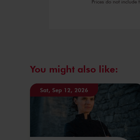
Prices do not include 
You might also like:
Sat, Sep 12, 2026