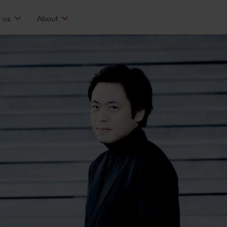
 us
About