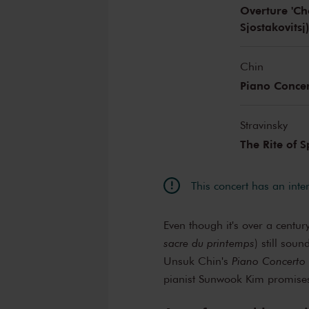
Overture 'Cho
Sjostakovitsj
Chin
Piano Conce
Stravinsky
The Rite of 
This concert has an inte
Even though it's over a centur
sacre du printemps
) still sou
Unsuk Chin's
Piano Concerto
pianist Sunwook Kim promises 