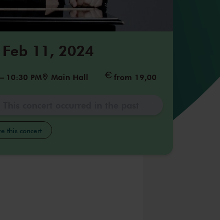
 Feb 11, 2024
–
10:30 PM
Main Hall
from 19,00
This concert occurred in the past
e this concert