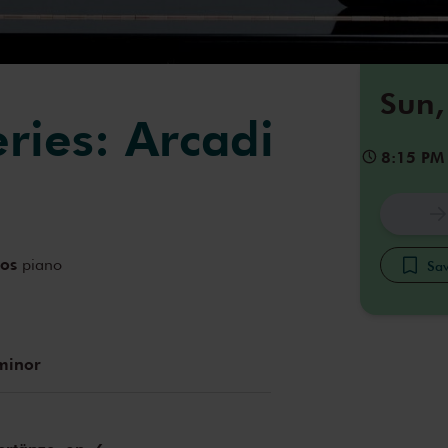
Sun,
eries: Arcadi
8:15 PM
dos
piano
Sav
minor