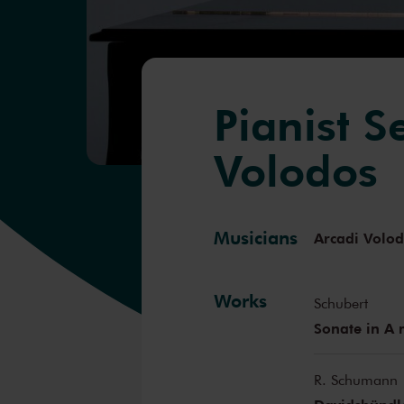
Pianist S
Volodos
Musicians
Arcadi Volo
Works
Schubert
Sonate in A 
R. Schumann