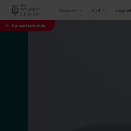
Skip to main content
Concerts
Visit
Support
Concert schedule