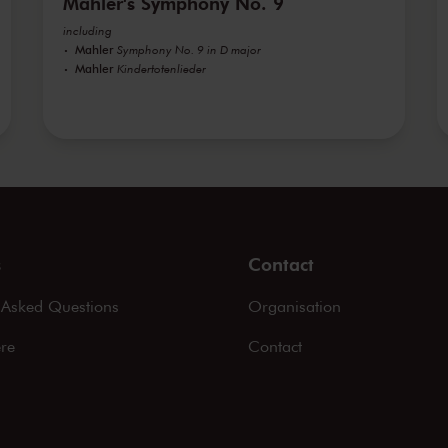
Mahler's Symphony No. 9
including
Mahler
Symphony No. 9 in D major
Mahler
Kindertotenlieder
s
Contact
 Asked Questions
Organisation
ere
Contact