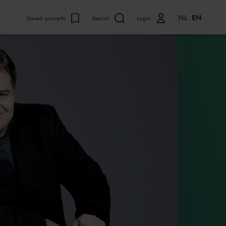
NL
EN
Saved concerts
Search
Login