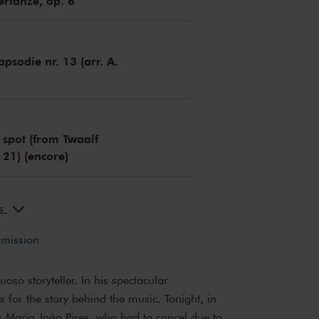
rtänze, op. 6
psodie nr. 13 (arr. A.
 spot (from Twaalf
 21) (encore)
ks
rmission
uoso storyteller. In his spectacular
 for the story behind the music. Tonight, in
es Maria João Pires, who had to cancel due to