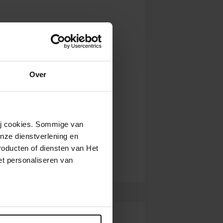
Over
wij cookies. Sommige van
nze dienstverlening en
roducten of diensten van Het
t personaliseren van
ntrekken.