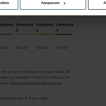
ookies
Aanpassen
A
erden
die uw gegevens kunnen ontvangen en verwerken.
ategory
Category
Category
Category
2
3
4
9.00
€45.00
€39.00
€19.00
n the price of admission. Are you under 30
ickets are available 4 hours in advance via
rocess.
More information about sprint
transaction fee: € 5 per order.