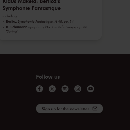
Klaus Mäkelä: Berlioz's
Symphonie Fantastique
including
Berlioz
Symphonie Fantastique, H 48, op. 14
R. Schumann
Symphony No. 1 in B-flat major, op. 38
'Spring'
Follow us
Sign up for the newsletter