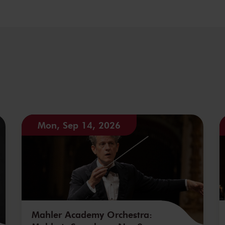
Mon, Sep 14, 2026
Mahler Academy Orchestra: