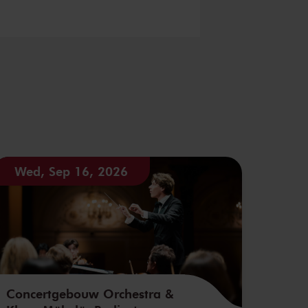
Wed, Sep 16, 2026
Concertgebouw Orchestra &