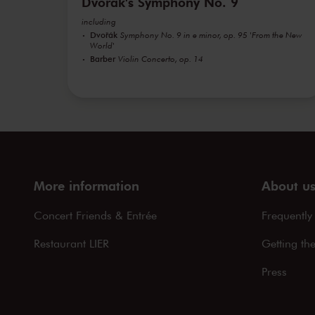
Dvořák's Symphony No. 9
including
Dvořák
Symphony No. 9 in e minor, op. 95 'From the New
World'
Barber
Violin Concerto, op. 14
More information
About u
Concert Friends & Entrée
Frequently
Restaurant LIER
Getting th
Press