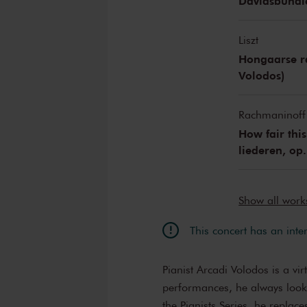
Davidsbündle
Liszt
Hongaarse ra
Volodos)
Rachmaninoff
How fair this
liederen, op.
Show all wor
This concert has an inte
Pianist Arcadi Volodos is a virt
performances, he always looks
the Pianists Series, he replac