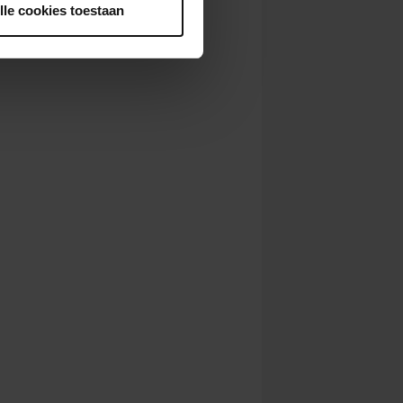
lle cookies toestaan