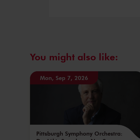
You might also like:
Mon, Sep 7, 2026
Pittsburgh Symphony Orchestra: