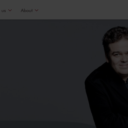
 us
About