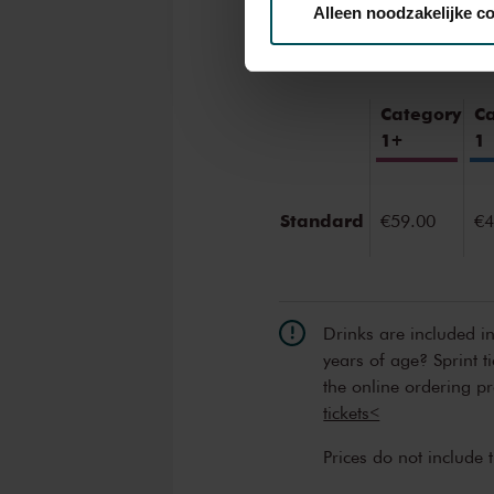
Tickets
Alleen noodzakelijke c
We werken samen met
32 d
Category
C
1+
1
Standard
€59.00
€4
Drinks are included i
years of age? Sprint t
the online ordering p
tickets<
Prices do not include 