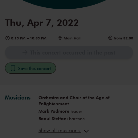
Thu, Apr 7, 2022
8:15 PM
–
10:35 PM
Main Hall
from 32,00
This concert occurred in the past
Save this concert
Musicians
Orchestra and Choir of the Age of
Enlightenment
Mark Padmore
leader
Raoul Steffani
baritone
Mary Bevan
soprano
Show all musicians
Paula Murrihy
mezzo-soprano