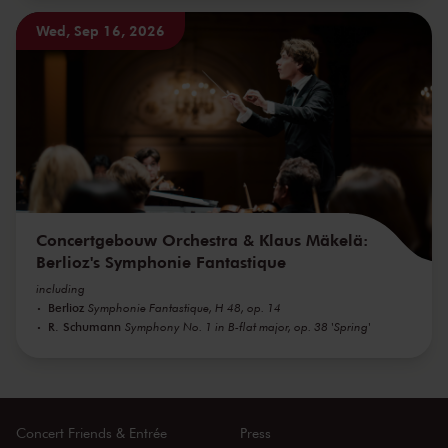
Wed, Sep 16, 2026
Concertgebouw Orchestra & Klaus Mäkelä:
Berlioz's Symphonie Fantastique
including
Berlioz
Symphonie Fantastique, H 48, op. 14
R. Schumann
Symphony No. 1 in B-flat major, op. 38 'Spring'
Concert Friends & Entrée
Press