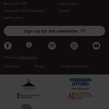
Restaurant LIER
Organisation
Frequently Asked Questions
Contact
Getting there
Sign up for the newsletter
Music by
ClassicsToGo
Disclaimer
Privacy
Cookie Declaration