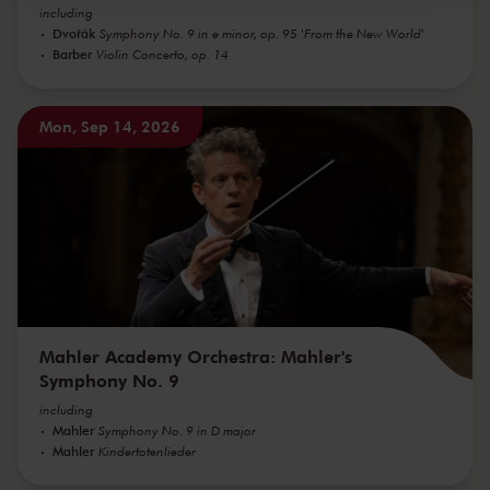
including
Dvořák
Symphony No. 9 in e minor, op. 95 'From the New World'
Barber
Violin Concerto, op. 14
Mon, Sep 14, 2026
Mahler Academy Orchestra: Mahler's
Symphony No. 9
including
Mahler
Symphony No. 9 in D major
Mahler
Kindertotenlieder