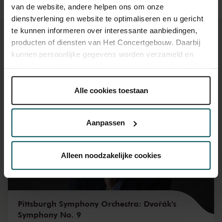
van de website, andere helpen ons om onze
dienstverlening en website te optimaliseren en u gericht
te kunnen informeren over interessante aanbiedingen,
producten of diensten van Het Concertgebouw. Daarbij
kunnen persoonlijke gegevens worden verzameld en
gebruikt voor het personaliseren van advertenties. U kunt
You might also like:
onder 'aanpassen' zelf welke cookies wij mogen
plaatsen.
Alle cookies toestaan
Mon, Sep 7, 2026
Lees onze cookieverklaring hier.
Lees onze
privacyverklaring hier.
Aanpassen
Via de
cookieverklaring
op onze website kunt u uw
toestemming op elk moment wijzigen of intrekken.
Alleen noodzakelijke cookies
We werken samen met
32 derden
die uw gegevens
kunnen ontvangen en verwerken.
Pittsburgh Symphony Orchestra: Dvořák's
Symphony No. 9