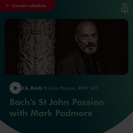
Concert schedule
Skip to main content
J.S. Bach
St John Passion, BWV 245
Bach's St John Passion
with Mark Padmore