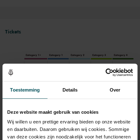
Tickets
Category 1+
Category 1
Category 2
Category 3
Category 4
Standaard
€84.00
€70.00
€63.00
€46.00
€32.00
Toestemming
Details
Over
Drinks are included in the price of admission. Are you under
30 years of age? Sprint tickets are available 4 hours in
advance via the online ordering process.
More information
Deze website maakt gebruik van cookies
about sprint tickets<
Wij willen u een prettige ervaring bieden op onze website
en daarbuiten. Daarom gebruiken wij cookies. Sommige
Prices do not include transaction fee: € 5 per order.
van deze cookies zijn noodzakelijk voor het functioneren