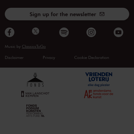
Sign up for the newsletter
Music by
ClassicsToGo
Disclaimer
Privacy
Cookie Declaration