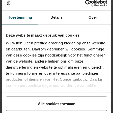
The Guardian
, in a 2021 review of the world premiere, ‘but there
Tickets
are moments of quieter reflection that interrupt the hectic virtuoso
activity.’ We eagerly await the first performance of this work in the
Toestemming
Details
Over
Netherlands.
Category 1
Category 2
Deze website maakt gebruik van cookies
Standard
€55.00
€20.00
Wij willen u een prettige ervaring bieden op onze website
en daarbuiten. Daarom gebruiken wij cookies. Sommige
van deze cookies zijn noodzakelijk voor het functioneren
Drinks are included in the price of admission. Are you under
van de website, andere helpen ons om onze
30 years of age? Sprint tickets are available 4 hours in
dienstverlening en website te optimaliseren en u gericht
advance via the online ordering process.
More information
te kunnen informeren over interessante aanbiedingen,
about sprint tickets<
producten of diensten van Het Concertgebouw. Daarbij
Prices do not include transaction fee: € 5 per order.
kunnen persoonlijke gegevens worden verzameld en
gebruikt voor het personaliseren van advertenties. U kunt
onder 'aanpassen' zelf welke cookies wij mogen
plaatsen.
Alle cookies toestaan
Lees onze cookieverklaring hier.
Lees onze