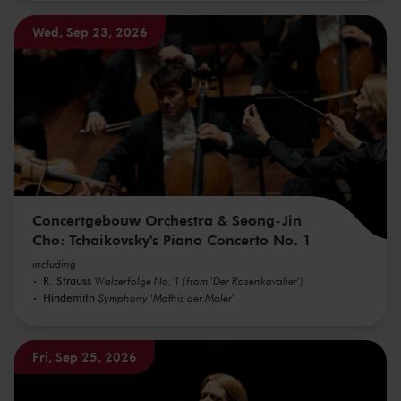
Wed, Sep 23, 2026
Concertgebouw Orchestra & Seong-Jin
Cho: Tchaikovsky's Piano Concerto No. 1
including
R. Strauss
Walzerfolge No. 1 (from 'Der Rosenkavalier')
Hindemith
Symphony 'Mathis der Maler'
Fri, Sep 25, 2026