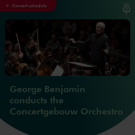
Concert schedule
Skip to main content
George Benjamin
conducts the
Concertgebouw Orchestra