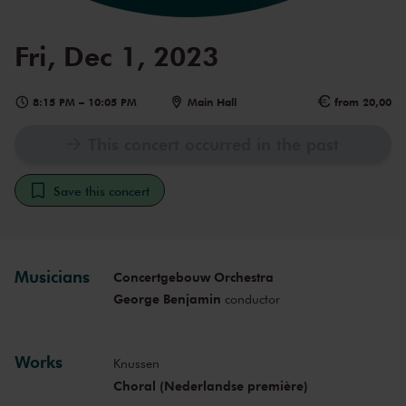
Fri, Dec 1, 2023
8:15 PM
–
10:05 PM
Main Hall
from 20,00
This concert occurred in the past
Save this concert
Musicians
Concertgebouw Orchestra
George Benjamin
conductor
Works
Knussen
Choral (Nederlandse première)