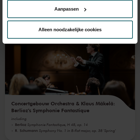
privacyverklaring hier.
Aanpassen
Via de
cookieverklaring
op onze website kunt u uw
You might also like:
toestemming op elk moment wijzigen of intrekken.
Alleen noodzakelijke cookies
Wed, Sep 16, 2026
We werken samen met
32 derden
die uw gegevens
kunnen ontvangen en verwerken.
Concertgebouw Orchestra & Klaus Mäkelä:
Berlioz's Symphonie Fantastique
including
Berlioz
Symphonie Fantastique, H 48, op. 14
R. Schumann
Symphony No. 1 in B-flat major, op. 38 'Spring'