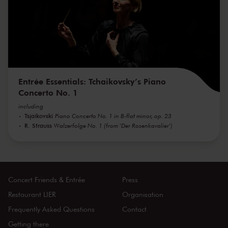
Entrée Essentials: Tchaikovsky’s Piano
Concerto No. 1
including
Tsjaikovski
Piano Concerto No. 1 in B-flat minor, op. 23
R. Strauss
Walzerfolge No. 1 (from 'Der Rosenkavalier')
Concert Friends & Entrée
Press
Restaurant LIER
Organisation
Frequently Asked Questions
Contact
Getting there