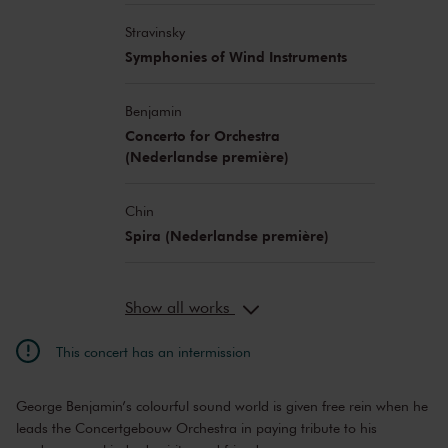
Stravinsky
Symphonies of Wind Instruments
Benjamin
Concerto for Orchestra
(Nederlandse première)
Chin
Spira (Nederlandse première)
Show all works
This concert has an intermission
George Benjamin’s colourful sound world is given free rein when he
leads the Concertgebouw Orchestra in paying tribute to his