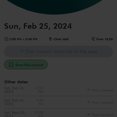
Sun, Feb 25, 2024
2:00 PM
–
3:00 PM
Choir Hall
from 18,00
This concert occurred in the past
Save this concert
Other dates
Sat, Oct 14,
12:00
View concert
2023
PM
Sat, Oct 14,
2:00
View concert
2023
PM
Sat, Nov 25,
10:00
View concert
2023
AM