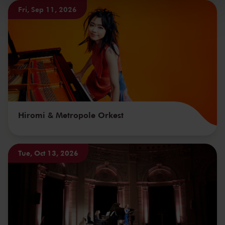
kunnen ontvangen en verwerken.
Fri, Sep 11, 2026
Hiromi & Metropole Orkest
Tue, Oct 13, 2026