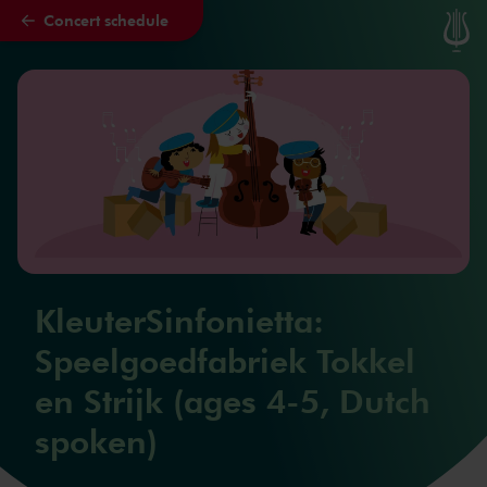
Concert schedule
Skip to main content
KleuterSinfonietta:
Speelgoedfabriek Tokkel
en Strijk (ages 4-5, Dutch
spoken)