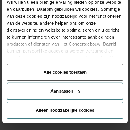
Wij willen u een prettige ervaring bieden op onze website
Standard
€18.00
en daarbuiten. Daarom gebruiken wij cookies. Sommige
van deze cookies zijn noodzakelijk voor het functioneren
Children up to 12 years
€17.00
van de website, andere helpen ons om onze
dienstverlening en website te optimaliseren en u gericht
te kunnen informeren over interessante aanbiedingen,
producten of diensten van Het Concertgebouw. Daarbij
Drinks are not included in the price of admission. Are you
under 30 years of age? Sprint tickets are online available 4
kunnen persoonlijke gegevens worden verzameld en
hours in advance.
More information about sprint tickets
gebruikt voor het personaliseren van advertenties. U kunt
onder 'aanpassen' zelf welke cookies wij mogen
Prices do not include transaction fee: € 5 per order.
plaatsen.
Alle cookies toestaan
Lees onze cookieverklaring hier.
Lees onze
privacyverklaring hier.
Aanpassen
Via de
cookieverklaring
op onze website kunt u uw
toestemming op elk moment wijzigen of intrekken.
Alleen noodzakelijke cookies
You might also like:
We werken samen met
32 derden
die uw gegevens