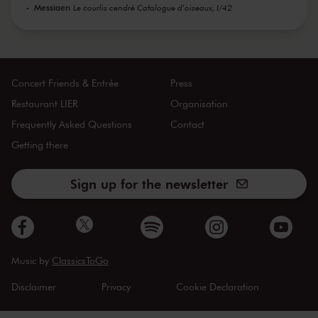
Messiaen
Le courlis cendré Catalogue d'oiseaux, I/42
Concert Friends & Entrée
Press
Restaurant LIER
Organisation
Frequently Asked Questions
Contact
Getting there
Sign up for the newsletter
Music by
ClassicsToGo
Disclaimer
Privacy
Cookie Declaration