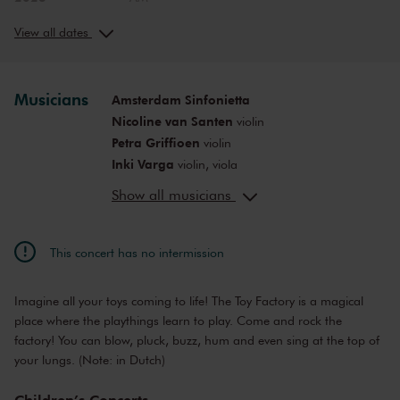
Sat, Nov 25,
12:00
View concert
2023
PM
View all dates
Sat, Nov 25,
2:00
View concert
2023
PM
Sun, Nov 26,
10:00
Musicians
Amsterdam Sinfonietta
View concert
2023
AM
Nicoline van Santen
violin
Sun, Nov 26,
12:00
Petra Griffioen
violin
View concert
2023
PM
Inki Varga
violin, viola
Sat, Jan 20,
12:00
Anne-Bartje Fontein
viola
View concert
2024
PM
Show all musicians
Michiel Weidner
cello
Sat, Jan 20,
2:00
Servaas Jessen
View concert
double bass
2024
PM
This concert has no intermission
Sun, Feb 25,
10:00
View concert
2024
AM
Imagine all your toys coming to life! The Toy Factory is a magical
Sun, Feb 25,
12:00
View concert
2024
PM
place where the playthings learn to play. Come and rock the
factory! You can blow, pluck, buzz, hum and even sing at the top of
Sat, Apr 13,
10:00
View concert
2024
your lungs. (Note: in Dutch)
AM
Sat, Apr 13,
12:00
View concert
Children’s Concerts