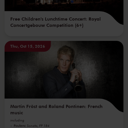
Free Children's Lunchtime Concert: Royal
Concertgebouw Competition (6+)
Thu, Oct 15, 2026
Martin Fröst and Roland Pontinen: French
music
including
Poulenc
Sonata, FP 184