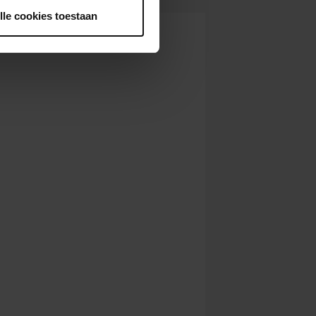
lle cookies toestaan