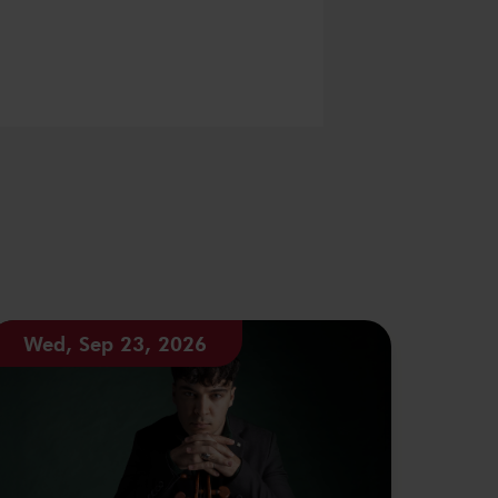
Wed, Sep 23, 2026