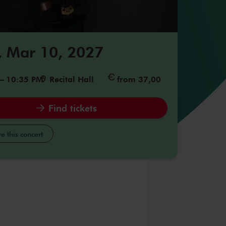
 Mar 10, 2027
–
10:35 PM
Recital Hall
from 37,00
Find tickets
e this concert