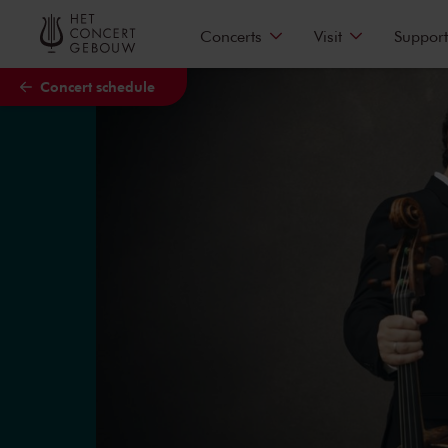
Skip to main content
Concerts
Visit
Support
Concert schedule