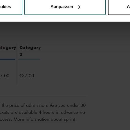
ookies
Aanpassen
A
erden
die uw gegevens kunnen ontvangen en verwerken.
ategory
Category
2
7.00
€37.00
n the price of admission. Are you under 30
ickets are available 4 hours in advance via
rocess.
More information about sprint