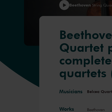
Beethoven
String Quar
Beethove
Quartet 
complete
quartets 
Musicians
Belcea Quart
Works
Beethoven