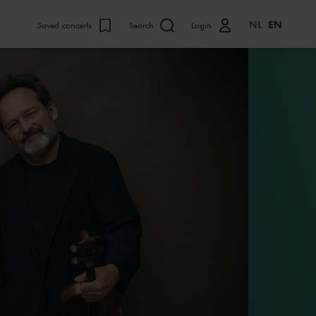
NL
EN
Saved concerts
Search
Login