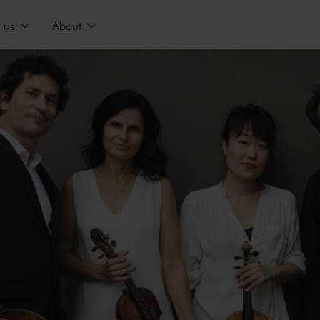
 us
About