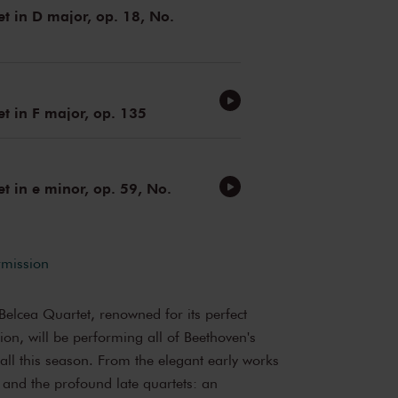
et in D major, op. 18, No.
et in F major, op. 135
et in e minor, op. 59, No.
rmission
elcea Quartet, renowned for its perfect
ion, will be performing all of Beethoven's
 Hall this season. From the elegant early works
 and the profound late quartets: an