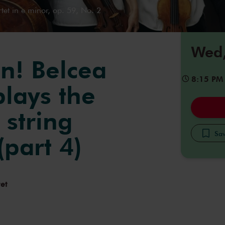
tet in e minor, op. 59, No. 2
Wed,
n! Belcea
8:15 PM
plays the
 string
Sav
(part 4)
et