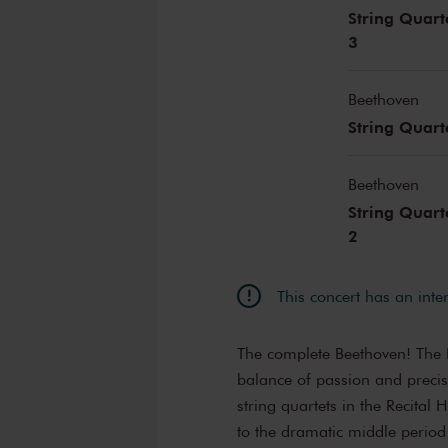
String Quart
3
Beethoven
String Quart
Beethoven
String Quart
2
This concert has an inte
The complete Beethoven! The B
balance of passion and precis
string quartets in the Recital
to the dramatic middle period