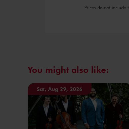
Prices do not include 
You might also like:
Sat, Aug 29, 2026