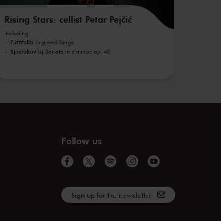
Rising Stars: cellist Petar Pejčić
including
Piazzolla
Le grand tango
Sjostakovitsj
Sonata in d minor, op. 40
Follow us
Sign up for the newsletter