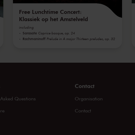
Free Lunchtime Concert:
Klassiek op het Amstelveld
including
Sarasate
Caprice basque, op. 24
Rachmaninoff
Prelude in A major Thirteen preludes, op. 32
s
Contact
 Asked Questions
Organisation
ere
Contact