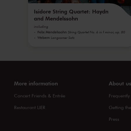
Isidore String Quartet: Haydn
and Mendelssohn
including
Felix Mendelssohn
String Quartet No. 6 in f minor, op. 80
Webern
Langsamer Satz
More information
About u
Concert Friends & Entrée
Frequently
Restaurant LIER
Getting th
Press