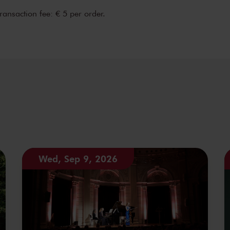
transaction fee: € 5 per order.
Wed, Sep 9, 2026