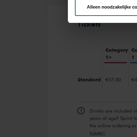
Alleen noodzakelijke c
We werken samen met
32 d
Tickets
Category
C
1+
1
Standard
€57.00
€4
Drinks are included i
years of age? Sprint t
the online ordering p
tickets<