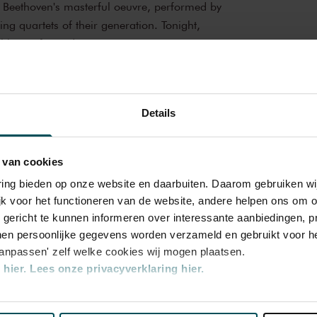
h Beethoven's masterful oeuvre, performed by
ing quartets of their generation. Tonight,
ll be performed.
cal experience
e Recital Hall is the venue of choice. You
Details
e and you can practically touch them. This
ians for its beautiful acoustics and direct
amber Music
the Recital Hall you can hear the best
 van cookies
ur tickets now and experience the magic of
ate Your Own Series
varing bieden op onze website en daarbuiten. Daarom gebruiken 
jk voor het functioneren van de website, andere helpen ons om o
 Concertgebouw Eigen Programmering
u gericht te kunnen informeren over interessante aanbiedingen, p
en persoonlijke gegevens worden verzameld en gebruikt voor he
aanpassen' zelf welke cookies wij mogen plaatsen.
hier.
Lees onze privacyverklaring hier.
nze website kunt u uw toestemming op elk moment wijzigen of i