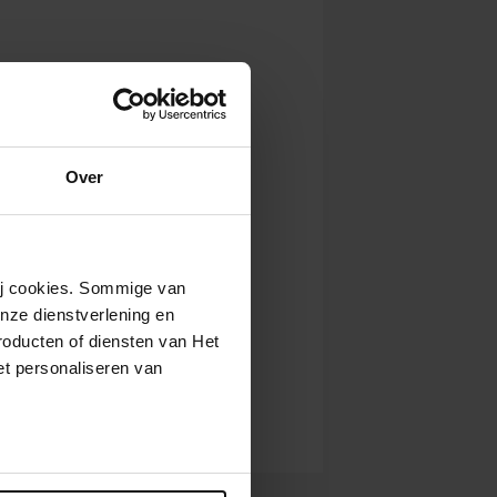
Over
wij cookies. Sommige van
nze dienstverlening en
roducten of diensten van Het
t personaliseren van
ntrekken.