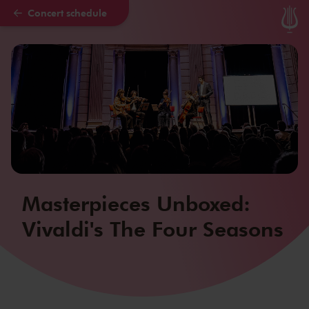
Concert schedule
Skip to main content
Masterpieces Unboxed:
Vivaldi's The Four Seasons