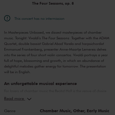
The Four Seasons, op. 8
This concert has no intermission
In Masterpieces Unboxed, we dissect masterpieces of chamber
music. Tonight: Vivaldi's
The Four Seasons
. Together with the ADAM
Quartet, double bassist Gabriel Abad Varela and harpsichordist
Emmanuel Frankenberg, presenter Anne-Maartje Lemereis delves
into the series of four short violin concertos. Vivaldi portrays a year
full of hope, blossoming and growth, in which an abundance of
delightful melodies gather energy for tomorrow. The presentation
will be in English.
An unforgettable musical experience
For lovers of chamber music the Recital Hall is the venue of choice.
You can hear the musicians breathe and you can practically touch
Read more
them. This hall is also cherished by musicians for its beautiful
acoustics and direct contact with the audience. In the Recital Hall
Chamber Music,
Other,
Early Music
Genre
you can hear the best musicians of our time. Buy your tickets now