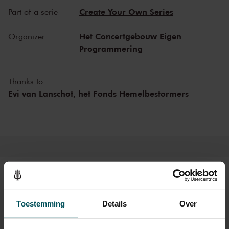
and experience the magic of the Recital Hall for yourself!
Create Your Own Series
Part of a serie
Het Concertgebouw Eigen
Organizer
Programmering
Thanks to:
Evi van Lanschot,
het Fonds Hemelbestormers
Tickets
Toestemming
Details
Over
Category 1+
Category 1
Category 2