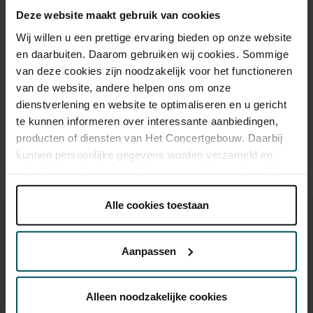
Deze website maakt gebruik van cookies
Standard
€29.00
€25.00
€19.00
Wij willen u een prettige ervaring bieden op onze website
en daarbuiten. Daarom gebruiken wij cookies. Sommige
van deze cookies zijn noodzakelijk voor het functioneren
Drinks are included in the price of admission. Are you under
van de website, andere helpen ons om onze
30 years of age? Sprint tickets are available 4 hours in
dienstverlening en website te optimaliseren en u gericht
advance via the online ordering process.
More information
te kunnen informeren over interessante aanbiedingen,
about sprint tickets<
producten of diensten van Het Concertgebouw. Daarbij
Prices do not include transaction fee: € 5 per order.
kunnen persoonlijke gegevens worden verzameld en
gebruikt voor het personaliseren van advertenties. U kunt
onder 'aanpassen' zelf welke cookies wij mogen
plaatsen.
Alle cookies toestaan
Lees onze cookieverklaring hier.
Lees onze
privacyverklaring hier.
Aanpassen
Via de
cookieverklaring
op onze website kunt u uw
You might also like:
toestemming op elk moment wijzigen of intrekken.
Alleen noodzakelijke cookies
Sat, Aug 29, 2026