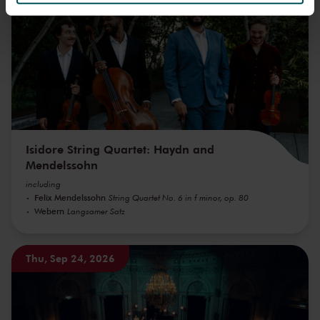
We werken samen met
32 derden
die uw gegevens
kunnen ontvangen en verwerken.
Isidore String Quartet: Haydn and
Mendelssohn
including
Felix Mendelssohn
String Quartet No. 6 in f minor, op. 80
Webern
Langsamer Satz
Thu, Sep 24, 2026