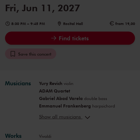
Fri, Jun 11, 2027
8:30 PM
–
9:45 PM
Recital Hall
from 19,00
Find tickets
Save this concert
Musicians
Yury Revich
violin
ADAM Quartet
Gabriel Abad Varela
double bass
Emmanuel Frankenberg
harpsichord
Anne-Maartje Lemereis
presentation
Show all musicians
Works
Vivaldi