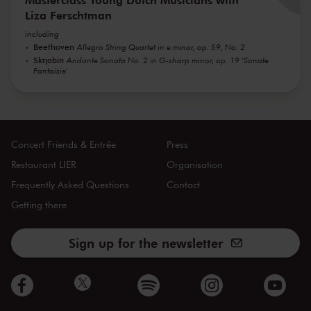
Liza Ferschtman
including
Beethoven
Allegro String Quartet in e minor, op. 59, No. 2
Skrjabin
Andante Sonata No. 2 in G-sharp minor, op. 19 'Sonate
Fantaisie'
Concert Friends & Entrée
Press
Restaurant LIER
Organisation
Frequently Asked Questions
Contact
Getting there
Sign up for the newsletter