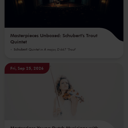
Masterpieces Unboxed: Schubert's Trout
Quintet
Schubert
Quintet in A major, D 667 'Trout'
Fri, Sep 25, 2026
Masterclass Young Dutch Musicians with