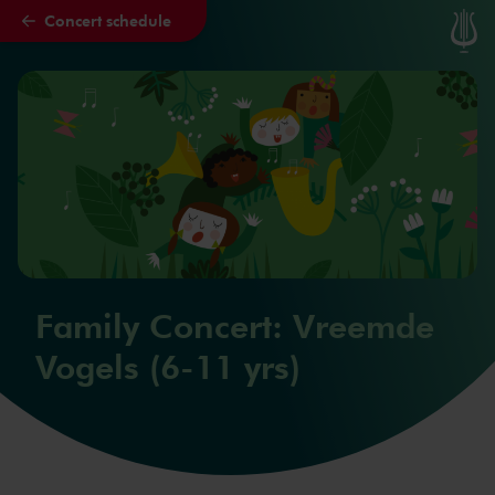
Concert schedule
Skip to main content
Family Concert: Vreemde
Vogels (6-11 yrs)