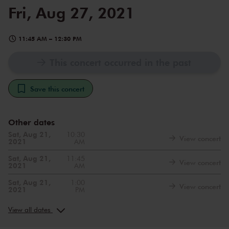
Fri, Aug 27, 2021
11:45 AM
–
12:30 PM
This concert occurred in the past
Save this concert
Other dates
Sat, Aug 21,
10:30
View concert
2021
AM
Sat, Aug 21,
11:45
View concert
2021
AM
Sat, Aug 21,
1:00
View concert
2021
PM
Sun, Aug 22,
10:30
View concert
2021
AM
View all dates
Sun, Aug 22,
11:45
View concert
2021
AM