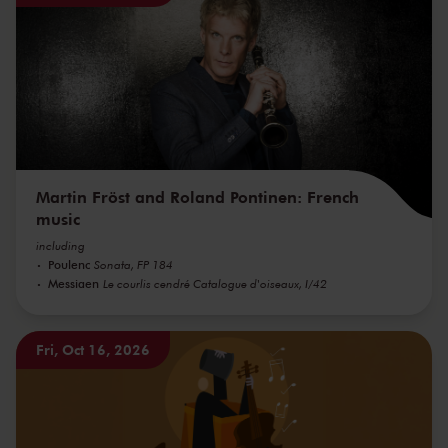
Martin Fröst and Roland Pontinen: French
music
including
Poulenc
Sonata, FP 184
Messiaen
Le courlis cendré Catalogue d'oiseaux, I/42
Fri, Oct 16, 2026