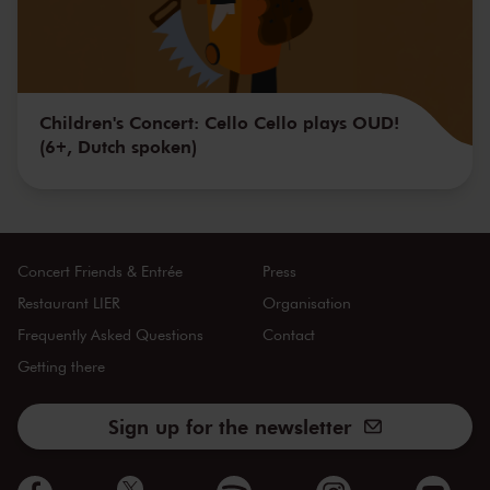
Children's Concert: Cello Cello plays OUD!
(6+, Dutch spoken)
Concert Friends & Entrée
Press
Restaurant LIER
Organisation
Frequently Asked Questions
Contact
Getting there
Sign up for the newsletter