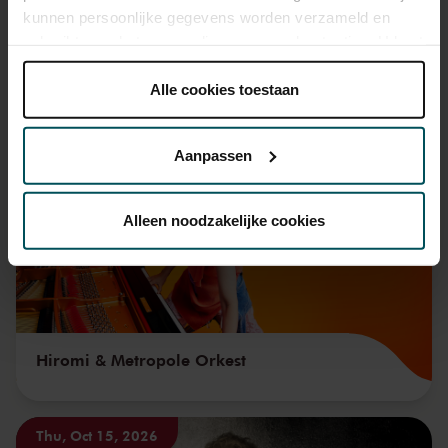
kunnen persoonlijke gegevens worden verzameld en
gebruikt voor het personaliseren van advertenties. U kunt
onder 'aanpassen' zelf welke cookies wij mogen
plaatsen.
Alle cookies toestaan
You might also like:
Lees onze cookieverklaring hier.
Lees onze
privacyverklaring hier.
Fri, Sep 11, 2026
Aanpassen
Via de
cookieverklaring
op onze website kunt u uw
toestemming op elk moment wijzigen of intrekken.
Alleen noodzakelijke cookies
We werken samen met
32 derden
die uw gegevens
kunnen ontvangen en verwerken.
Hiromi & Metropole Orkest
Thu, Oct 15, 2026