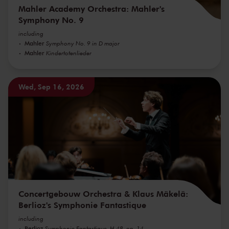
Mahler Academy Orchestra: Mahler's
Symphony No. 9
including
Mahler
Symphony No. 9 in D major
Mahler
Kindertotenlieder
Wed, Sep 16, 2026
Concertgebouw Orchestra & Klaus Mäkelä:
Berlioz's Symphonie Fantastique
including
Berlioz
Symphonie Fantastique, H 48, op. 14