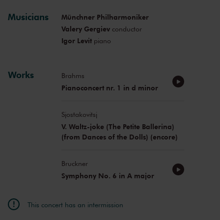
Musicians
Münchner Philharmoniker
Valery Gergiev
conductor
Igor Levit
piano
Works
Brahms
Pianoconcert nr. 1 in d minor
Sjostakovitsj
V. Waltz-joke (The Petite Ballerina)
(from Dances of the Dolls) (encore)
Bruckner
Symphony No. 6 in A major
This concert has an intermission