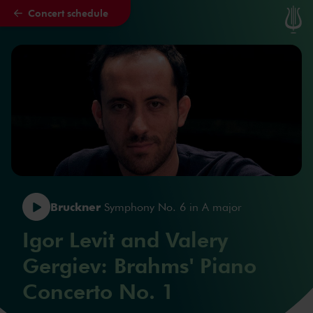
Concert schedule
Skip to main content
Bruckner
Symphony No. 6 in A major
Igor Levit and Valery
Gergiev: Brahms' Piano
Concerto No. 1