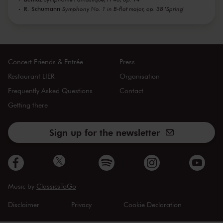
R. Schumann
Symphony No. 1 in B-flat major, op. 38 'Spring'
Concert Friends & Entrée
Press
Restaurant LIER
Organisation
Frequently Asked Questions
Contact
Getting there
Sign up for the newsletter
Music by
ClassicsToGo
Disclaimer
Privacy
Cookie Declaration