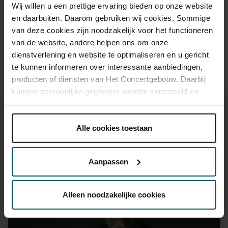
Drinks are included in the price of admission. Are you under
Wij willen u een prettige ervaring bieden op onze website
30 years of age? Sprint tickets are available 4 hours in
en daarbuiten. Daarom gebruiken wij cookies. Sommige
advance via the online ordering process.
More information
van deze cookies zijn noodzakelijk voor het functioneren
about sprint tickets<
van de website, andere helpen ons om onze
Prices do not include transaction fee: € 5 per order.
dienstverlening en website te optimaliseren en u gericht
te kunnen informeren over interessante aanbiedingen,
producten of diensten van Het Concertgebouw. Daarbij
kunnen persoonlijke gegevens worden verzameld en
gebruikt voor het personaliseren van advertenties. U kunt
onder 'aanpassen' zelf welke cookies wij mogen
plaatsen.
Alle cookies toestaan
Lees onze cookieverklaring hier.
Lees onze
You might also like:
privacyverklaring hier.
Aanpassen
Mon, Sep 7, 2026
Via de
cookieverklaring
op onze website kunt u uw
toestemming op elk moment wijzigen of intrekken.
Alleen noodzakelijke cookies
We werken samen met
32 derden
die uw gegevens