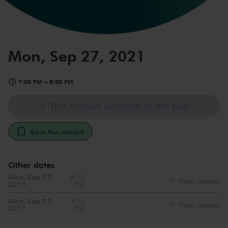
Mon, Sep 27, 2021
7:00 PM
–
8:00 PM
This concert occurred in the past
Save this concert
Other dates
Mon, Sep 27,
8:15
View concert
2021
PM
Mon, Sep 27,
9:15
View concert
2021
PM