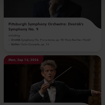
kunnen ontvangen en verwerken.
Pittsburgh Symphony Orchestra: Dvořák's
Symphony No. 9
including
Dvořák
Symphony No. 9 in e minor, op. 95 'From the New World'
Barber
Violin Concerto, op. 14
Mon, Sep 14, 2026