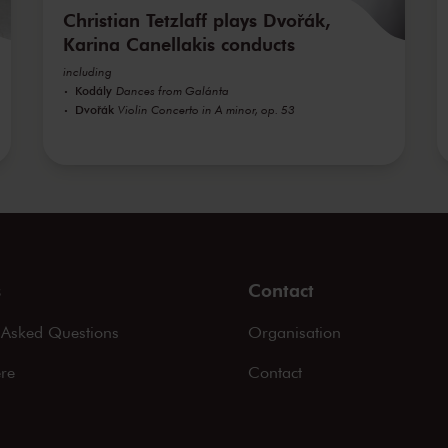
Christian Tetzlaff plays Dvořák,
Karina Canellakis conducts
including
Kodály
Dances from Galánta
Dvořák
Violin Concerto in A minor, op. 53
s
Contact
 Asked Questions
Organisation
ere
Contact