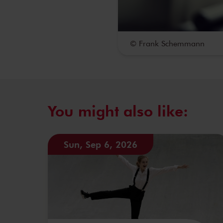
© Frank Schemmann
You might also like:
Sun, Sep 6, 2026