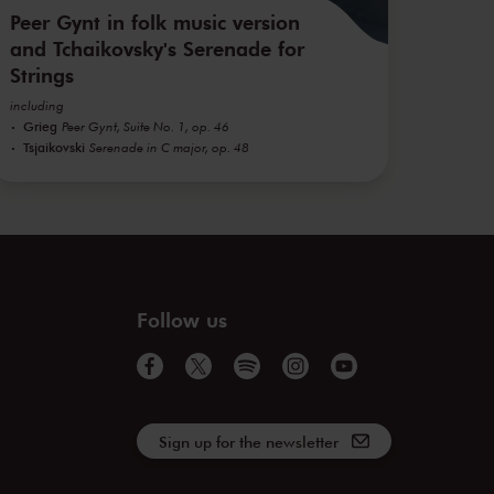
Peer Gynt in folk music version
and Tchaikovsky's Serenade for
Strings
including
Grieg
Peer Gynt, Suite No. 1, op. 46
Tsjaikovski
Serenade in C major, op. 48
Follow us
Sign up for the newsletter