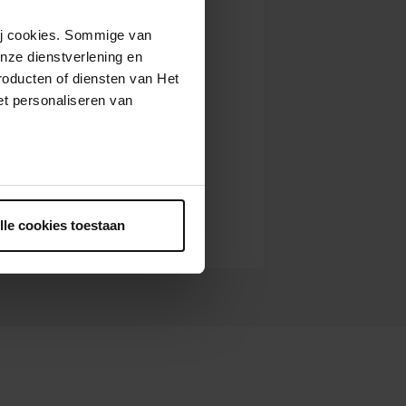
wij cookies. Sommige van
nze dienstverlening en
roducten of diensten van Het
t personaliseren van
ntrekken.
lle cookies toestaan