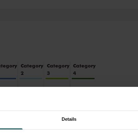
oustics and varied programme. Attend a
ce you will never forget. Come and enjoy
ul surroundings of the Main Hall or the
ategory
Category
Category
Category
2
3
4
5.00
€29.00
€25.00
€21.00
4.00
€22.00
€20.00
€18.00
Details
5.00
€23.20
€20.00
€20.00