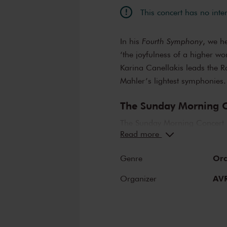
This concert has no inte
In his
Fourth Symphony
, we h
‘the joyfulness of a higher wo
Karina Canellakis leads the R
Mahler’s lightest symphonies.
The Sunday Morning C
The Sunday Morning Concert 
Read more
compositions, performed by t
abroad. Enjoy the most beaut
Orc
Genre
Sunday complete by enjoying a
LIER.
AV
Organizer
The Royal Concertge
The Royal Concertgebouw is on