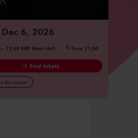
 Dec 6, 2026
M
–
12:00 PM
Main Hall
from 21,00
Find tickets
e this concert