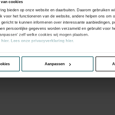
 van cookies
varing bieden op onze website en daarbuiten. Daarom gebruiken 
jk voor het functioneren van de website, andere helpen ons om o
u gericht te kunnen informeren over interessante aanbiedingen, p
n the price of admission. Are you under 30
en persoonlijke gegevens worden verzameld en gebruikt voor he
ickets are available 4 hours in advance via
aanpassen' zelf welke cookies wij mogen plaatsen.
rocess.
More information about sprint
hier.
Lees onze privacyverklaring hier.
transaction fee: € 5 per order.
nze website kunt u uw toestemming op elk moment wijzigen of i
ookies
Aanpassen
A
erden
die uw gegevens kunnen ontvangen en verwerken.