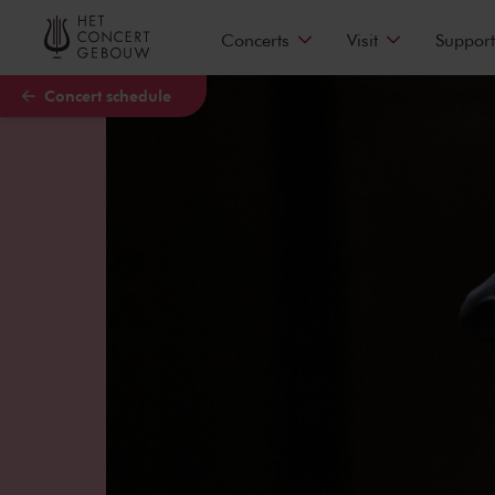
Skip to main content
Concerts
Visit
Support
Concert schedule