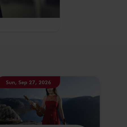
Sun, Sep 27, 2026