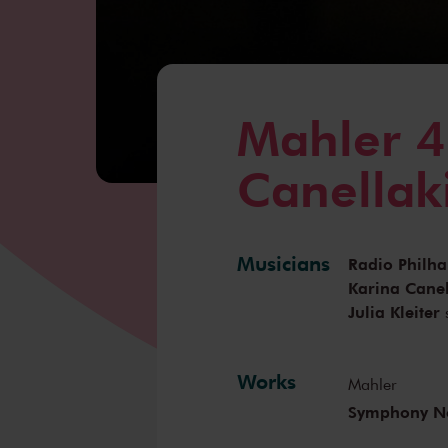
Mahler 4
Canellak
Musicians
Radio Philh
Karina Canel
Julia Kleiter
Works
Mahler
Symphony No