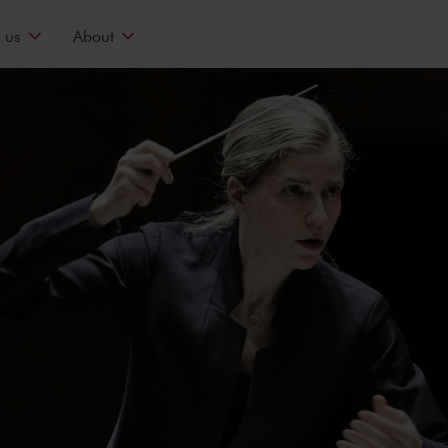
 us
About