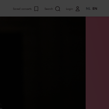
NL
EN
Saved concerts
Search
Login