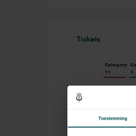
famous for its exceptional ac
concert and have an experien
inspiring music in the beautif
intimate Recital Hall.
Tickets
Category
C
1+
1
Standard
€39.00
€3
Children
up to 15
€26.00
€2
years
Toestemming
Cultural
Youth
€39.00
€3