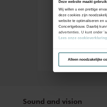
Deze website maakt gebruik
Pass
Wij willen u een prettige er
deze cookies zijn noodzakeli
website te optimaliseren en 
Drinks are included i
Concertgebouw. Daarbij kunn
years of age? Sprint t
advertenties. U kunt onder '
the online ordering p
Lees onze cookieverklaring 
tickets<
Prices do not include 
Via de
cookieverklaring
op o
Alleen noodzakelijke c
We werken samen met
32 d
Sound and vision