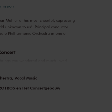
rmission
ear Mahler at his most cheerful, expressing
rld unknown to us’. Principal conductor
adio Philharmonic Orchestra in one of
oncert
brings you wonderful and much-loved
op musicians from the Netherlands and
iful music in the morning! You can make your
hestra,
Vocal Music
 delicious post-concert lunch in restaurant
ROTROS en Het Concertgebouw
bouw
e of the best concert halls in the world,