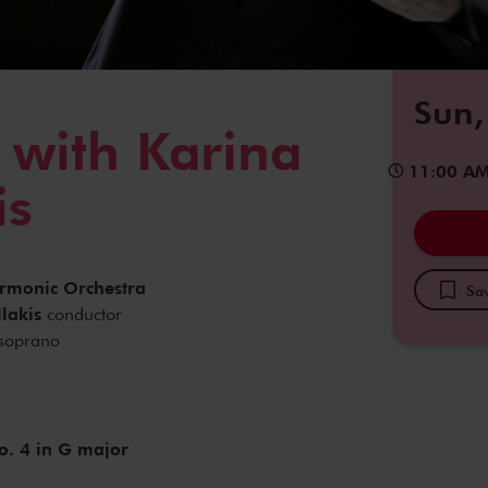
Sun,
 with Karina
11:00 A
is
armonic Orchestra
Sav
lakis
conductor
soprano
. 4 in G major