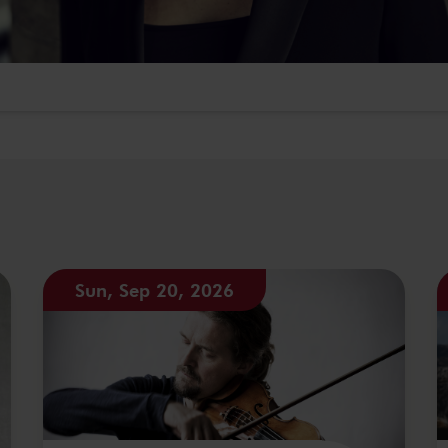
Sun, Sep 20, 2026