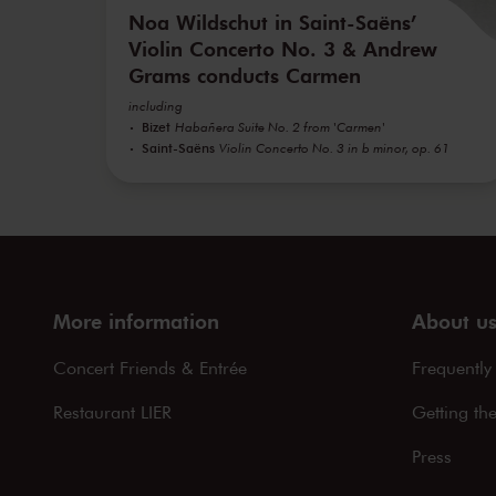
Noa Wildschut in Saint-Saëns’
Violin Concerto No. 3 & Andrew
Grams conducts Carmen
including
Bizet
Habañera Suite No. 2 from 'Carmen'
Saint-Saëns
Violin Concerto No. 3 in b minor, op. 61
More information
About u
Concert Friends & Entrée
Frequently
Restaurant LIER
Getting th
Press