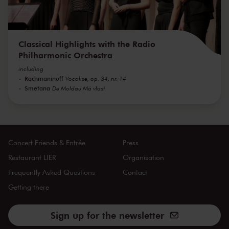
Classical Highlights with the Radio
Philharmonic Orchestra
including
Rachmaninoff
Vocalise, op. 34, nr. 14
Smetana
De Moldau Má vlast
Concert Friends & Entrée
Press
Restaurant LIER
Organisation
Frequently Asked Questions
Contact
Getting there
Sign up for the newsletter