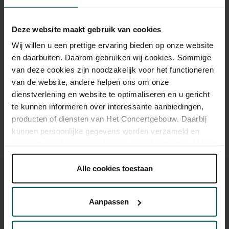
Category Standaard
Standaard
€29.00
Deze website maakt gebruik van cookies
Wij willen u een prettige ervaring bieden op onze website
en daarbuiten. Daarom gebruiken wij cookies. Sommige
van deze cookies zijn noodzakelijk voor het functioneren
Drinks are included in the price of admission. Are you under
30 years of age? Sprint tickets are available 4 hours in
van de website, andere helpen ons om onze
advance via the online ordering process.
More information
dienstverlening en website te optimaliseren en u gericht
about sprint tickets<
te kunnen informeren over interessante aanbiedingen,
producten of diensten van Het Concertgebouw. Daarbij
Prices do not include transaction fee: € 5 per order.
kunnen persoonlijke gegevens worden verzameld en
gebruikt voor het personaliseren van advertenties. U kunt
onder 'aanpassen' zelf welke cookies wij mogen
plaatsen.
Alle cookies toestaan
Lees onze cookieverklaring hier.
Lees onze
privacyverklaring hier.
Aanpassen
You might also like:
Via de
cookieverklaring
op onze website kunt u uw