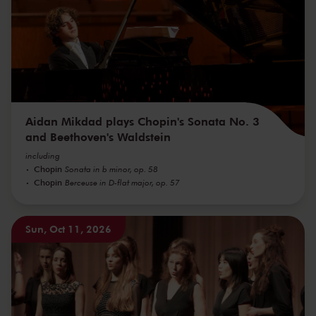
Aidan Mikdad plays Chopin's Sonata No. 3
and Beethoven's Waldstein
including
Chopin
Sonata in b minor, op. 58
Chopin
Berceuse in D-flat major, op. 57
Sun, Oct 11, 2026