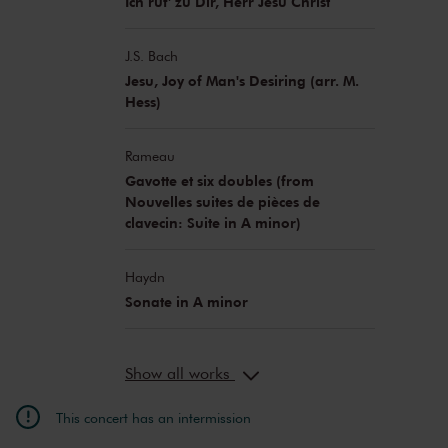
Ich ruf' zu Dir, Herr Jesu Christ
J.S. Bach
Jesu, Joy of Man's Desiring (arr. M.
Hess)
Rameau
Gavotte et six doubles (from
Nouvelles suites de pièces de
clavecin: Suite in A minor)
Haydn
Sonate in A minor
Show all works
This concert has an intermission