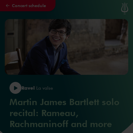
Concert schedule
Skip to main content
Ravel
La valse
Martin James Bartlett solo
recital: Rameau,
Rachmaninoff and more