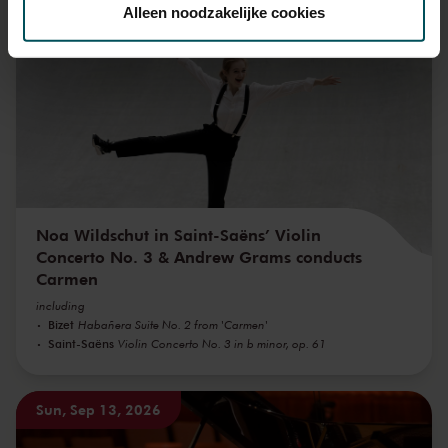
toestemming op elk moment wijzigen of intrekken.
Alleen noodzakelijke cookies
Sun, Sep 6, 2026
We werken samen met
32 derden
die uw gegevens
kunnen ontvangen en verwerken.
Noa Wildschut in Saint-Saëns’ Violin
Concerto No. 3 & Andrew Grams conducts
Carmen
including
Bizet
Habañera Suite No. 2 from 'Carmen'
Saint-Saëns
Violin Concerto No. 3 in b minor, op. 61
Sun, Sep 13, 2026