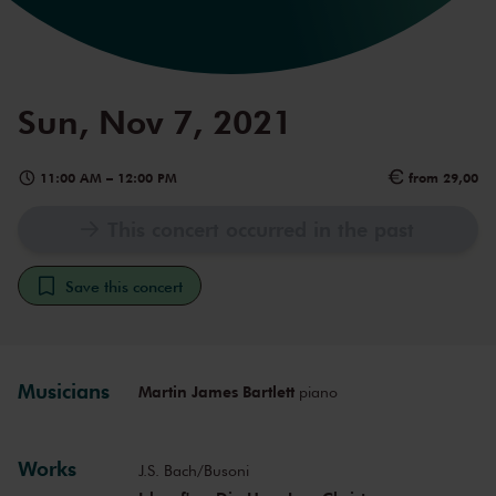
Sun, Nov 7, 2021
11:00 AM
–
12:00 PM
from 29,00
This concert occurred in the past
Save this concert
Musicians
Martin James Bartlett
piano
Works
J.S. Bach/Busoni