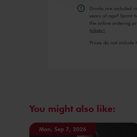
Drinks are included i
years of age? Sprint t
the online ordering p
tickets<
Prices do not include 
You might also like:
Mon, Sep 7, 2026