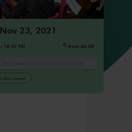
 Nov 23, 2021
–
10:35 PM
from 65,00
This concert occurred in the past
e this concert