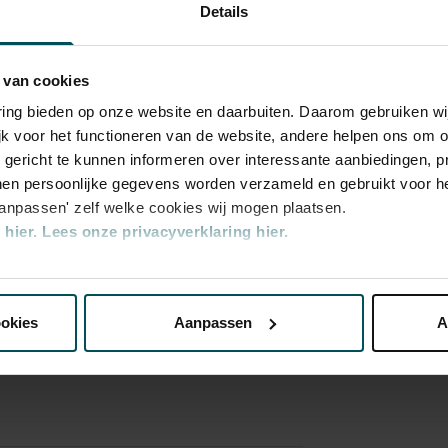
Details
 van cookies
varing bieden op onze website en daarbuiten. Daarom gebruiken 
jk voor het functioneren van de website, andere helpen ons om o
u gericht te kunnen informeren over interessante aanbiedingen, p
en persoonlijke gegevens worden verzameld en gebruikt voor he
ory
aanpassen' zelf welke cookies wij mogen plaatsen.
aard
hier.
Lees onze privacyverklaring hier.
nze website kunt u uw toestemming op elk moment wijzigen of i
ookies
Aanpassen
A
erden
die uw gegevens kunnen ontvangen en verwerken.