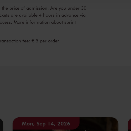
n the price of admission. Are you under 30
ickets are available 4 hours in advance via
rocess.
More information about sprint
transaction fee: € 5 per order.
Mon, Sep 14, 2026