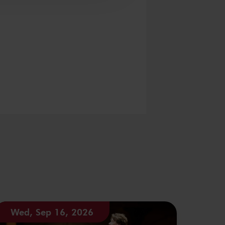
Wed, Sep 16, 2026