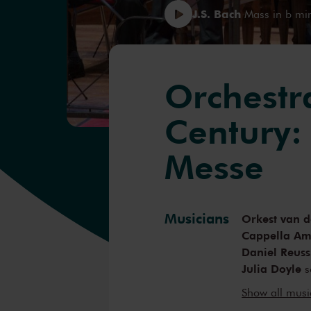
J.S. Bach
Mass in b mi
Orchestr
Century:
Messe
Musicians
Orkest van d
Cappella A
Daniel Reuss
Julia Doyle
s
Margot Oitz
Show all mus
Guy Cutting