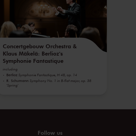
Concertgebouw Orchestra &
Klaus Mäkelä: Berlioz's
Symphonie Fantastique
including
Berlioz
Symphonie Fantastique, H 48, op. 14
R. Schumann
Symphony No. 1 in B-flat major, op. 38
'Spring'
Follow us