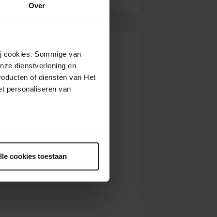
Over
wij cookies. Sommige van
nze dienstverlening en
roducten of diensten van Het
t personaliseren van
ntrekken.
lle cookies toestaan