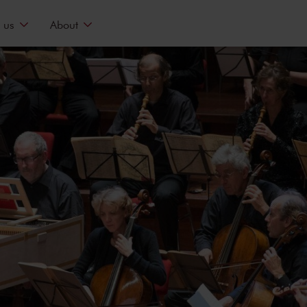
 us
About