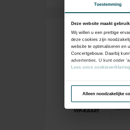
Toestemming
Deze website maakt gebruik
Wij willen u een prettige er
Tickets
deze cookies zijn noodzakeli
website te optimaliseren en 
Concertgebouw. Daarbij kunn
Categ
advertenties. U kunt onder '
Stand
Lees onze cookieverklaring 
Via de
cookieverklaring
op o
Standaard
€65.00
Alleen noodzakelijke c
We werken samen met
32 d
VriendenLoterij
€65.00
VIP-KAART