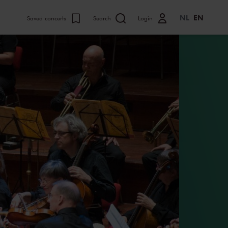
NL
EN
Saved concerts
Search
Login