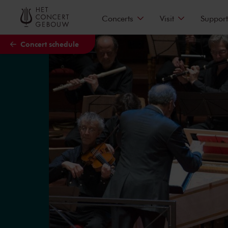
Skip to main content
Concerts
Visit
Support
Concert schedule