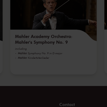
Mahler Academy Orchestra:
Mahler's Symphony No. 9
including
Mahler
Symphony No. 9 in D major
Mahler
Kindertotenlieder
s
Contact