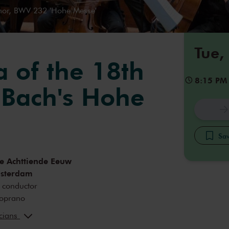
nor, BWV 232 'Hohe Messe'
Tue,
a of the 18th
8:15 PM
 Bach's Hohe
Sav
e Achttiende Eeuw
msterdam
conductor
oprano
inger
alto
icians
tenor