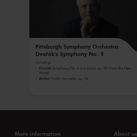
Pittsburgh Symphony Orchestra:
Dvořák's Symphony No. 9
including
Dvořák
Symphony No. 9 in e minor, op. 95 'From the New
World'
Barber
Violin Concerto, op. 14
More information
About u