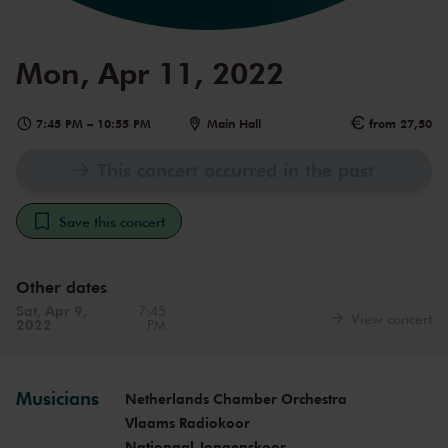
Mon, Apr 11, 2022
7:45 PM
–
10:55 PM
Main Hall
from 27,50
This concert occurred in the past
Save this concert
Other dates
Sat, Apr 9,
7:45
View concert
2022
PM
Musicians
Netherlands Chamber Orchestra
Vlaams Radiokoor
Nationaal Jongenskoor