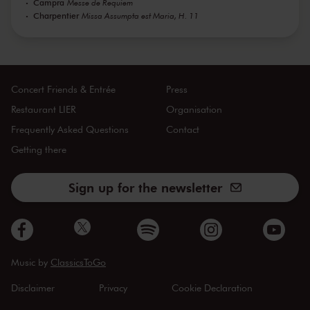
Campra
Messe de Requiem
Charpentier
Missa Assumpta est Maria, H. 11
Concert Friends & Entrée
Press
Restaurant LIER
Organisation
Frequently Asked Questions
Contact
Getting there
Sign up for the newsletter
Music by
ClassicsToGo
Disclaimer
Privacy
Cookie Declaration