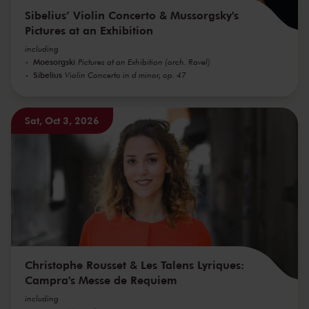
Sibelius’ Violin Concerto & Mussorgsky's
Pictures at an Exhibition
including
Moesorgski
Pictures at an Exhibition (orch. Ravel)
Sibelius
Violin Concerto in d minor, op. 47
Sat, Oct 3, 2026
Christophe Rousset & Les Talens Lyriques:
Campra's Messe de Requiem
including