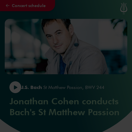
Concert schedule
Skip to main content
J.S. Bach
St Matthew Passion, BWV 244
Jonathan Cohen conducts
Bach's St Matthew Passion