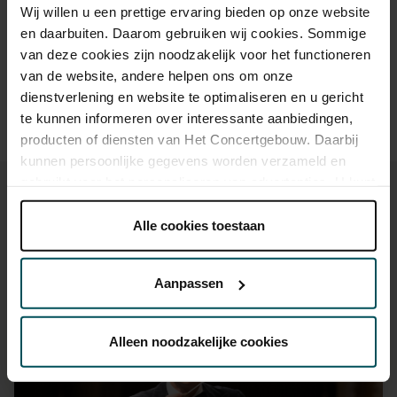
Drinks are included in the price of admission. Are you under
Wij willen u een prettige ervaring bieden op onze website
30 years of age? Sprint tickets are available 4 hours in
en daarbuiten. Daarom gebruiken wij cookies. Sommige
advance via the online ordering process.
More information
van deze cookies zijn noodzakelijk voor het functioneren
about sprint tickets<
van de website, andere helpen ons om onze
dienstverlening en website te optimaliseren en u gericht
Prices do not include transaction fee: € 5 per order.
te kunnen informeren over interessante aanbiedingen,
producten of diensten van Het Concertgebouw. Daarbij
kunnen persoonlijke gegevens worden verzameld en
gebruikt voor het personaliseren van advertenties. U kunt
onder 'aanpassen' zelf welke cookies wij mogen
plaatsen.
Alle cookies toestaan
Lees onze cookieverklaring hier.
Lees onze
You might also like:
privacyverklaring hier.
Aanpassen
Mon, Sep 14, 2026
Via de
cookieverklaring
op onze website kunt u uw
toestemming op elk moment wijzigen of intrekken.
Alleen noodzakelijke cookies
We werken samen met
32 derden
die uw gegevens