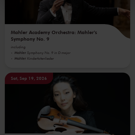
kunnen ontvangen en verwerken.
Mahler Academy Orchestra: Mahler's
Symphony No. 9
including
Mahler
Symphony No. 9 in D major
Mahler
Kindertotenlieder
Sat, Sep 19, 2026