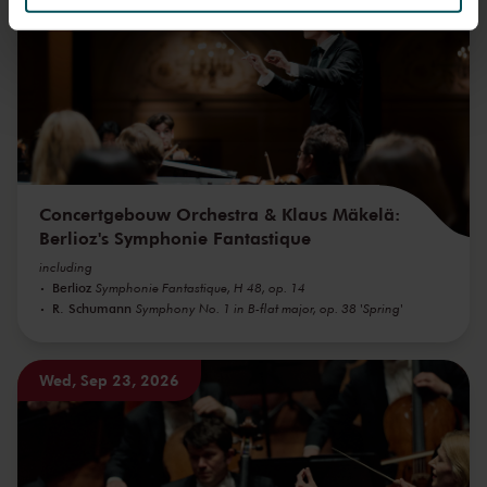
We werken samen met
32 derden
die uw gegevens
kunnen ontvangen en verwerken.
Concertgebouw Orchestra & Klaus Mäkelä:
Berlioz's Symphonie Fantastique
including
Berlioz
Symphonie Fantastique, H 48, op. 14
R. Schumann
Symphony No. 1 in B-flat major, op. 38 'Spring'
Wed, Sep 23, 2026