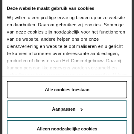
Online sprint tot 30 jaar
€16.00
€16.00
€16.00
€16.00
€16.00
Deze website maakt gebruik van cookies
Wij willen u een prettige ervaring bieden op onze website
en daarbuiten. Daarom gebruiken wij cookies. Sommige
Drinks are included in the price of admission. Are you under
van deze cookies zijn noodzakelijk voor het functioneren
30 years of age? Sprint tickets are available 4 hours in
van de website, andere helpen ons om onze
advance via the online ordering process.
More information
dienstverlening en website te optimaliseren en u gericht
about sprint tickets<
te kunnen informeren over interessante aanbiedingen,
Prices do not include transaction fee: € 5 per order.
producten of diensten van Het Concertgebouw. Daarbij
kunnen persoonlijke gegevens worden verzameld en
gebruikt voor het personaliseren van advertenties. U kunt
onder 'aanpassen' zelf welke cookies wij mogen
plaatsen.
Alle cookies toestaan
Lees onze cookieverklaring hier.
Lees onze
privacyverklaring hier.
Aanpassen
You might also like:
Via de
cookieverklaring
op onze website kunt u uw
toestemming op elk moment wijzigen of intrekken.
Alleen noodzakelijke cookies
Wed, Sep 16, 2026