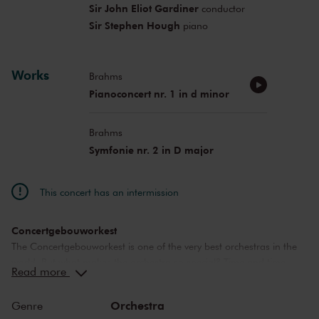
Sir John Eliot Gardiner
conductor
Sir Stephen Hough
piano
Works
Brahms
Pianoconcert nr. 1 in d minor
Brahms
Symfonie nr. 2 in D major
This concert has an intermission
Concertgebouworkest
The Concertgebouworkest is one of the very best orchestras in the
world. But what makes the orchestra so special? Time and time
Read more
again, critics have lauded its unique sound. While the exceptional
acoustics of The Concertgebouw also play an important role in this
Orchestra
Genre
respect, no other orchestra sounds like the Concertgebouworkest in