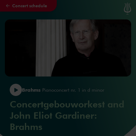
Concert schedule
Skip to main content
Brahms
Pianoconcert nr. 1 in d minor
Concertgebouworkest and
John Eliot Gardiner:
Brahms