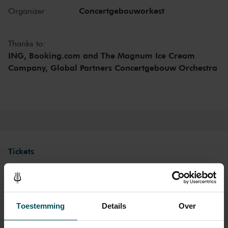
the Main Hall. The influence exerted on the orchestra by its chief
Concertgebouworkest
Organizer
conductors - of which there have been only six since 1888 - and of
the musicians themselves is also important.
Thanks to:
ING, Booking.com and The Magnum Ice Cream
Company, Global Partners Concertgebouw Orchestra
Tickets
Category 1+
Category 1
Category 2
Category 3
Category 4
Toestemming
Details
Over
Standaard
€107.00
€78.00
€62.00
€47.00
€26.00