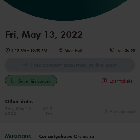
Fri, May 13, 2022
8:15 PM
–
10:30 PM
Main Hall
from 26,00
This concert occurred in the past
Last tickets
Save this concert
Other dates
Thu, May 12,
8:15
View concert
2022
PM
Musicians
Concertgebouw Orchestra