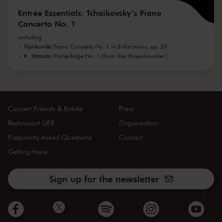
Entrée Essentials: Tchaikovsky’s Piano
Concerto No. 1
including
Tsjaikovski
Piano Concerto No. 1 in B-flat minor, op. 23
R. Strauss
Walzerfolge No. 1 (from 'Der Rosenkavalier')
Concert Friends & Entrée
Press
Restaurant LIER
Organisation
Frequently Asked Questions
Contact
Getting there
Sign up for the newsletter