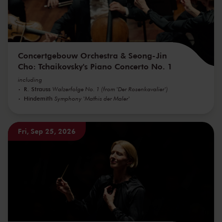
Concertgebouw Orchestra & Seong-Jin
Cho: Tchaikovsky's Piano Concerto No. 1
including
R. Strauss
Walzerfolge No. 1 (from 'Der Rosenkavalier')
Hindemith
Symphony 'Mathis der Maler'
Fri, Sep 25, 2026