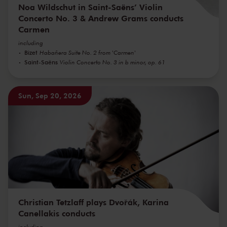
Noa Wildschut in Saint-Saëns’ Violin
Concerto No. 3 & Andrew Grams conducts
Carmen
including
Bizet
Habañera Suite No. 2 from 'Carmen'
Saint-Saëns
Violin Concerto No. 3 in b minor, op. 61
Sun, Sep 20, 2026
Christian Tetzlaff plays Dvořák, Karina
Canellakis conducts
including