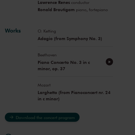
Lawrence Renes
conductor
Ronald Brautigam
piano, fortepiano
Works
O. Ketting
Adagio (from Symphony No. 3)
Beethoven
Piano Concerto No. 3 in c
minor, op. 37
Mozart
Larghetto (from Pianoconcert nr. 24
in c minor)
Download the concert program