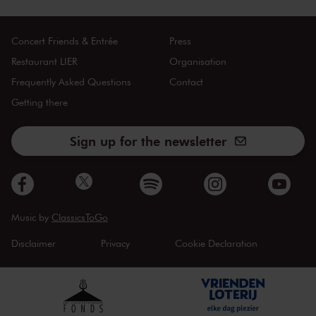
Concert Friends & Entrée
Press
Restaurant LIER
Organisation
Frequently Asked Questions
Contact
Getting there
Sign up for the newsletter
Music by
ClassicsToGo
Disclaimer
Privacy
Cookie Declaration