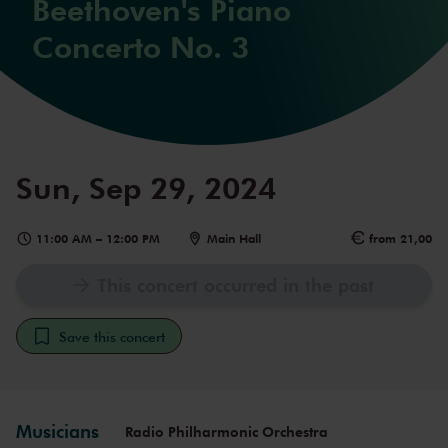
Beethoven's Piano
Concerto No. 3
Sun, Sep 29, 2024
11:00 AM
–
12:00 PM
Main Hall
from 21,00
This concert occurred in the past
Save this concert
Musicians
Radio Philharmonic Orchestra