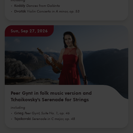
Kodály
Dances from Galánta
Dvořák
Violin Concerto in A minor, op. 53
Sun, Sep 27, 2026
Peer Gynt in folk music version and
Tchaikovsky's Serenade for Strings
including
Grieg
Peer Gynt, Suite No. 1, op. 46
Tsjaikovski
Serenade in C major, op. 48