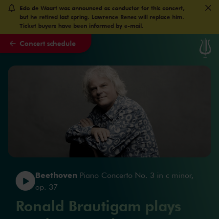
Edo de Waart was announced as conductor for this concert,
Skip to main content
but he retired last spring. Lawrence Renes will replace him.
Ticket buyers have been informed by e-mail.
Concert schedule
Beethoven
Piano Concerto No. 3 in c minor,
op. 37
Ronald Brautigam plays