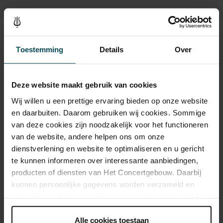
Main Hall or the intimate Recital Hall.
Tickets
Toestemming
Details
Over
Category 1+
Category 1
Category 2
Category 3
Category 4
Deze website maakt gebruik van cookies
Wij willen u een prettige ervaring bieden op onze website
Standard
€37.00
€33.00
€29.00
€25.00
€21.00
en daarbuiten. Daarom gebruiken wij cookies. Sommige
Children up to 15 years
€26.00
€24.00
€22.00
€20.00
€18.00
van deze cookies zijn noodzakelijk voor het functioneren
van de website, andere helpen ons om onze
Cultural Youth Pass
€37.00
€33.00
€23.20
€20.00
€16.80
dienstverlening en website te optimaliseren en u gericht
te kunnen informeren over interessante aanbiedingen,
producten of diensten van Het Concertgebouw. Daarbij
Drinks are included in the price of admission. Are you under
kunnen persoonlijke gegevens worden verzameld en
30 years of age? Sprint tickets are available 4 hours in
gebruikt voor het personaliseren van advertenties. U kunt
advance via the online ordering process.
More information
onder 'aanpassen' zelf welke cookies wij mogen
about sprint tickets<
plaatsen.
Alle cookies toestaan