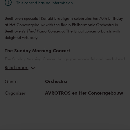
This concert has no intermission
Beethoven specialist Ronald Brautigam celebrates his 70th birthday
at Het Concertgebouw with the Radio Philharmonic Orchestra in
Beethoven's
Third Piano Concerto
. The lyrical concerto bursts with
delightful virtuosity.
The Sunday Morning Concert
The Sunday Morning Concert brings you wonderful and much-loved
compositions, performed by top musicians from the Netherlands
Read more
and abroad. Enjoy the most beautiful music in the morning! You
can make your Sunday complete by enjoying a delicious post-
Orchestra
Genre
concert lunch in restaurant LIER.
AVROTROS en Het Concertgebouw
Organizer
The Royal Concertgebouw
The Royal Concertgebouw is one of the best concert halls in the
world, famous for its exceptional acoustics and varied programme.
Attend a concert and have an experience you will never forget.
Come and enjoy inspiring music in the beautiful surroundings of the