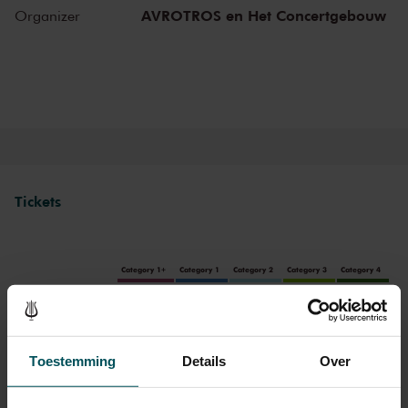
AVROTROS en Het Concertgebouw
Organizer
The Royal Concertgebouw
The Royal Concertgebouw is one of the best concert halls in the
world, famous for its exceptional acoustics and varied programme.
Attend a concert and have an experience you will never forget.
Come and enjoy inspiring music in the beautiful surroundings of the
Main Hall or the intimate Recital Hall.
Tickets
Category 1+
Category 1
Category 2
Category 3
Category 4
Standard
€37.00
€33.00
€29.00
€25.00
€21.00
Children up to 15 years
€26.00
€24.00
€22.00
€20.00
€18.00
Toestemming
Details
Over
Cultural Youth Pass
€37.00
€33.00
€23.20
€20.00
€16.80