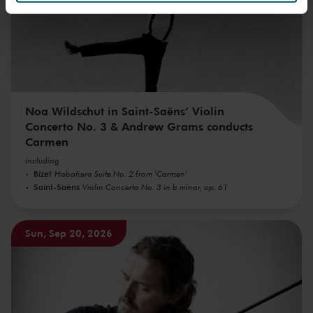
We werken samen met
32 derden
die uw gegevens
kunnen ontvangen en verwerken.
Noa Wildschut in Saint-Saëns’ Violin
Concerto No. 3 & Andrew Grams conducts
Carmen
including
Bizet
Habañera Suite No. 2 from 'Carmen'
Saint-Saëns
Violin Concerto No. 3 in b minor, op. 61
Sun, Sep 20, 2026