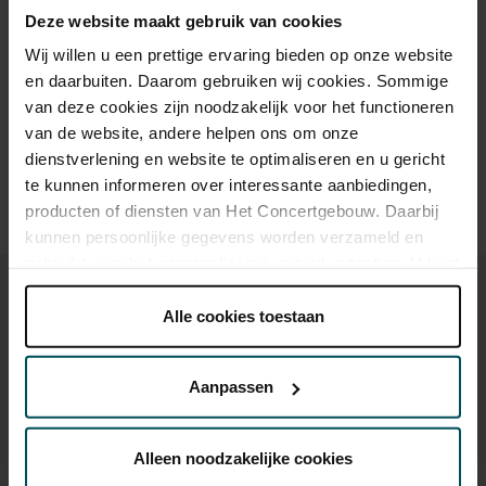
Deze website maakt gebruik van cookies
Wij willen u een prettige ervaring bieden op onze website
Drinks are included in the price of admission. Are you under
en daarbuiten. Daarom gebruiken wij cookies. Sommige
30 years of age? Sprint tickets are available 4 hours in
van deze cookies zijn noodzakelijk voor het functioneren
advance via the online ordering process.
More information
van de website, andere helpen ons om onze
about sprint tickets<
dienstverlening en website te optimaliseren en u gericht
Prices do not include transaction fee: € 5 per order.
te kunnen informeren over interessante aanbiedingen,
producten of diensten van Het Concertgebouw. Daarbij
kunnen persoonlijke gegevens worden verzameld en
gebruikt voor het personaliseren van advertenties. U kunt
onder 'aanpassen' zelf welke cookies wij mogen
plaatsen.
Alle cookies toestaan
Lees onze cookieverklaring hier.
Lees onze
privacyverklaring hier.
You might also like:
Aanpassen
Via de
cookieverklaring
op onze website kunt u uw
Sun, Sep 6, 2026
toestemming op elk moment wijzigen of intrekken.
Alleen noodzakelijke cookies