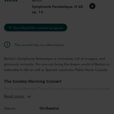
Berlioz
Symphonie Fantastique, H 48,
op. 14
Download the concert program
This concert has no intermission
Berlioz’s
Symphonie fantastique
is innovative, full of imagery, and
gloriously romantic. No one can bring the dream world of Berlioz so
believably to life as well as Spanish conductor Pablo Heras-Casado.
The Sunday Morning Concert
The Sunday Morning Concert brings you wonderful and much-loved
compositions, performed by top musicians from the Netherlands
Read more
and abroad. Enjoy the most beautiful music in the morning! You
can make your Sunday complete by enjoying a delicious post-
Orchestra
Genre
concert lunch in restaurant LIER.