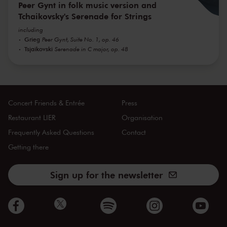
Peer Gynt in folk music version and
Tchaikovsky's Serenade for Strings
including
Grieg
Peer Gynt, Suite No. 1, op. 46
Tsjaikovski
Serenade in C major, op. 48
Concert Friends & Entrée
Press
Restaurant LIER
Organisation
Frequently Asked Questions
Contact
Getting there
Sign up for the newsletter