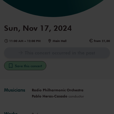
Sun, Nov 17, 2024
11:00 AM
–
12:00 PM
Main Hall
from 21,00
This concert occurred in the past
Save this concert
Musicians
Radio Philharmonic Orchestra
Pablo Heras-Casado
conductor
Works