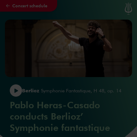
Concert schedule
Skip to main content
Berlioz
Symphonie Fantastique, H 48, op. 14
Pablo Heras-Casado
conducts Berlioz’
Symphonie fantastique