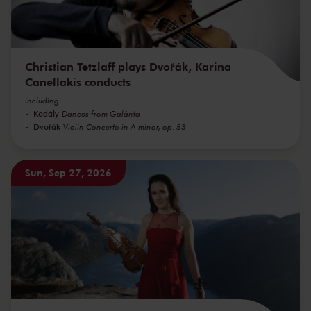
Christian Tetzlaff plays Dvořák, Karina
Canellakis conducts
including
Kodály
Dances from Galánta
Dvořák
Violin Concerto in A minor, op. 53
Sun, Sep 27, 2026