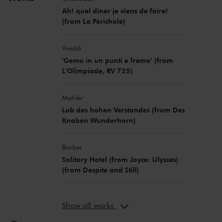
Ah! quel diner je viens de faire!
(from La Périchole)
Vivaldi
'Gemo in un punti e fremo' (from
L'Olimpiade, RV 725)
Mahler
Lob des hohen Verstandes (from Des
Knaben Wunderhorn)
Barber
Solitary Hotel (from Joyce: Ulysses)
(from Despite and Still)
Show all works