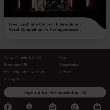
Free Lunchtime Concert: International
Vocal Competition ’s-Hertogenbosch
Concert Friends & Entrée
Press
Restaurant LIER
Organisation
Frequently Asked Questions
Contact
Getting there
Sign up for the newsletter