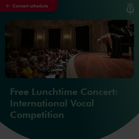
Concert schedule
Skip to main content
Free Lunchtime Concert:
International Vocal
Competition