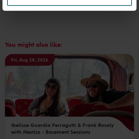
We werken samen met
32 derden
die uw gegevens
kunnen ontvangen en verwerken.
You might also like:
Fri, Aug 28, 2026
Ibelisse Guardia Ferragutti & Frank Rosaly
with Mestizx - Basement Sessions