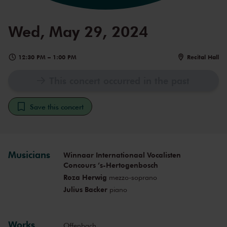
Wed, May 29, 2024
12:30 PM
–
1:00 PM
Recital Hall
This concert occurred in the past
Save this concert
Musicians
Winnaar Internationaal Vocalisten
Concours ’s-Hertogenbosch
Roza Herwig
mezzo-soprano
Julius Backer
piano
Works
Offenbach