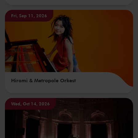
Fri, Sep 11, 2026
Hiromi & Metropole Orkest
Wed, Oct 14, 2026