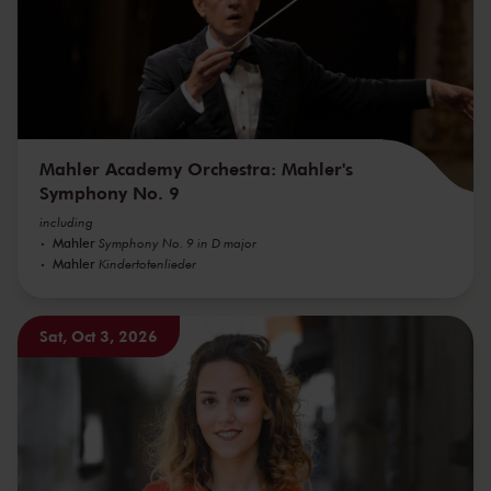
Mahler Academy Orchestra: Mahler's
Symphony No. 9
including
Mahler
Symphony No. 9 in D major
Mahler
Kindertotenlieder
Sat, Oct 3, 2026