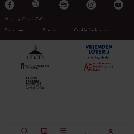
Music by
ClassicsToGo
Disclaimer
Privacy
Cookie Declaration