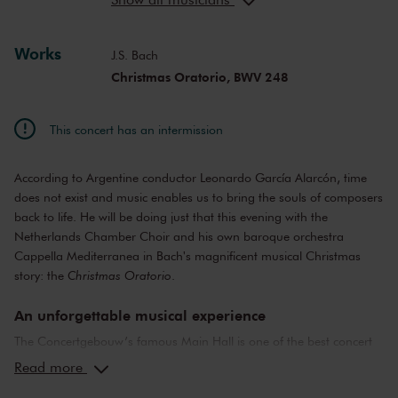
Valerio Contaldo
tenor
Andreas Wolf
bass, bass-baritone
Works
J.S. Bach
Christmas Oratorio, BWV 248
This concert has an intermission
According to Argentine conductor Leonardo García Alarcón, time
does not exist and music enables us to bring the souls of composers
back to life. He will be doing just that this evening with the
Netherlands Chamber Choir and his own baroque orchestra
Cappella Mediterranea in Bach's magnificent musical Christmas
story: the
Christmas Oratorio
.
An unforgettable musical experience
The Concertgebouw’s famous Main Hall is one of the best concert
halls in the world, well-known for its exceptional acoustics and
Read more
special atmosphere. In the Main Hall, you will feel history. Here,