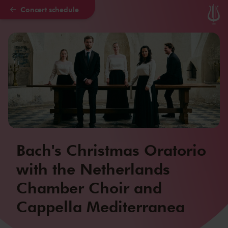
Concert schedule
Skip to main content
Bach's Christmas Oratorio
with the Netherlands
Chamber Choir and
Cappella Mediterranea