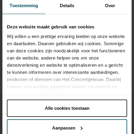
Category 1+
Category 1
Category 2
Category 3
Category 4
Toestemming
Details
Over
Standard
€79.00
€65.00
€59.00
€45.00
€29.00
Deze website maakt gebruik van cookies
Wij willen u een prettige ervaring bieden op onze website
Drinks are included in the price of admission. Are you under
en daarbuiten. Daarom gebruiken wij cookies. Sommige
30 years of age? Sprint tickets are available 4 hours in
van deze cookies zijn noodzakelijk voor het functioneren
advance via the online ordering process.
More information
van de website, andere helpen ons om onze
about sprint tickets<
dienstverlening en website te optimaliseren en u gericht
te kunnen informeren over interessante aanbiedingen,
Prices do not include transaction fee: € 5 per order.
producten of diensten van Het Concertgebouw. Daarbij
kunnen persoonlijke gegevens worden verzameld en
gebruikt voor het personaliseren van advertenties. U kunt
onder 'aanpassen' zelf welke cookies wij mogen
plaatsen.
Alle cookies toestaan
Lees onze cookieverklaring hier.
Lees onze
privacyverklaring hier.
You might also like:
Aanpassen