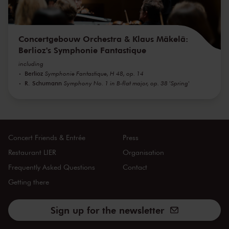
Concertgebouw Orchestra & Klaus Mäkelä:
Berlioz's Symphonie Fantastique
including
Berlioz
Symphonie Fantastique, H 48, op. 14
R. Schumann
Symphony No. 1 in B-flat major, op. 38 'Spring'
Concert Friends & Entrée
Press
Restaurant LIER
Organisation
Frequently Asked Questions
Contact
Getting there
Sign up for the newsletter