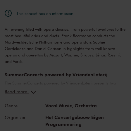
This concert has an intermission
An evening filled with opera classics. From powerful overtures to the
most beautiful arias and duets. Frank Beermann conducts the
Nordwestdeutsche Philharmonie and opera stars Sophie
Gordeladze and Daniel Carison in highlights from well-known
operas and operettas by Mozart, Wagner, Strauss, Léhar, Rossini,
and Verdi.
SummerConcerts powered by VriendenLoterij
The SummerConcerts powered by VriendenLoterij presents two
months of wonderful concerts, from classical to jazz and from pop
Read more
to film music. Top musicians from the Netherlands and around the
world bring you all your favourite classical pieces.
Vocal Music,
Orchestra
Genre
We also present a host of young talent in our summer concerts,
Het Concertgebouw Eigen
Organizer
including youth orchestras from Ukraine and the United States, and
Programmering
top young classical soloists. After many of the concerts, we offer a