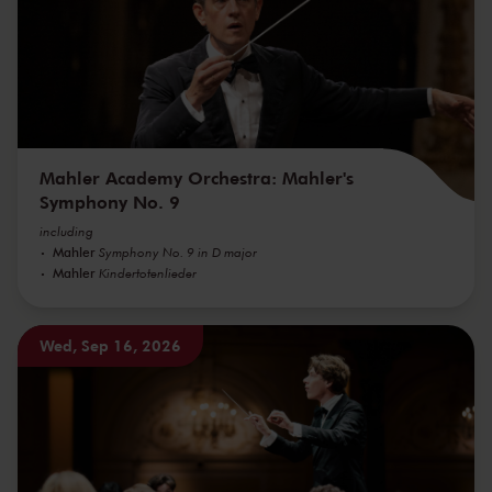
Mahler Academy Orchestra: Mahler's
Symphony No. 9
including
Mahler
Symphony No. 9 in D major
Mahler
Kindertotenlieder
Wed, Sep 16, 2026