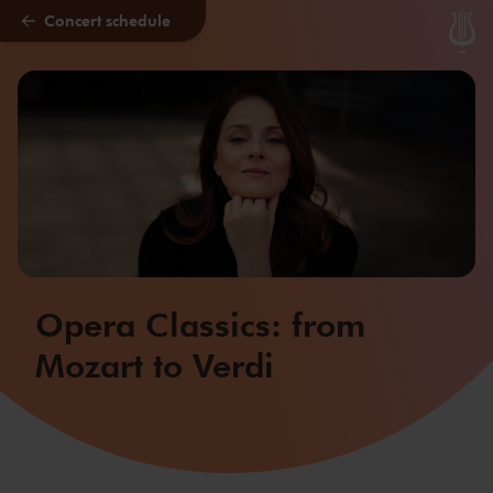
Concert schedule
Skip to main content
Opera Classics: from
Mozart to Verdi