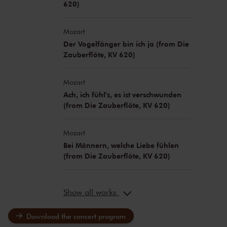
620)
Mozart
Der Vogelfänger bin ich ja (from Die
Zauberflöte, KV 620)
Mozart
Ach, ich fühl's, es ist verschwunden
(from Die Zauberflöte, KV 620)
Mozart
Bei Männern, welche Liebe fühlen
(from Die Zauberflöte, KV 620)
Show all works
Download the concert program