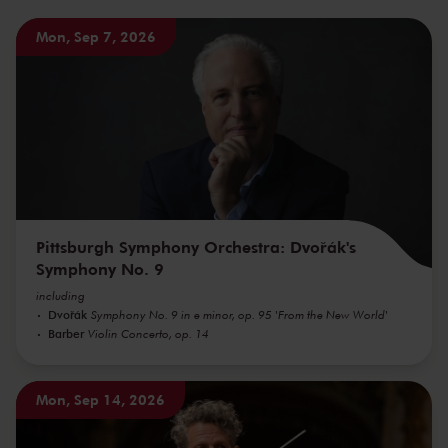
Mon, Sep 7, 2026
Pittsburgh Symphony Orchestra: Dvořák's
Symphony No. 9
including
Dvořák
Symphony No. 9 in e minor, op. 95 'From the New World'
Barber
Violin Concerto, op. 14
Mon, Sep 14, 2026