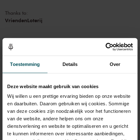
meet-and-greet with the artists in an informal setting, or an
afterparty with DJ in the Entrance Hall. In one of the world’s finest
Thanks to:
concert halls, there’s something for everyone this summer at The
VriendenLoterij
Concertgebouw!
Toestemming
Details
Over
Tickets
Deze website maakt gebruik van cookies
Wij willen u een prettige ervaring bieden op onze website
Category 1+
Category 1
Category 2
Category 3
Category 4
en daarbuiten. Daarom gebruiken wij cookies. Sommige
van deze cookies zijn noodzakelijk voor het functioneren
Standard
€45.00
€39.00
€35.00
€29.00
€25.00
van de website, andere helpen ons om onze
Cultural Youth Pass
€45.00
€39.00
€28.00
€23.20
€23.20
dienstverlening en website te optimaliseren en u gericht
te kunnen informeren over interessante aanbiedingen,