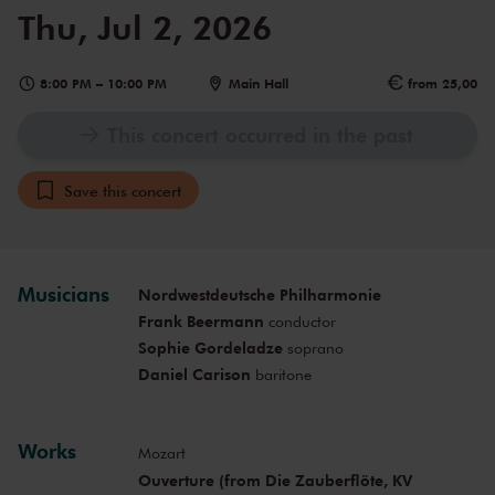
Thu, Jul 2, 2026
8:00 PM
–
10:00 PM
Main Hall
from 25,00
This concert occurred in the past
Save this concert
Musicians
Nordwestdeutsche Philharmonie
Frank Beermann
conductor
Sophie Gordeladze
soprano
Daniel Carison
baritone
Works
Mozart
Ouverture (from Die Zauberflöte, KV