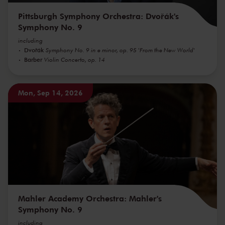
Pittsburgh Symphony Orchestra: Dvořák's
Symphony No. 9
including
Dvořák
Symphony No. 9 in e minor, op. 95 'From the New World'
Barber
Violin Concerto, op. 14
Mon, Sep 14, 2026
Mahler Academy Orchestra: Mahler's
Symphony No. 9
including