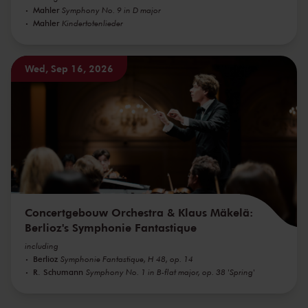
Mahler
Symphony No. 9 in D major
Mahler
Kindertotenlieder
Wed, Sep 16, 2026
Concertgebouw Orchestra & Klaus Mäkelä:
Berlioz's Symphonie Fantastique
including
Berlioz
Symphonie Fantastique, H 48, op. 14
R. Schumann
Symphony No. 1 in B-flat major, op. 38 'Spring'