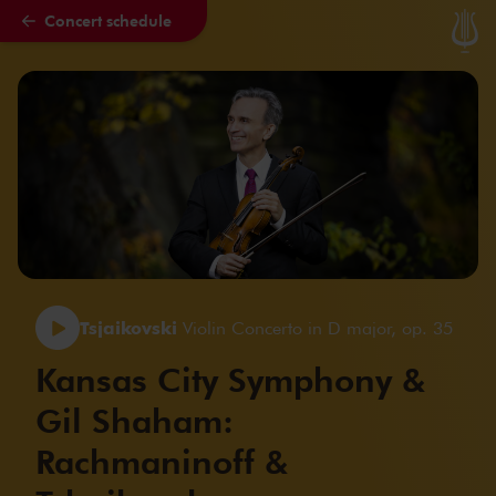
Concert schedule
Skip to main content
Tsjaikovski
Violin Concerto in D major, op. 35
Kansas City Symphony &
Gil Shaham:
Rachmaninoff &