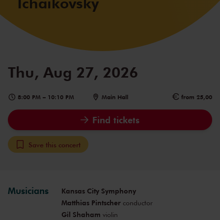
Tchaikovsky
Thu, Aug 27, 2026
8:00 PM
–
10:10 PM
Main Hall
from 25,00
Find tickets
Save this concert
Musicians
Kansas City Symphony
Matthias Pintscher
conductor
Gil Shaham
violin