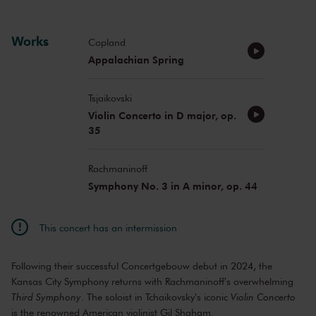
Works
Copland
Appalachian Spring
Tsjaikovski
Violin Concerto in D major, op.
35
Rachmaninoff
Symphony No. 3 in A minor, op. 44
This concert has an intermission
Following their successful Concertgebouw debut in 2024, the
Kansas City Symphony returns with Rachmaninoff's overwhelming
Third Symphony
. The soloist in Tchaikovsky's iconic
Violin Concerto
is the renowned American violinist Gil Shaham.