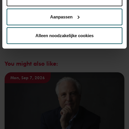
Lees onze cookieverklaring hier.
Lees onze
Prices do not include transaction fee: € 5 per order.
privacyverklaring hier.
Aanpassen
Via de
cookieverklaring
op onze website kunt u uw
toestemming op elk moment wijzigen of intrekken.
Alleen noodzakelijke cookies
We werken samen met
32 derden
die uw gegevens
kunnen ontvangen en verwerken.
You might also like:
Mon, Sep 7, 2026