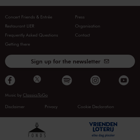
Concert Friends & Entrée
Press
Restaurant LIER
Organisation
Frequently Asked Questions
Contact
Getting there
Sign up for the newsletter
Music by
ClassicsToGo
Disclaimer
Privacy
Cookie Declaration