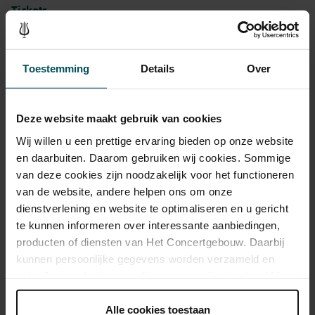
Tickets
Category 1+
Category 1
Category 2
Category 3
Category 4
Toestemming
Details
Over
Standard
€53.00
€45.00
€39.00
€35.00
€25.00
Deze website maakt gebruik van cookies
Cultural Youth Pass
€53.00
€45.00
€31.20
€28.00
€25.00
Wij willen u een prettige ervaring bieden op onze website
en daarbuiten. Daarom gebruiken wij cookies. Sommige
van deze cookies zijn noodzakelijk voor het functioneren
van de website, andere helpen ons om onze
As a participant of the Friends Lottery, you can order tickets for this
concert with a 50% discount.
dienstverlening en website te optimaliseren en u gericht
te kunnen informeren over interessante aanbiedingen,
producten of diensten van Het Concertgebouw. Daarbij
kunnen persoonlijke gegevens worden verzameld en
Drinks are included in the price of admission. Are you under
gebruikt voor het personaliseren van advertenties. U kunt
30 years of age? Sprint tickets are available 4 hours in
onder 'aanpassen' zelf welke cookies wij mogen
advance via the online ordering process.
More information
plaatsen.
Alle cookies toestaan
about sprint tickets<