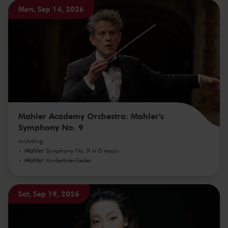
Mon, Sep 14, 2026
Mahler Academy Orchestra: Mahler's
Symphony No. 9
including
Mahler
Symphony No. 9 in D major
Mahler
Kindertotenlieder
Sat, Sep 19, 2026