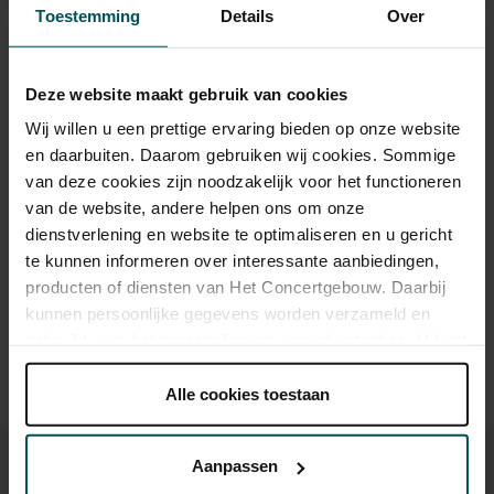
Tickets
Toestemming
Details
Over
Category 1+
Category 1
Category 2
Category 3
Category 4
Deze website maakt gebruik van cookies
Wij willen u een prettige ervaring bieden op onze website
Standard
€65.00
€55.00
€43.00
€35.00
€21.00
en daarbuiten. Daarom gebruiken wij cookies. Sommige
van deze cookies zijn noodzakelijk voor het functioneren
van de website, andere helpen ons om onze
dienstverlening en website te optimaliseren en u gericht
Drinks are included in the price of admission. Are you under
30 years of age? Sprint tickets are available 4 hours in
te kunnen informeren over interessante aanbiedingen,
advance via the online ordering process.
More information
producten of diensten van Het Concertgebouw. Daarbij
about sprint tickets<
kunnen persoonlijke gegevens worden verzameld en
gebruikt voor het personaliseren van advertenties. U kunt
Prices do not include transaction fee: € 5 per order.
onder 'aanpassen' zelf welke cookies wij mogen
plaatsen.
Alle cookies toestaan
Lees onze cookieverklaring hier.
Lees onze
privacyverklaring hier.
Aanpassen