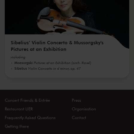
Sibelius’ Violin Concerto & Mussorgsky's
Pictures at an Exhibition
including
Moesorgski
Pictures at an Exhibition (orch. Ravel)
Sibelius
Violin Concerto in d minor, op. 47
Concert Friends & Entrée
Press
Restaurant LIER
Organisation
Frequently Asked Questions
Contact
Getting there