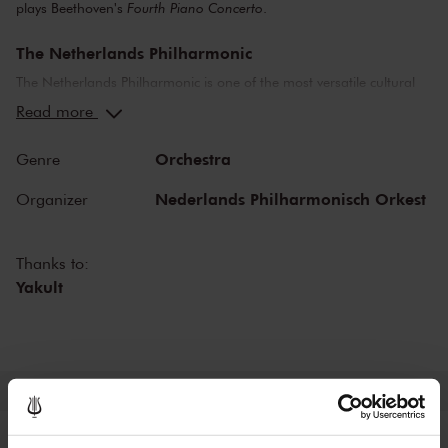
plays Beethoven's
Fourth Piano Concerto
.
The Netherlands Philharmonic
The Netherlands Philharmonic is one of the most versatile cultural
organisations in The Netherlands. The orchestra organises a diverse
Read more
concert program in The Royal Concertgebouw Amsterdam and is a
welcome guest on foreign stages and festivals. The Netherlands
Orchestra
Genre
Philharmonic brings classical music to life at the highest level and
collaborates closely with international guest soloists and conductors.
Nederlands Philharmonisch Orkest
Organizer
It takes great pleasure in welcoming and developing new musical
talent.
Thanks to:
Yakult