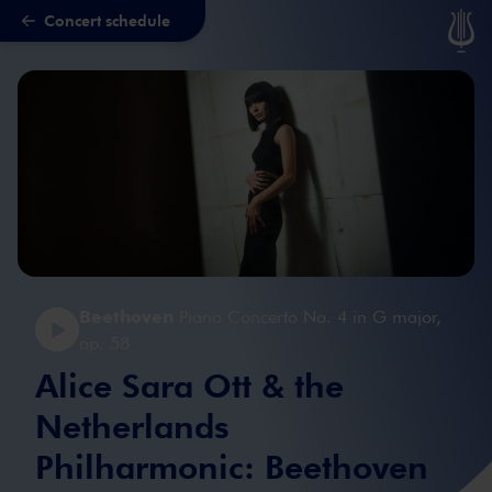
Concert schedule
Skip to main content
Beethoven
Piano Concerto No. 4 in G major,
op. 58
Alice Sara Ott & the
Netherlands
Philharmonic: Beethoven