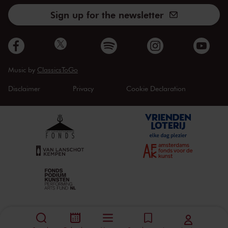
Sign up for the newsletter
Music by
ClassicsToGo
Disclaimer
Privacy
Cookie Declaration