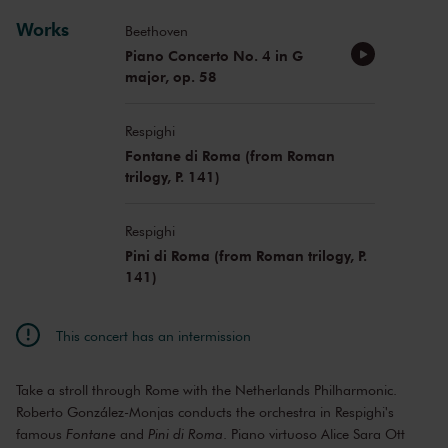
Works
Beethoven
Piano Concerto No. 4 in G
major, op. 58
Respighi
Fontane di Roma (from Roman
trilogy, P. 141)
Respighi
Pini di Roma (from Roman trilogy, P.
141)
This concert has an intermission
Take a stroll through Rome with the Netherlands Philharmonic.
Roberto González-Monjas conducts the orchestra in Respighi's
famous
Fontane
and
Pini di Roma
. Piano virtuoso Alice Sara Ott