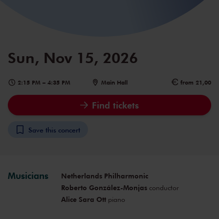
Sun, Nov 15, 2026
2:15 PM
–
4:35 PM
Main Hall
from 21,00
Find tickets
Save this concert
Musicians
Netherlands Philharmonic
Roberto González-Monjas
conductor
Alice Sara Ott
piano