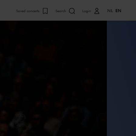
NL
EN
Saved concerts
Search
Login