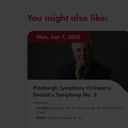
You might also like:
Mon, Sep 7, 2026
Pittsburgh Symphony Orchestra:
Dvořák's Symphony No. 9
including
Dvořák
Symphony No. 9 in e minor, op. 95 'From the New
World'
Barber
Violin Concerto, op. 14