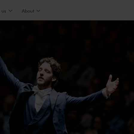
 us
About