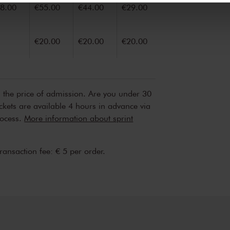
8.00
€55.00
€44.00
€29.00
€20.00
€20.00
€20.00
n the price of admission. Are you under 30
ickets are available 4 hours in advance via
rocess.
More information about sprint
transaction fee: € 5 per order.