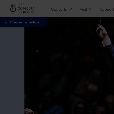
Skip to main content
Concerts
Visit
Support
Concert schedule