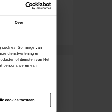
Over
wij cookies. Sommige van
nze dienstverlening en
roducten of diensten van Het
t personaliseren van
ntrekken.
lle cookies toestaan