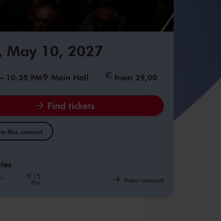
 May 10, 2027
–
10:35 PM
Main Hall
from 29,00
Find tickets
e this concert
tes
,
8:15
View concert
PM