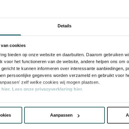
usic to life at the highest level and
erlands Philharmonisch Orkest
national guest soloists and conductors. It
ming and developing new musical talent.
Details
 van cookies
varing bieden op onze website en daarbuiten. Daarom gebruiken 
jk voor het functioneren van de website, andere helpen ons om o
u gericht te kunnen informeren over interessante aanbiedingen, p
en persoonlijke gegevens worden verzameld en gebruikt voor he
aanpassen' zelf welke cookies wij mogen plaatsen.
hier.
Lees onze privacyverklaring hier.
nze website kunt u uw toestemming op elk moment wijzigen of i
ategory
Category
Category
Category
2
3
4
ookies
Aanpassen
A
erden
die uw gegevens kunnen ontvangen en verwerken.