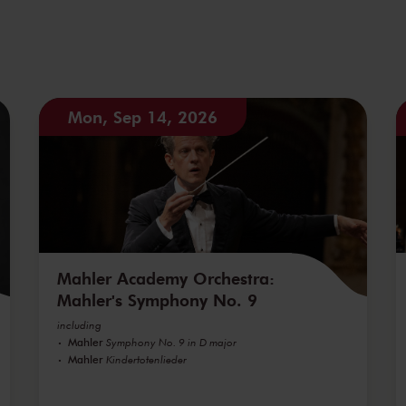
Mon, Sep 14, 2026
Mahler Academy Orchestra:
Mahler's Symphony No. 9
including
Mahler
Symphony No. 9 in D major
Mahler
Kindertotenlieder