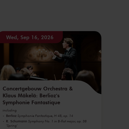
Wed, Sep 16, 2026
Concertgebouw Orchestra &
Klaus Mäkelä: Berlioz's
Symphonie Fantastique
including
Berlioz
Symphonie Fantastique, H 48, op. 14
R. Schumann
Symphony No. 1 in B-flat major, op. 38
'Spring'