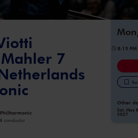
Mon,
iotti
8:15 PM
 Mahler 7
 Netherlands
Sav
onic
Other da
Sat, May 8
 Philharmonic
2027
ti
conductor