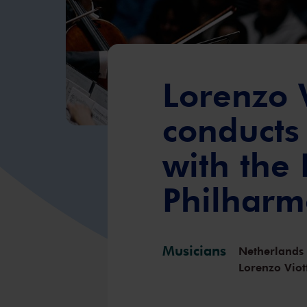
Lorenzo V
conducts
with the
Philharm
Musicians
Netherlands
Lorenzo Viot