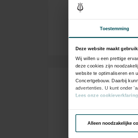
Philharmonic brings classical m
Ned
Organizer
collaborates closely with inter
takes great pleasure in welco
Thanks to:
Toestemming
Yakult
Deze website maakt gebruik
Wij willen u een prettige er
deze cookies zijn noodzakeli
website te optimaliseren en 
Concertgebouw. Daarbij kunn
Tickets
advertenties. U kunt onder '
Lees onze cookieverklaring 
Via de
cookieverklaring
op o
Category
C
1+
1
Alleen noodzakelijke c
We werken samen met
32 d