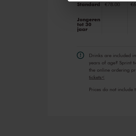
Standard
€78.00
€6
Jongeren
tot 30
jaar
Drinks are included i
years of age? Sprint t
the online ordering p
tickets<
Prices do not include 