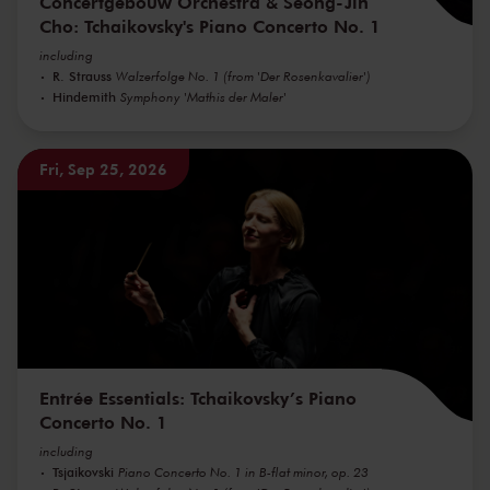
Concertgebouw Orchestra & Seong-Jin
Cho: Tchaikovsky's Piano Concerto No. 1
including
R. Strauss
Walzerfolge No. 1 (from 'Der Rosenkavalier')
Hindemith
Symphony 'Mathis der Maler'
Fri, Sep 25, 2026
Entrée Essentials: Tchaikovsky’s Piano
Concerto No. 1
including
Tsjaikovski
Piano Concerto No. 1 in B-flat minor, op. 23