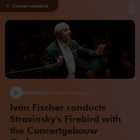
Concert schedule
Skip to main content
Stravinsky
Suite 'De vuurvogel'
Iván Fischer conducts
Stravinsky's Firebird with
the Concertgebouw