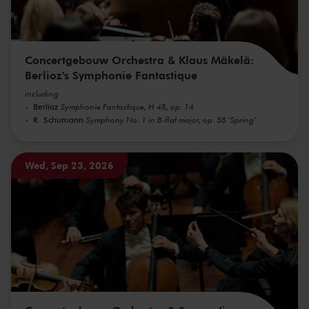
Concertgebouw Orchestra & Klaus Mäkelä:
Berlioz's Symphonie Fantastique
including
Berlioz
Symphonie Fantastique, H 48, op. 14
R. Schumann
Symphony No. 1 in B-flat major, op. 38 'Spring'
Wed, Sep 23, 2026