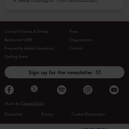
R. Strauss
Walzerfolge No. 1 (from 'Der Rosenkavalier')
Concert Friends & Entrée
Press
Restaurant LIER
Organisation
Frequently Asked Questions
Contact
Getting there
Sign up for the newsletter
Music by
ClassicsToGo
Disclaimer
Privacy
Cookie Declaration