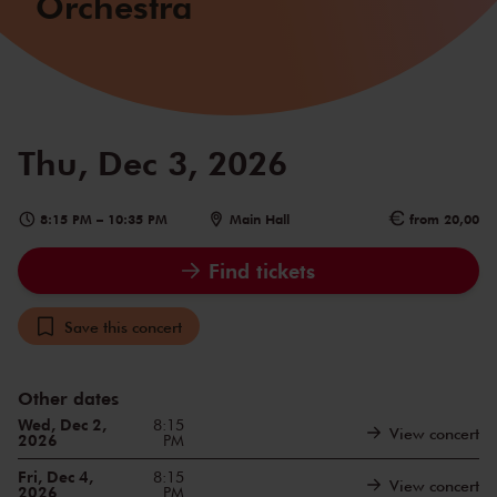
Orchestra
Thu, Dec 3, 2026
8:15 PM
–
10:35 PM
Main Hall
from 20,00
Find tickets
Save this concert
Other dates
Wed, Dec 2,
8:15
View concert
2026
PM
Fri, Dec 4,
8:15
View concert
2026
PM