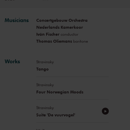
Musicians
Concertgebouw Orchestra
Nederlands Kamerkoor
Iván Fischer
conductor
Thomas Oliemans
baritone
Works
Stravinsky
Tango
Stravinsky
Four Norwegian Moods
Stravinsky
Suite 'De vuurvogel'