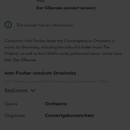
Weill
Der Silbersee (concert version)
This concert has an intermission
Conductor Iván Fischer leads the Concertgebouw Orchestra in
works by Stravinsky, including the colourful ballet music
The
Firebird
, as well as Kurt Weill’s rarely performed comic ‘winter fairy
tale’
Der Silbersee
.
Iván Fischer conducts Stravinsky
Iván Fischer is one of the favourite guest conductors of the
Concertgebouw Orchestra, and Stravinsky is one of Fischer’s
Read more
favourite composers. The nice thing about programming multiple
works by Stravinsky is that it often gives listeners a chance to hear
Orchestra
Genre
very different kinds of music. This utterly unique composer lived and
worked in old Russia, France and modern-day America. And his
Concertgebouworkest
Organizer
musical style changed as often as he moved. His famous
breakthrough work
The Firebird
is an archetypal Russian fairy ballet