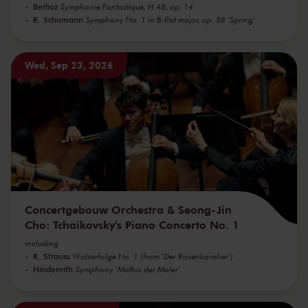
Berlioz
Symphonie Fantastique, H 48, op. 14
R. Schumann
Symphony No. 1 in B-flat major, op. 38 'Spring'
Wed, Sep 23, 2026
Concertgebouw Orchestra & Seong-Jin
Cho: Tchaikovsky's Piano Concerto No. 1
including
R. Strauss
Walzerfolge No. 1 (from 'Der Rosenkavalier')
Hindemith
Symphony 'Mathis der Maler'