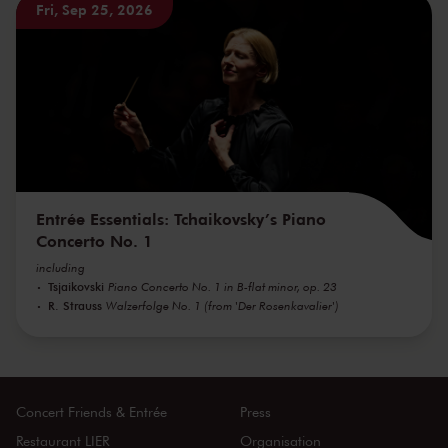
Fri, Sep 25, 2026
Entrée Essentials: Tchaikovsky’s Piano
Concerto No. 1
including
Tsjaikovski
Piano Concerto No. 1 in B-flat minor, op. 23
R. Strauss
Walzerfolge No. 1 (from 'Der Rosenkavalier')
Concert Friends & Entrée
Press
Restaurant LIER
Organisation