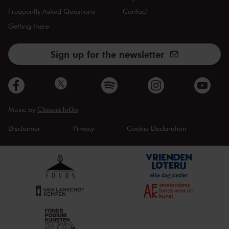
Frequently Asked Questions
Contact
Getting there
Sign up for the newsletter
Music by
ClassicsToGo
Disclaimer
Privacy
Cookie Declaration