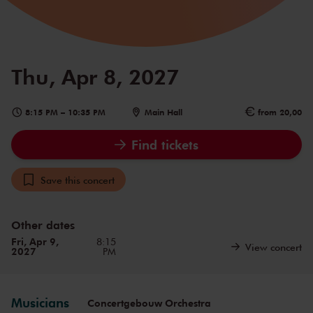
Thu, Apr 8, 2027
8:15 PM
–
10:35 PM
Main Hall
from 20,00
Find tickets
Save this concert
Other dates
Fri, Apr 9,
8:15
View concert
2027
PM
Musicians
Concertgebouw Orchestra