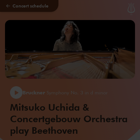
Concert schedule
Skip to main content
Bruckner
Symphony No. 3 in d minor
Mitsuko Uchida &
Concertgebouw Orchestra
play Beethoven