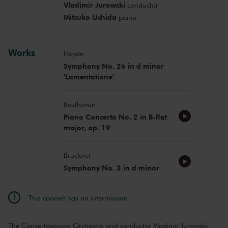
Vladimir Jurowski
conductor
Mitsuko Uchida
piano
Works
Haydn
Symphony No. 26 in d minor
'Lamentatione'
Beethoven
Piano Concerto No. 2 in B-flat
major, op. 19
Bruckner
Symphony No. 3 in d minor
This concert has an intermission
The Concertgebouw Orchestra and conductor Vladimir Jurowski