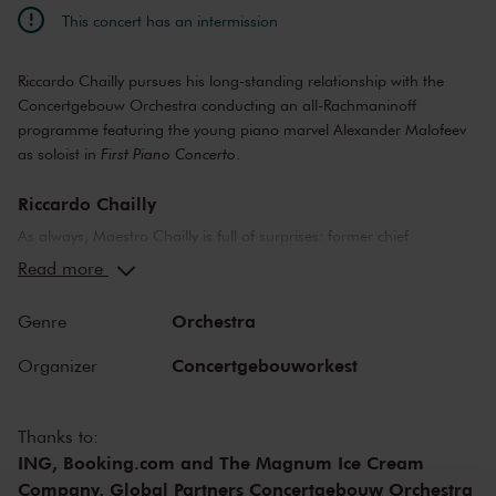
This concert has an intermission
Riccardo Chailly pursues his long-standing relationship with the
Concertgebouw Orchestra conducting an all-Rachmaninoff
programme featuring the young piano marvel Alexander Malofeev
as soloist in
First Piano Concerto
.
Riccardo Chailly
As always, Maestro Chailly is full of surprises: former chief
conductor of the Concertgebouw Orchestra now shines his light on
Read more
works by a young Serge Rachmaninoff. We hear music by an
energetic, talented composer and pianist who still had to earn his
Orchestra
Genre
spurs. Rachmaninoff composed the
Scherzo
as a fourteen-year-old
conservatory student. Four years later, he wrote the
First Piano
Concertgebouworkest
Organizer
Concerto
, in which the typical Rachmaninoff style already starts to
emerge: the piano plays a heroic role, while melodies glow in the
orchestra like Northern Lights in the arctic sky. With this work, the
Thanks to:
young Alexander Malofeev is making his Concertgebouw Orchestra
ING, Booking.com and The Magnum Ice Cream
debut.
Company, Global Partners Concertgebouw Orchestra