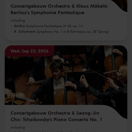
Concertgebouw Orchestra & Klaus Mäkelä:
Berlioz's Symphonie Fantastique
including
Berlioz
Symphonie Fantastique, H 48, op. 14
R. Schumann
Symphony No. 1 in B-flat major, op. 38 'Spring'
Wed, Sep 23, 2026
Concertgebouw Orchestra & Seong-Jin
Cho: Tchaikovsky's Piano Concerto No. 1
including