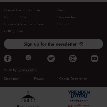
Concert Friends & Entrée
Press
Restaurant LIER
Organisation
Frequently Asked Questions
Contact
Getting there
Sign up for the newsletter
Music by
ClassicsToGo
Disclaimer
Privacy
Cookie Declaration