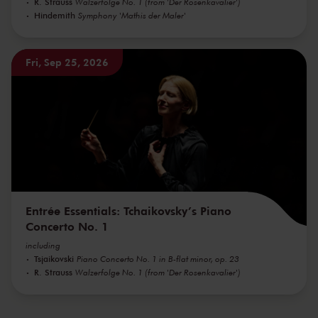
R. Strauss
Walzerfolge No. 1 (from 'Der Rosenkavalier')
Hindemith
Symphony 'Mathis der Maler'
Fri, Sep 25, 2026
Entrée Essentials: Tchaikovsky’s Piano
Concerto No. 1
including
Tsjaikovski
Piano Concerto No. 1 in B-flat minor, op. 23
R. Strauss
Walzerfolge No. 1 (from 'Der Rosenkavalier')