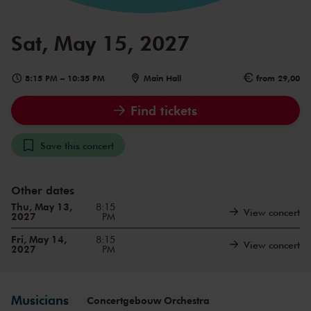
Sat, May 15, 2027
8:15 PM
–
10:35 PM
Main Hall
from 29,00
Find tickets
Save this concert
Other dates
Thu, May 13,
8:15
View concert
2027
PM
Fri, May 14,
8:15
View concert
2027
PM
Musicians
Concertgebouw Orchestra