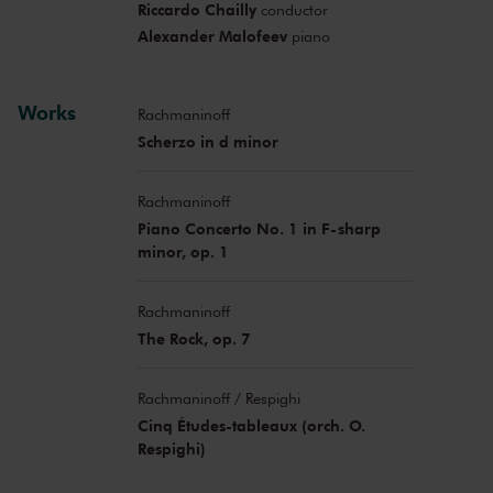
Riccardo Chailly
conductor
Alexander Malofeev
piano
Works
Rachmaninoff
Scherzo in d minor
Rachmaninoff
Piano Concerto No. 1 in F-sharp
minor, op. 1
Rachmaninoff
The Rock, op. 7
Rachmaninoff / Respighi
Cinq Études-tableaux (orch. O.
Respighi)