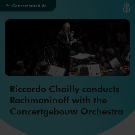
Concert schedule
Skip to main content
Riccardo Chailly conducts
Rachmaninoff with the
Concertgebouw Orchestra