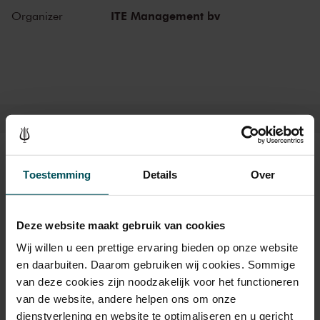
piano concertos in the Main Hall. This is also where musicians such
ITE Management bv
Organizer
as Leonard Bernstein, Vladimir Horowitz and Yehudi Menuhin gave
legendary performances. Right up to now, the Main Hall offers a
stage to the world’s best orchestras and musicians. Buy your tickets
now and experience the magic of the Main Hall for yourself!
Tickets
Toestemming
Details
Over
Category 1+
Category 1
Category 2
Deze website maakt gebruik van cookies
Wij willen u een prettige ervaring bieden op onze website
Standard
€94.00
€84.00
€74.00
en daarbuiten. Daarom gebruiken wij cookies. Sommige
van deze cookies zijn noodzakelijk voor het functioneren
van de website, andere helpen ons om onze
Drinks are included in the price of admission. Are you under
dienstverlening en website te optimaliseren en u gericht