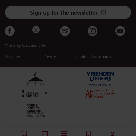
Sign up for the newsletter
Music by
ClassicsToGo
Disclaimer
Privacy
Cookie Declaration