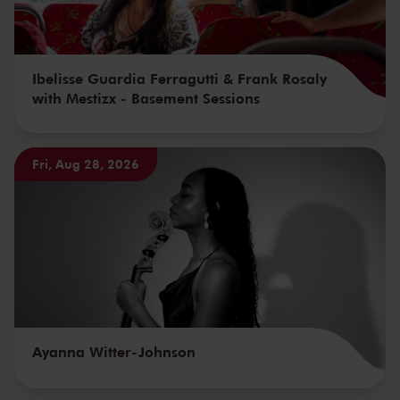
Ibelisse Guardia Ferragutti & Frank Rosaly
with Mestizx - Basement Sessions
Fri, Aug 28, 2026
Ayanna Witter-Johnson