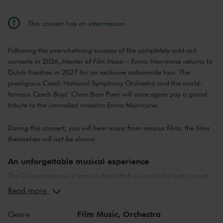
This concert has an intermission
Following the overwhelming success of the completely sold-out
concerts in 2026,
Master of Film Music – Ennio Morricone
returns to
Dutch theatres in 2027 for an exclusive nationwide tour. The
prestigious Czech National Symphony Orchestra and the world-
famous Czech Boys’ Choir Boni Pueri will once again pay a grand
tribute to the unrivalled maestro Ennio Morricone.
During this concert, you will hear music from various films; the films
themselves will not be shown.
An unforgettable musical experience
The Concertgebouw’s famous Main Hall is one of the best concert
halls in the world, well-known for its exceptional acoustics and
Read more
special atmosphere. In the Main Hall, you will feel history. Here,
Gustav Mahler conducted his own compositions, as did Richard
Film Music,
Orchestra
Genre
Strauss and Igor Stravinsky. Sergei Rachmaninoff played his own