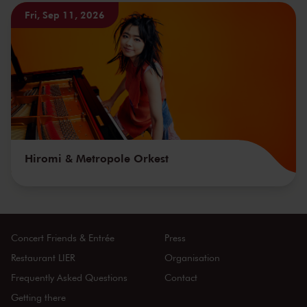
Fri, Sep 11, 2026
Hiromi & Metropole Orkest
Concert Friends & Entrée
Press
Restaurant LIER
Organisation
Frequently Asked Questions
Contact
Getting there