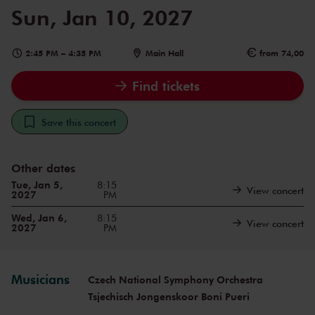
Sun, Jan 10, 2027
2:45 PM
–
4:35 PM
Main Hall
from 74,00
Find tickets
Save this concert
Other dates
Tue, Jan 5,
8:15
View concert
2027
PM
Wed, Jan 6,
8:15
View concert
2027
PM
Musicians
Czech National Symphony Orchestra
Tsjechisch Jongenskoor Boni Pueri