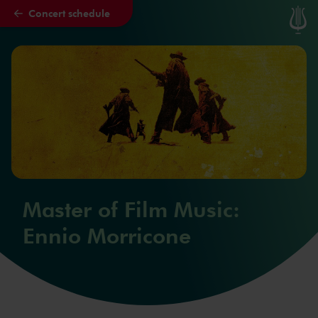
Concert schedule
Skip to main content
Master of Film Music:
Ennio Morricone