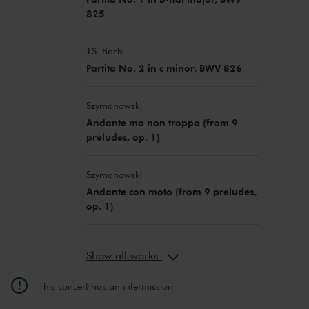
825
J.S. Bach
Partita No. 2 in c minor, BWV 826
Szymanowski
Andante ma non troppo (from 9
preludes, op. 1)
Szymanowski
Andante con moto (from 9 preludes,
op. 1)
Show all works
This concert has an intermission