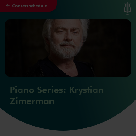
Concert schedule
Skip to main content
Piano Series: Krystian
Zimerman