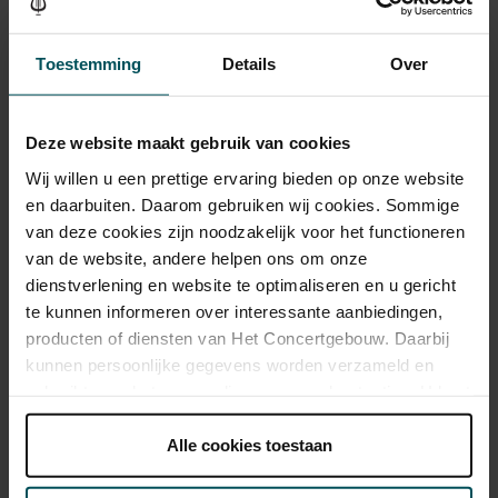
Tickets
Toestemming
Details
Over
Category 1+
Category 1
Category 2
Category 3
Category 4
Deze website maakt gebruik van cookies
Standard
€60.00
€50.00
€45.00
€33.00
€26.00
Wij willen u een prettige ervaring bieden op onze website
Online sprint under 30
€16.00
€16.00
€16.00
€16.00
€16.00
en daarbuiten. Daarom gebruiken wij cookies. Sommige
van deze cookies zijn noodzakelijk voor het functioneren
Online Sprint Entree
€13.00
€13.00
€13.00
€13.00
€13.00
van de website, andere helpen ons om onze
dienstverlening en website te optimaliseren en u gericht
te kunnen informeren over interessante aanbiedingen,
Drinks are included in the price of admission. Are you under
producten of diensten van Het Concertgebouw. Daarbij
30 years of age? Sprint tickets are available 4 hours in
kunnen persoonlijke gegevens worden verzameld en
advance via the online ordering process.
More information
gebruikt voor het personaliseren van advertenties. U kunt
about sprint tickets<
onder 'aanpassen' zelf welke cookies wij mogen
plaatsen.
Alle cookies toestaan
Prices do not include transaction fee: € 5 per order.
Lees onze cookieverklaring hier.
Lees onze
privacyverklaring hier.