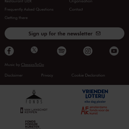
Restaurant LIER
Organisation
Frequently Asked Questions
Contact
Getting there
Sign up for the newsletter
Music by
ClassicsToGo
Disclaimer
Privacy
Cookie Declaration