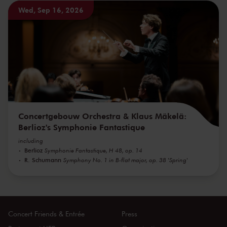
Wed, Sep 16, 2026
Concertgebouw Orchestra & Klaus Mäkelä:
Berlioz's Symphonie Fantastique
including
Berlioz
Symphonie Fantastique, H 48, op. 14
R. Schumann
Symphony No. 1 in B-flat major, op. 38 'Spring'
Concert Friends & Entrée
Press