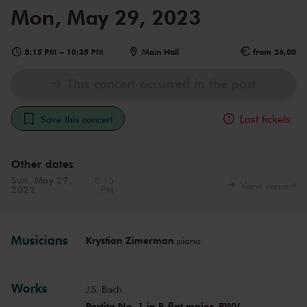
Mon, May 29, 2023
8:15 PM
–
10:35 PM
Main Hall
from 26,00
This concert occurred in the past
Last tickets
Save this concert
Other dates
Sun, May 29,
8:15
View concert
2022
PM
Musicians
Krystian Zimerman
piano
Works
J.S. Bach
Partita No. 1 in B-flat major, BWV