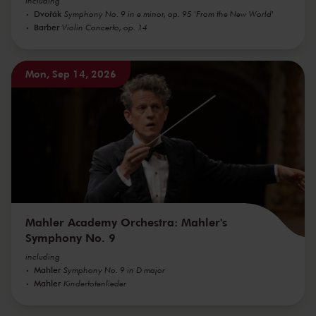
including
Dvořák
Symphony No. 9 in e minor, op. 95 'From the New World'
Barber
Violin Concerto, op. 14
Mon, Sep 14, 2026
Mahler Academy Orchestra: Mahler's
Symphony No. 9
including
Mahler
Symphony No. 9 in D major
Mahler
Kindertotenlieder