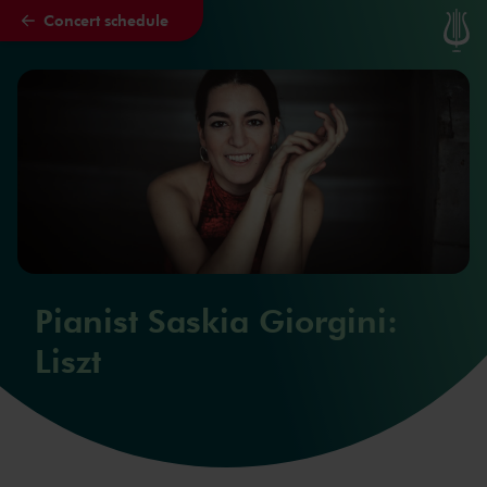
Concert schedule
Skip to main content
Pianist Saskia Giorgini:
Liszt