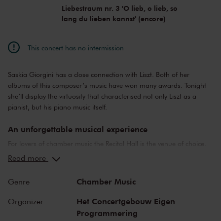
Liebestraum nr. 3 'O lieb, o lieb, so
lang du lieben kannst' (encore)
This concert has no intermission
Saskia Giorgini has a close connection with Liszt. Both of her
albums of this composer’s music have won many awards. Tonight
she’ll display the virtuosity that characterised not only Liszt as a
pianist, but his piano music itself.
An unforgettable musical experience
For lovers of chamber music the Recital Hall is the venue of choice.
You can hear the musicians breathe and you can practically touch
Read more
them. This hall is also cherished by musicians for its beautiful
acoustics and direct contact with the audience. In the Recital Hall
Chamber Music
Genre
you can hear the best musicians of our time. Buy your tickets now
and experience the magic of the Recital Hall for yourself!
Het Concertgebouw Eigen
Organizer
Programmering