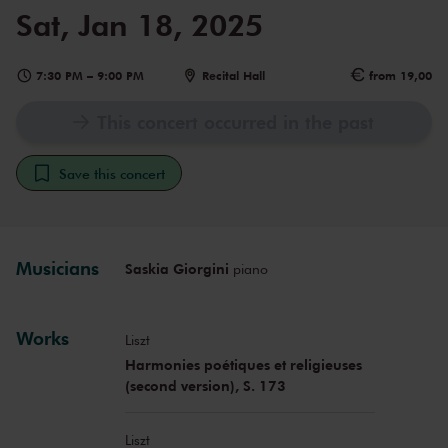
Sat, Jan 18, 2025
7:30 PM
–
9:00 PM
Recital Hall
from 19,00
This concert occurred in the past
Save this concert
Musicians
Saskia Giorgini
piano
Works
Liszt
Harmonies poétiques et religieuses
(second version), S. 173
Liszt