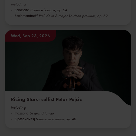
including
Sarasate
Caprice basque, op. 24
Rachmaninoff
Prelude in A major Thirteen preludes, op. 32
Wed, Sep 23, 2026
Rising Stars: cellist Petar Pejčić
including
Piazzolla
Le grand tango
Sjostakovitsj
Sonata in d minor, op. 40