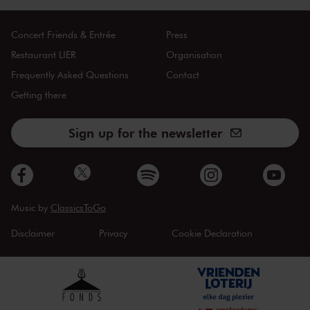
Concert Friends & Entrée
Press
Restaurant LIER
Organisation
Frequently Asked Questions
Contact
Getting there
Sign up for the newsletter
Music by
ClassicsToGo
Disclaimer
Privacy
Cookie Declaration