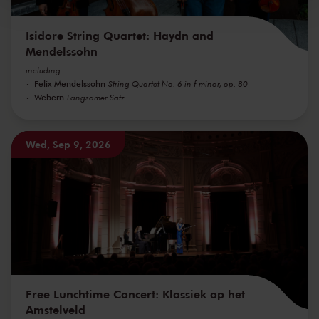
Isidore String Quartet: Haydn and
Mendelssohn
including
Felix Mendelssohn
String Quartet No. 6 in f minor, op. 80
Webern
Langsamer Satz
Wed, Sep 9, 2026
Free Lunchtime Concert: Klassiek op het
Amstelveld