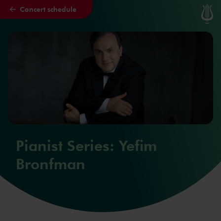
Concert schedule
Skip to main content
Pianist Series: Yefim
Bronfman