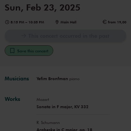
Sun, Feb 23, 2025
8:15 PM
–
10:35 PM
Main Hall
from 19,00
This concert occurred in the past
Save this concert
Musicians
Yefim Bronfman
piano
Works
Mozart
Sonata in F major, KV 332
R. Schumann
Arabeske in C major, op. 18