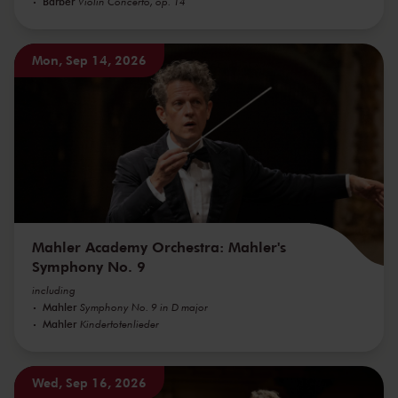
Barber
Violin Concerto, op. 14
Mon, Sep 14, 2026
Mahler Academy Orchestra: Mahler's
Symphony No. 9
including
Mahler
Symphony No. 9 in D major
Mahler
Kindertotenlieder
Wed, Sep 16, 2026