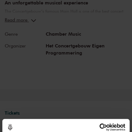
An unforgettable musical experience
The Concertgebouw’s famous Main Hall is one of the best concert
halls in the world, well-known for its exceptional acoustics and
Read more
special atmosphere. In the Main Hall, you will feel history. Here,
Gustav Mahler conducted his own compositions, as did Richard
Chamber Music
Genre
Strauss and Igor Stravinsky. Sergei Rachmaninoff played his own
piano concertos in the Main Hall. This is also where musicians such
Het Concertgebouw Eigen
Organizer
as Leonard Bernstein, Vladimir Horowitz and Yehudi Menuhin gave
Programmering
legendary performances. Right up to now, the Main Hall offers a
stage to the world’s best orchestras and musicians. Buy your tickets
now and experience the magic of the Main Hall for yourself!
Tickets