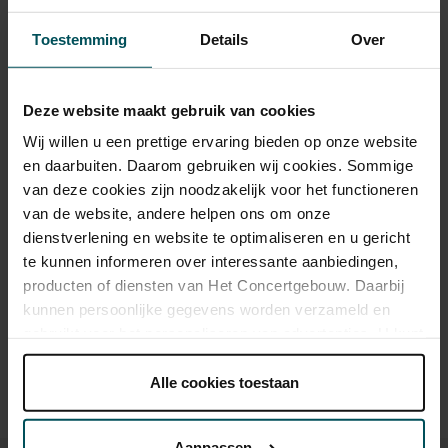
Category 1+
Category 1
Category 2
Category 3
Category 4
Toestemming
Details
Over
Standard
€49.00
€39.00
€35.00
€25.00
€19.00
Deze website maakt gebruik van cookies
Wij willen u een prettige ervaring bieden op onze website
As a participant of the Friends Lottery, you can order tickets for this
en daarbuiten. Daarom gebruiken wij cookies. Sommige
concert with a 50% discount.
van deze cookies zijn noodzakelijk voor het functioneren
van de website, andere helpen ons om onze
dienstverlening en website te optimaliseren en u gericht
te kunnen informeren over interessante aanbiedingen,
Drinks are included in the price of admission. Are you under
producten of diensten van Het Concertgebouw. Daarbij
30 years of age? Sprint tickets are available 4 hours in
advance via the online ordering process.
More information
kunnen persoonlijke gegevens worden verzameld en
about sprint tickets<
gebruikt voor het personaliseren van advertenties. U kunt
onder 'aanpassen' zelf welke cookies wij mogen
Prices do not include transaction fee: € 5 per order.
plaatsen.
Alle cookies toestaan
Lees onze cookieverklaring hier.
Lees onze
privacyverklaring hier.
Aanpassen