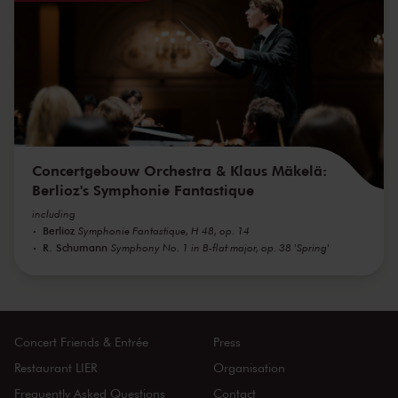
Concertgebouw Orchestra & Klaus Mäkelä:
Berlioz's Symphonie Fantastique
including
Berlioz
Symphonie Fantastique, H 48, op. 14
R. Schumann
Symphony No. 1 in B-flat major, op. 38 'Spring'
Concert Friends & Entrée
Press
Restaurant LIER
Organisation
Frequently Asked Questions
Contact