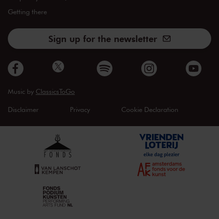
Getting there
Sign up for the newsletter
Music by
ClassicsToGo
Disclaimer
Privacy
Cookie Declaration