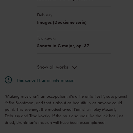
Debussy
Images (Deuxième série)
Tsjaikovski
Sonata in G major, op. 37
Show all works
This concert has an intermission
‘Making music isn’t an occupation, it’s a life unto itself’, says pianist
Yefim Bronfman, and that’s about as beautifully as anyone could
put it. This evening, the modest Great Pianist will play Mozart,
Debussy and Tchaikovsky. If the music sounds like the ink has just
dried, Bronfman’s mission will have been accomplished.