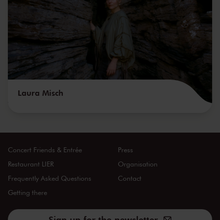
Laura Misch
Concert Friends & Entrée
Press
Restaurant LIER
Organisation
Frequently Asked Questions
Contact
Getting there
Sign up for the newsletter