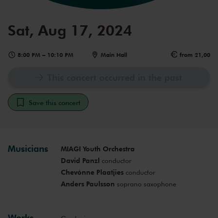
Sat, Aug 17, 2024
8:00 PM
–
10:10 PM
Main Hall
from 21,00
This concert occurred in the past
Save this concert
Musicians
MIAGI Youth Orchestra
David Panzl
conductor
Chevónne Plaatjies
conductor
Anders Paulsson
soprano saxophone
Works