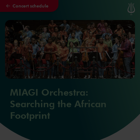
Concert schedule
Skip to main content
MIAGI Orchestra:
Searching the African
Footprint