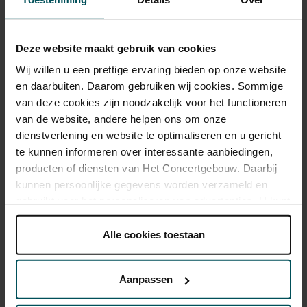
Tickets
Deze website maakt gebruik van cookies
Wij willen u een prettige ervaring bieden op onze website
Category 1+
Category 1
Category 2
Category 3
Category 4
en daarbuiten. Daarom gebruiken wij cookies. Sommige
van deze cookies zijn noodzakelijk voor het functioneren
Standard
€43.00
€39.00
€33.00
€25.00
€21.00
van de website, andere helpen ons om onze
Cultural Youth Pass
€43.00
€39.00
€26.40
€20.00
€20.00
dienstverlening en website te optimaliseren en u gericht
te kunnen informeren over interessante aanbiedingen,
producten of diensten van Het Concertgebouw. Daarbij
kunnen persoonlijke gegevens worden verzameld en
As a participant of the Friends Lottery, you can order tickets for this
gebruikt voor het personaliseren van advertenties. U kunt
concert with a 50% discount.
onder 'aanpassen' zelf welke cookies wij mogen
plaatsen.
Alle cookies toestaan
Lees onze cookieverklaring hier.
Lees onze
privacyverklaring hier.
Drinks are included in the price of admission. Are you under
Aanpassen
30 years of age? Sprint tickets are available 4 hours in
Via de
cookieverklaring
op onze website kunt u uw
advance via the online ordering process.
More information