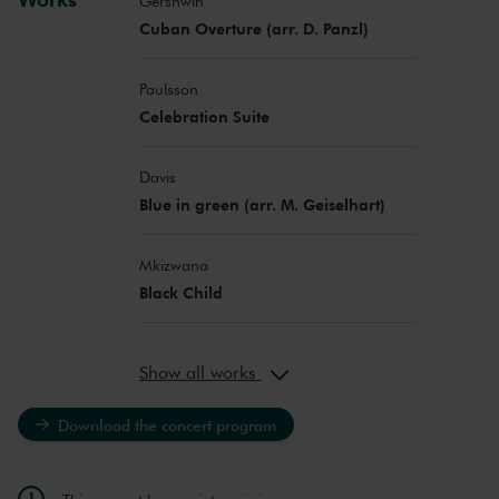
Gershwin
Cuban Overture (arr. D. Panzl)
Paulsson
Celebration Suite
Davis
Blue in green (arr. M. Geiselhart)
Mkizwana
Black Child
Show all works
Download the concert program