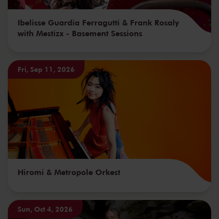
Ibelisse Guardia Ferragutti & Frank Rosaly
with Mestizx - Basement Sessions
Fri, Sep 11, 2026
Hiromi & Metropole Orkest
Sun, Oct 4, 2026