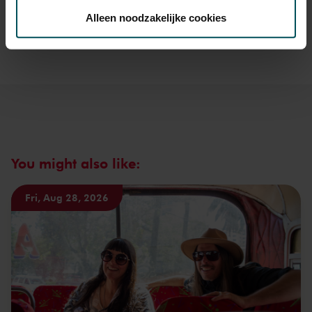
about sprint tickets<
toestemming op elk moment wijzigen of intrekken.
Alleen noodzakelijke cookies
Prices do not include transaction fee: € 5 per order.
We werken samen met
32 derden
die uw gegevens
kunnen ontvangen en verwerken.
You might also like:
Fri, Aug 28, 2026