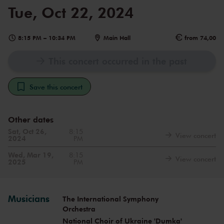
Tue, Oct 22, 2024
8:15 PM
–
10:34 PM
Main Hall
from 74,00
This concert occurred in the past
Save this concert
Other dates
Sat, Oct 26,
8:15
View concert
2024
PM
Wed, Mar 19,
8:15
View concert
2025
PM
Musicians
The International Symphony
Orchestra
National Choir of Ukraine 'Dumka'