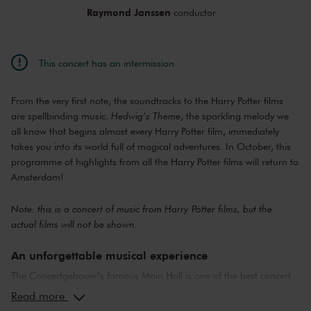
Raymond Janssen
conductor
This concert has an intermission
From the very first note, the soundtracks to the Harry Potter films
are spellbinding music.
Hedwig’s Theme
, the sparkling melody we
all know that begins almost every Harry Potter film, immediately
takes you into its world full of magical adventures. In October, this
programme of highlights from all the Harry Potter films will return to
Amsterdam!
Note: this is a concert of music from Harry Potter films, but the
actual films will not be shown.
An unforgettable musical experience
The Concertgebouw’s famous Main Hall is one of the best concert
halls in the world, well-known for its exceptional acoustics and
Read more
special atmosphere. In the Main Hall, you will feel history. Here,