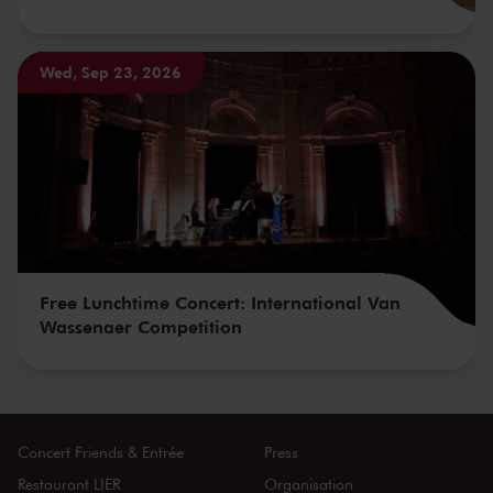
Wed, Sep 23, 2026
Free Lunchtime Concert: International Van
Wassenaer Competition
Concert Friends & Entrée
Press
Restaurant LIER
Organisation