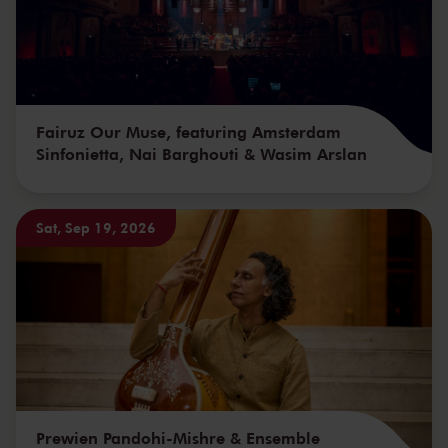
Fairuz Our Muse, featuring Amsterdam
Sinfonietta, Nai Barghouti & Wasim Arslan
Sat, Sep 19, 2026
Prewien Pandohi-Mishre & Ensemble