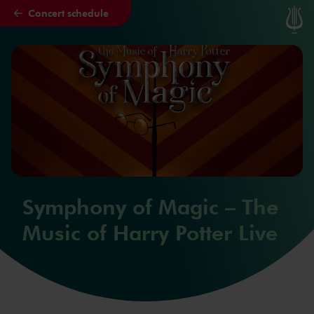
Concert schedule
Skip to main content
Symphony of Magic – The
Music of Harry Potter Live