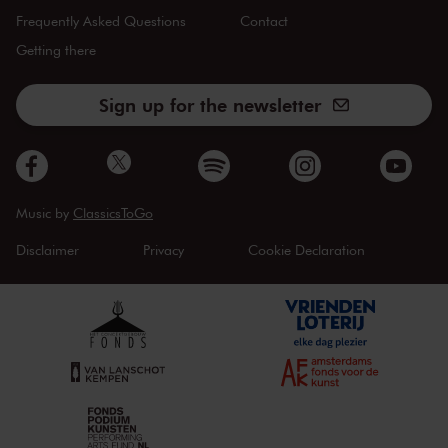
Frequently Asked Questions
Contact
Getting there
Sign up for the newsletter
Music by
ClassicsToGo
Disclaimer
Privacy
Cookie Declaration