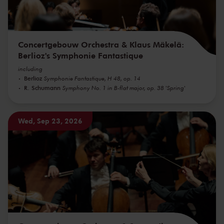
Concertgebouw Orchestra & Klaus Mäkelä:
Berlioz's Symphonie Fantastique
including
Berlioz
Symphonie Fantastique, H 48, op. 14
R. Schumann
Symphony No. 1 in B-flat major, op. 38 'Spring'
Wed, Sep 23, 2026