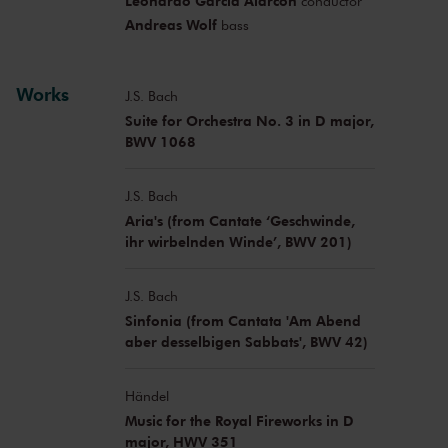
Leonardo García Alarcón
conductor
Andreas Wolf
bass
Works
J.S. Bach
Suite for Orchestra No. 3 in D major,
BWV 1068
J.S. Bach
Aria's (from Cantate ‘Geschwinde,
ihr wirbelnden Winde’, BWV 201)
J.S. Bach
Sinfonia (from Cantata 'Am Abend
aber desselbigen Sabbats', BWV 42)
Händel
Music for the Royal Fireworks in D
major, HWV 351