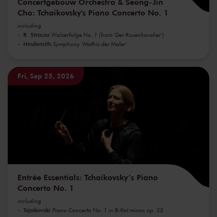
Concertgebouw Orchestra & Seong-Jin
Cho: Tchaikovsky's Piano Concerto No. 1
including
R. Strauss
Walzerfolge No. 1 (from 'Der Rosenkavalier')
Hindemith
Symphony 'Mathis der Maler'
Fri, Sep 25, 2026
Entrée Essentials: Tchaikovsky’s Piano
Concerto No. 1
including
Tsjaikovski
Piano Concerto No. 1 in B-flat minor, op. 23