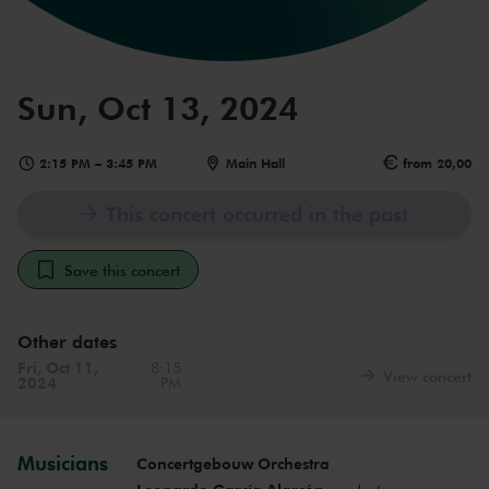
Sun, Oct 13, 2024
2:15 PM
–
3:45 PM
Main Hall
from 20,00
This concert occurred in the past
Save this concert
Other dates
Fri, Oct 11,
8:15
View concert
2024
PM
Musicians
Concertgebouw Orchestra