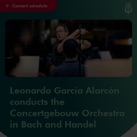
Concert schedule
Skip to main content
Leonardo García Alarcón
conducts the
Concertgebouw Orchestra
in Bach and Handel