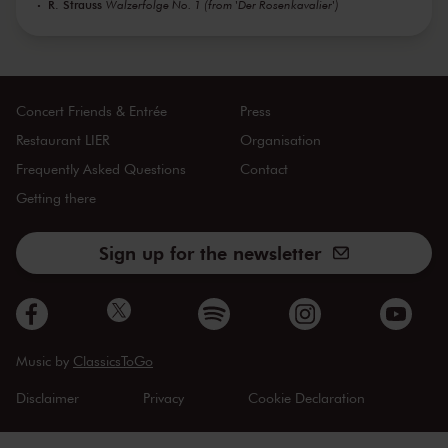
R. Strauss
Walzerfolge No. 1 (from 'Der Rosenkavalier')
Concert Friends & Entrée
Press
Restaurant LIER
Organisation
Frequently Asked Questions
Contact
Getting there
Sign up for the newsletter
Music by
ClassicsToGo
Disclaimer
Privacy
Cookie Declaration