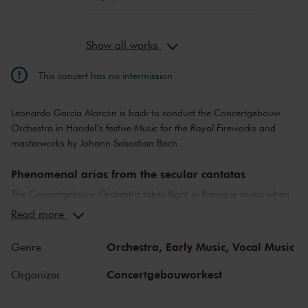
Show all works
This concert has no intermission
Leonardo García Alarcón is back to conduct the Concertgebouw
Orchestra in Handel’s festive
Music for the Royal Fireworks
and
masterworks by Johann Sebastian Bach .
Phenomenal arias from the secular cantatas
The Concertgebouw Orchestra takes flight in Baroque music when
Leonardo García Alarcón is conducting. After his impressive first
Read more
appearance in 2022, the charismatic Argentine conductor returns,
weaving works by Johann Sebastian Bach and George Frideric
Orchestra,
Early Music,
Vocal Music
Genre
Handel’s
Music for the Royal Fireworks
into a festive whole, just as
Bach himself would do on Friday evenings at Leipzig’s Café
Concertgebouworkest
Organizer
Zimmermann. Andreas Wolf’s rich, round bass is heard in a
number of phenomenal arias from the secular cantatas (chamber