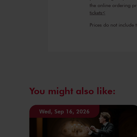
the online ordering p
tickets<
Prices do not include 
You might also like:
Wed, Sep 16, 2026