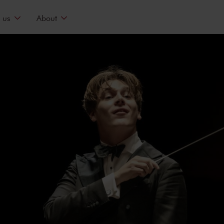
 us
About