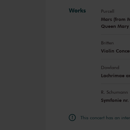
Works
Purcell
Mars (from M
Queen Mary I
Britten
Violin Conce
Dowland
Lachrimae a
R. Schumann
Symfonie nr.
This concert has an inte