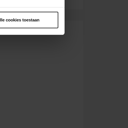
ntrekken.
lle cookies toestaan