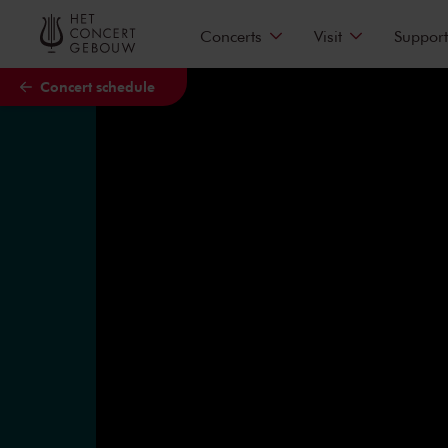
Skip to main content
Concerts
Visit
Support
Concert schedule