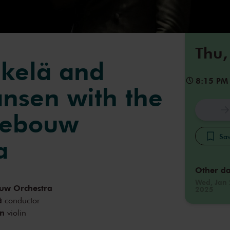
Thu,
kelä and
8:15 PM
ansen with the
gebouw
Sav
a
Other da
Wed, Jan 
uw Orchestra
2025
ä
conductor
en
violin