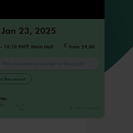
 Jan 23, 2025
–
10:10 PM
Main Hall
from 29,00
This concert occurred in the past
e this concert
tes
22,
8:15
View concert
PM