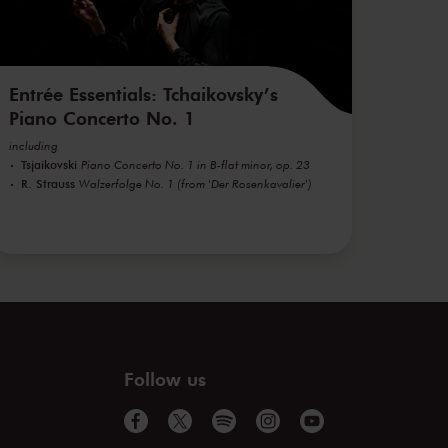
Entrée Essentials: Tchaikovsky’s
Piano Concerto No. 1
including
Tsjaikovski
Piano Concerto No. 1 in B-flat minor, op. 23
R. Strauss
Walzerfolge No. 1 (from 'Der Rosenkavalier')
Follow us