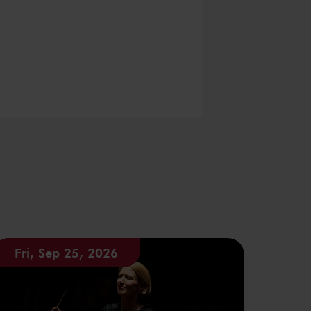
Fri, Sep 25, 2026