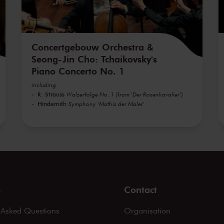
Concertgebouw Orchestra &
Seong-Jin Cho: Tchaikovsky's
Piano Concerto No. 1
including
R. Strauss
Walzerfolge No. 1 (from 'Der Rosenkavalier')
Hindemith
Symphony 'Mathis der Maler'
s
Contact
 Asked Questions
Organisation