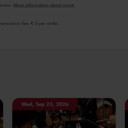
rocess.
More information about sprint
transaction fee: € 5 per order.
Wed, Sep 23, 2026