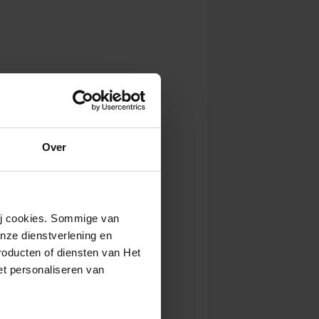
Over
wij cookies. Sommige van
nze dienstverlening en
roducten of diensten van Het
t personaliseren van