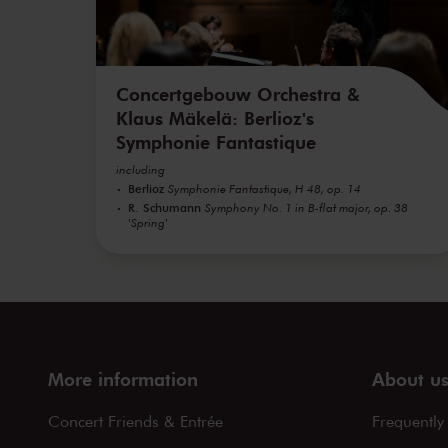
Concertgebouw Orchestra &
Klaus Mäkelä: Berlioz's
Symphonie Fantastique
including
Berlioz
Symphonie Fantastique, H 48, op. 14
R. Schumann
Symphony No. 1 in B-flat major, op. 38
'Spring'
More information
About u
Concert Friends & Entrée
Frequently