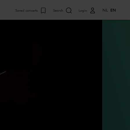
NL
EN
Saved concerts
Search
Login