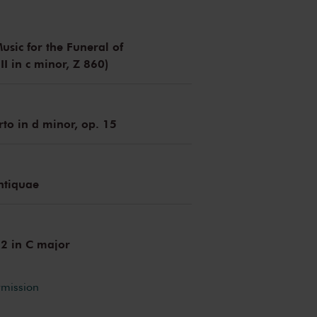
usic for the Funeral of
I in c minor, Z 860)
rto in d minor, op. 15
ntiquae
 2 in C major
rmission