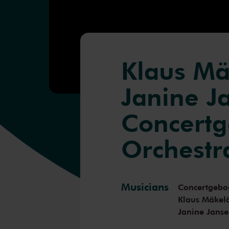
Klaus Mä
Janine J
Concert
Orchestr
Musicians
Concertgebo
Klaus Mäkel
Janine Jans