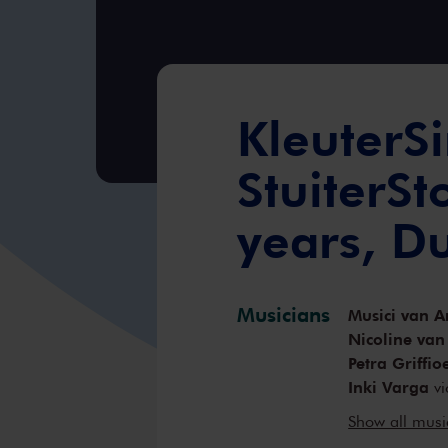
KleuterSi
StuiterSt
years, D
Musicians
Musici van A
Nicoline van
Petra Griffio
Inki Varga
vi
Anne-Bartje 
Show all mus
Örs Köszegh