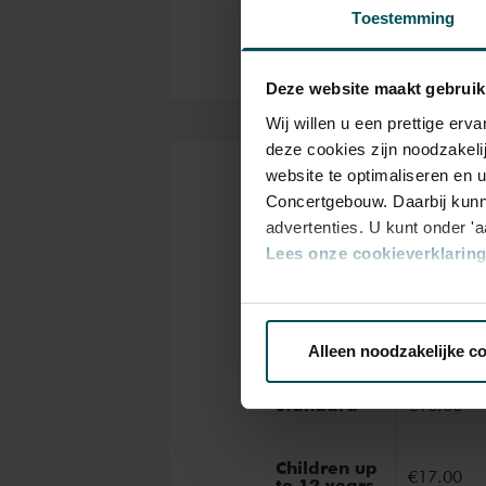
ancient masterworks from near
Toestemming
narration during these concert
Deze website maakt gebruik
Wij willen u een prettige er
deze cookies zijn noodzakeli
website te optimaliseren en 
Tickets
Concertgebouw. Daarbij kunn
advertenties. U kunt onder '
Lees onze cookieverklaring 
Categor
Via de
cookieverklaring
op o
Standar
Alleen noodzakelijke c
We werken samen met
32 d
Standard
€18.00
Children up
€17.00
to 12 years