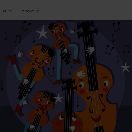
 us
About