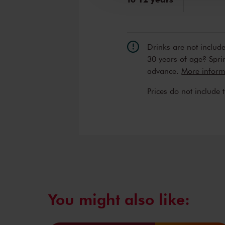
Drinks are not includ
30 years of age? Sprin
advance.
More informa
Prices do not include 
You might also like: