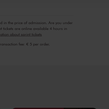
Sun, Feb 
2025
ed in the price of admission. Are you under
t tickets are online available 4 hours in
tion about sprint tickets
transaction fee: € 5 per order.