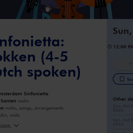
Sun,
nfonietta:
12:00 P
okken (4-5
utch spoken)
Sav
msterdam Sinfonietta
Other da
 Santen
violin
Sun, Oct 
en
violin, songs, arrangements
2024
olin, viola
Sun, Oct 
Fontein
viola
2024
icians
y
cello