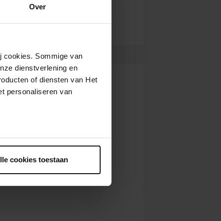
22,
10:00
Over
View concert
AM
22,
12:00
View concert
PM
22,
2:00
View concert
wij cookies. Sommige van
PM
nze dienstverlening en
2,
10:00
View concert
roducten of diensten van Het
AM
t personaliseren van
2,
2:00
View concert
PM
,
10:00
View concert
AM
ntrekken.
,
12:00
View concert
PM
lle cookies toestaan
,
2:00
View concert
PM
9,
10:00
View concert
AM
9,
12:00
View concert
PM