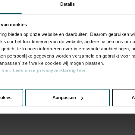
Sun, Dec 
 and far in a playful manner. Please note:
Details
2024
s will be in Dutch.
Sun, Dec 
2024
 van cookies
Sun, Dec 
varing bieden op onze website en daarbuiten. Daarom gebruiken 
2024
jk voor het functioneren van de website, andere helpen ons om o
Sun, Feb 
2025
u gericht te kunnen informeren over interessante aanbiedingen, p
en persoonlijke gegevens worden verzameld en gebruikt voor he
Sun, Feb 
2025
aanpassen' zelf welke cookies wij mogen plaatsen.
hier.
Lees onze privacyverklaring hier.
Sat, Feb 8
2025
y
nze website kunt u uw toestemming op elk moment wijzigen of i
Sat, Feb 8
d
2025
ookies
Aanpassen
A
Sat, Feb 8
2025
erden
die uw gegevens kunnen ontvangen en verwerken.
Sun, Feb 
2025
Sun, Feb 
2025