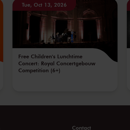
Tue, Oct 13, 2026
Free Children's Lunchtime
Concert: Royal Concertgebouw
Competition (6+)
s
Contact