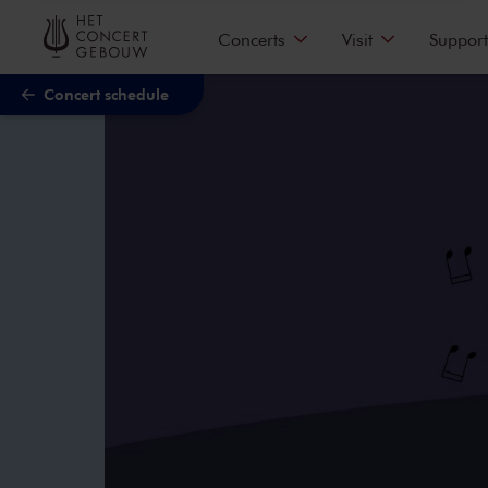
Skip to main content
Concerts
Visit
Support
Concert schedule