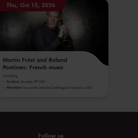
Thu, Oct 15, 2026
Martin Fröst and Roland
Pontinen: French music
including
Poulenc
Sonata, FP 184
Messiaen
Le courlis cendré Catalogue d'oiseaux, I/42
Follow us