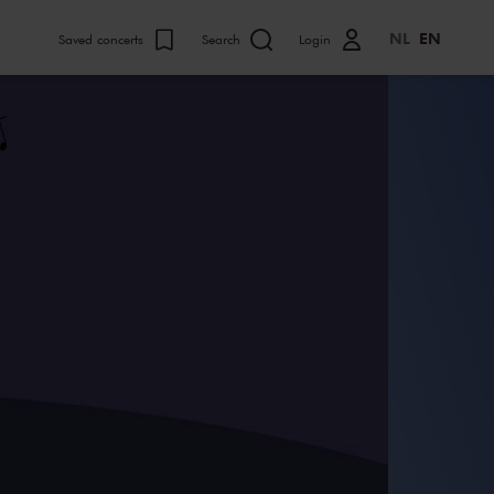
NL
EN
Saved concerts
Search
Login