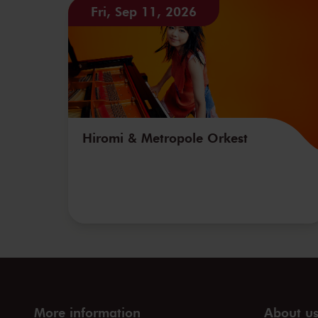
Fri, Sep 11, 2026
Hiromi & Metropole Orkest
More information
About u