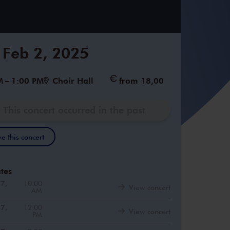
 Feb 2, 2025
M
–
1:00 PM
Choir Hall
from 18,00
This concert occurred in the past
e this concert
tes
27,
10:00
View concert
AM
27,
12:00
View concert
PM