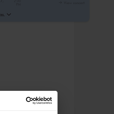
27,
2:00
View concert
PM
16,
10:00
View concert
AM
ates
16,
12:00
View concert
PM
16,
2:00
View concert
PM
17,
10:00
View concert
AM
17,
12:00
View concert
PM
17,
2:00
View concert
PM
1,
10:00
View concert
AM
1,
12:00
View concert
PM
1,
2:00
View concert
PM