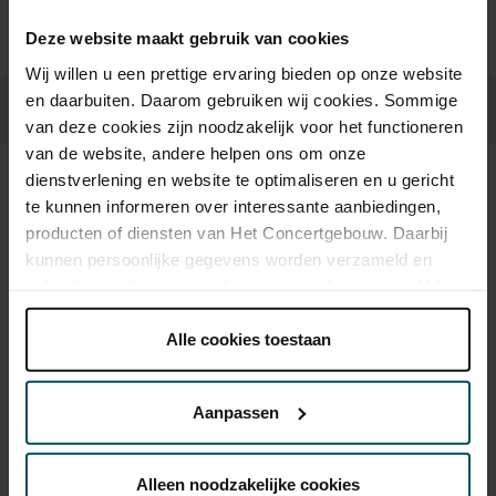
Deze website maakt gebruik van cookies
Wij willen u een prettige ervaring bieden op onze website
en daarbuiten. Daarom gebruiken wij cookies. Sommige
van deze cookies zijn noodzakelijk voor het functioneren
van de website, andere helpen ons om onze
dienstverlening en website te optimaliseren en u gericht
Sound and vision
te kunnen informeren over interessante aanbiedingen,
producten of diensten van Het Concertgebouw. Daarbij
kunnen persoonlijke gegevens worden verzameld en
gebruikt voor het personaliseren van advertenties. U kunt
onder 'aanpassen' zelf welke cookies wij mogen
plaatsen.
Alle cookies toestaan
Lees onze cookieverklaring hier.
Lees onze
privacyverklaring hier.
Aanpassen
Via de
cookieverklaring
op onze website kunt u uw
toestemming op elk moment wijzigen of intrekken.
Alleen noodzakelijke cookies