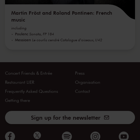
Martin Fröst and Roland Pontinen: French
music
including
Poulenc
Sonata, FP 184
Messiaen
Le courlis cendré Catalogue d'oiseaux, I/42
Concert Friends & Entrée
Press
Restaurant LIER
Organisation
Frequently Asked Questions
Contact
Getting there
Sign up for the newsletter