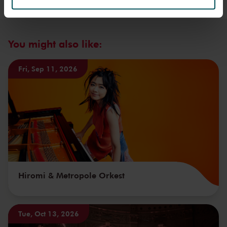
We werken samen met
32 derden
die uw gegevens
kunnen ontvangen en verwerken.
You might also like:
Fri, Sep 11, 2026
Hiromi & Metropole Orkest
Tue, Oct 13, 2026