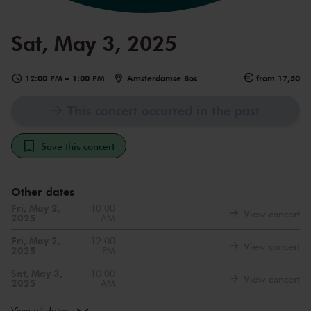
Sat, May 3, 2025
12:00 PM
–
1:00 PM
Amsterdamse Bos
from 17,50
This concert occurred in the past
Save this concert
Other dates
Fri, May 2,
10:00
View concert
2025
AM
Fri, May 2,
12:00
View concert
2025
PM
Sat, May 3,
10:00
View concert
2025
AM
Sun, May 4,
10:00
View concert
2025
AM
View all dates