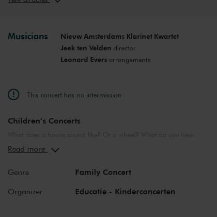
Sun, May 4,
12:00
View concert
2025
PM
Musicians
Nieuw Amsterdams Klarinet Kwartet
Jeek ten Velden
director
Leonard Evers
arrangements
This concert has no intermission
Children’s Concerts
What does a house sound like? Or a wheel? What do you hear
when you are in love? Or in the seventh heaven? The
Read more
Concertgebouw’s Children’s Concerts take children aged 4 to 12
on a wonderful journey of discovery into the world of music,
Family Concert
Genre
instruments and musicians. Breathtaking music and stories that
challenge children to listen, to look, to sing and to participate. They
Educatie - Kinderconcerten
Organizer
learn about the most beautiful sounds and modern and ancient
masterworks from near and far in a playful manner. Please note: