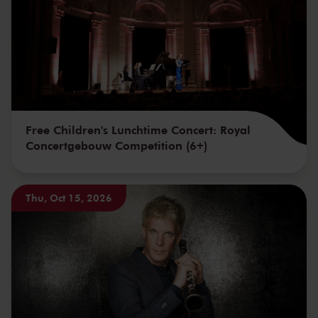
Free Children's Lunchtime Concert: Royal
Concertgebouw Competition (6+)
Thu, Oct 15, 2026