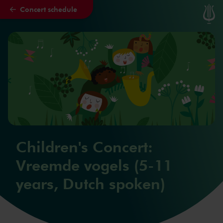
Concert schedule
Skip to main content
Children's Concert:
Vreemde vogels (5-11
years, Dutch spoken)