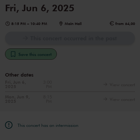
Fri, Jun 6, 2025
8:15 PM
–
10:40 PM
Main Hall
from 64,00
This concert occurred in the past
Save this concert
Other dates
Fri, Jun 6,
3:00
View concert
2025
PM
Mon, Jun 9,
8:15
View concert
2025
PM
This concert has an intermission