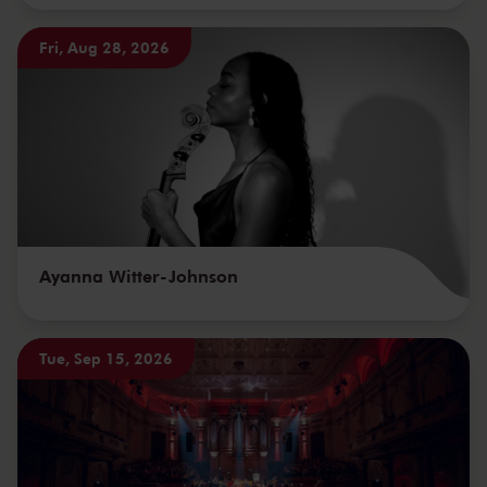
Fri, Aug 28, 2026
Ayanna Witter-Johnson
Tue, Sep 15, 2026