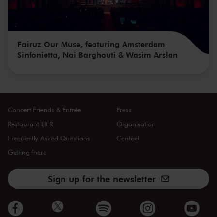
Fairuz Our Muse, featuring Amsterdam
Sinfonietta, Nai Barghouti & Wasim Arslan
Concert Friends & Entrée
Press
Restaurant LIER
Organisation
Frequently Asked Questions
Contact
Getting there
Sign up for the newsletter