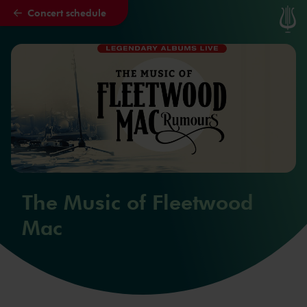
Concert schedule
Skip to main content
The Music of Fleetwood
Mac