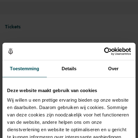
Tickets
Category 1+
Category 1
Category 2
Category 3
Standard
€84.00
€74.00
€64.00
€64.00
Toestemming
Details
Over
Deze website maakt gebruik van cookies
Drinks are included in the price of admission. Are you under
30 years of age? Sprint tickets are available 4 hours in
Wij willen u een prettige ervaring bieden op onze website
advance via the online ordering process.
More information
en daarbuiten. Daarom gebruiken wij cookies. Sommige
about sprint tickets<
van deze cookies zijn noodzakelijk voor het functioneren
van de website, andere helpen ons om onze
Prices do not include transaction fee: € 5 per order.
dienstverlening en website te optimaliseren en u gericht
te kunnen informeren over interessante aanbiedingen,