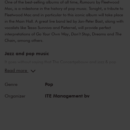
One of the best-selling albums of all time,
Rumours
by Fleetwood
Mac, is a milestone in the history of pop music. Tonight, a tribute to
Fleetwood Mac and in particular to this iconic album will take place
in the Main Hall. A great live band led by Jan-Peter Bast, along with
vocalists like Tessa Sunniva and Pieternel, will provide perfect
interpretations of
Go Your Own Way
,
Don't Stop
, Dreams and
The
Chain
, among others.
Jazz and pop music
It goes without saying that The Concertgebouw and jazz & pop
music make a perfect combination. The stages of both the Main
Read more
Hall and the Recital Hall have borne witness to nearly the whole of
jazz history. Sarah Vaughan and Ella Fitzgerald have both
Pop
Genre
performed here, as have Miles Davis and Louis Armstrong. Famous
pop stars and bands that have graced the stage of the Main Hall
ITE Management bv
Organizer
include Frank Zappa, the Doors and the Eagles, to name but a few.
Legendary concerts, in the present as well as the past.